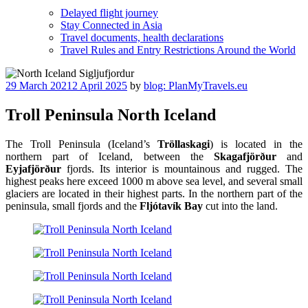
Delayed flight journey
Stay Connected in Asia
Travel documents, health declarations
Travel Rules and Entry Restrictions Around the World
Posted
29 March 2021
2 April 2025
by
blog: PlanMyTravels.eu
on
Troll Peninsula North Iceland
The Troll Peninsula (Iceland’s
Tröllaskagi
) is located in the
northern part of Iceland, between the
Skagafjörður
and
Eyjafjörður
fjords. Its interior is mountainous and rugged. The
highest peaks here exceed 1000 m above sea level, and several small
glaciers are located in their highest parts. In the northern part of the
peninsula, small fjords and the
Fljótavík Bay
cut into the land.