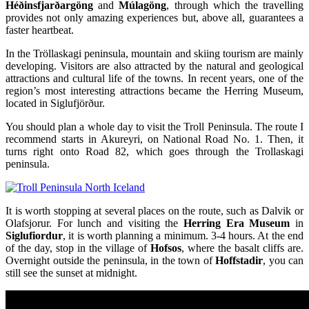
Héðinsfjarðargöng
and
Múlagöng
, through which the travelling
provides not only amazing experiences but, above all, guarantees a
faster heartbeat.
In the Tröllaskagi peninsula, mountain and skiing tourism are mainly
developing. Visitors are also attracted by the natural and geological
attractions and cultural life of the towns. In recent years, one of the
region’s most interesting attractions became the Herring Museum,
located in Siglufjörður.
You should plan a whole day to visit the Troll Peninsula. The route I
recommend starts in Akureyri, on National Road No. 1. Then, it
turns right onto Road 82, which goes through the Trollaskagi
peninsula.
It is worth stopping at several places on the route, such as Dalvik or
Olafsjorur. For lunch and visiting the
Herring Era Museum
in
Siglufiordur
, it is worth planning a minimum. 3-4 hours. At the end
of the day, stop in the village of
Hofsos
, where the basalt cliffs are.
Overnight outside the peninsula, in the town of
Hoffstadir
, you can
still see the sunset at midnight.