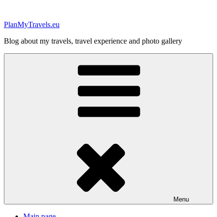
Skip
to
PlanMyTravels.eu
content
Blog about my travels, travel experience and photo gallery
Menu
Main page