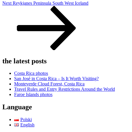
Next
Next
Reykjanes Peninsula South West Iceland
Post
the latest posts
Costa Rica photos
San José in Costa Rica – Is It Worth Visiting?
Monteverde Cloud Forest, Costa Rica
Travel Rules and Entry Restrictions Around the World
Faroe Islands photos
Language
Polski
English