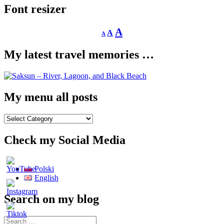
Font resizer
Decrease
Reset
Increase
A
A
A
font
font
size.
font
size.
My latest travel memories …
size.
My menu all posts
My
menu
all
Check my Social Media
posts
Polski
English
Search on my blog
Search