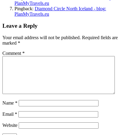
PlanMyTravels.eu
Pingback:
Diamond Circle North Iceland - blog:
PlanMyTravels.eu
Leave a Reply
Your email address will not be published.
Required fields are
marked
*
Comment
*
Name
*
Email
*
Website