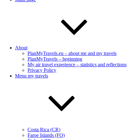
About
PlanMyTravels.eu – about me and my travels
PlanMyTravels – beginning
My air travel experience – statistics and reflections
Privacy Policy
Menu my travels
Costa Rica (CR)
Faroe Islands (FO)