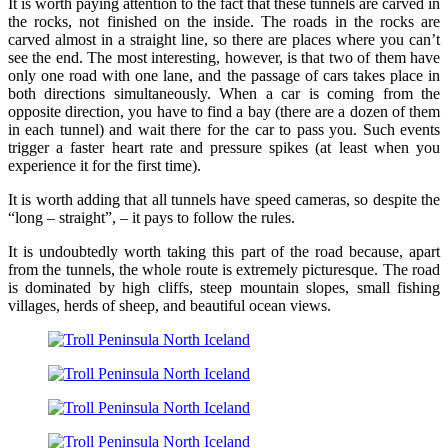
It is worth paying attention to the fact that these tunnels are carved in
the rocks, not finished on the inside. The roads in the rocks are
carved almost in a straight line, so there are places where you can’t
see the end. The most interesting, however, is that two of them have
only one road with one lane, and the passage of cars takes place in
both directions simultaneously. When a car is coming from the
opposite direction, you have to find a bay (there are a dozen of them
in each tunnel) and wait there for the car to pass you. Such events
trigger a faster heart rate and pressure spikes (at least when you
experience it for the first time).
It is worth adding that all tunnels have speed cameras, so despite the
“long – straight”, – it pays to follow the rules.
It is undoubtedly worth taking this part of the road because, apart
from the tunnels, the whole route is extremely picturesque. The road
is dominated by high cliffs, steep mountain slopes, small fishing
villages, herds of sheep, and beautiful ocean views.