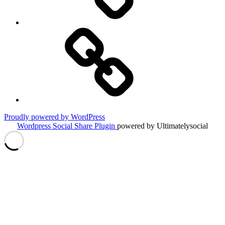
Travel
Tips
&
Tricks
Proudly powered by WordPress
Wordpress Social Share Plugin
powered by Ultimatelysocial