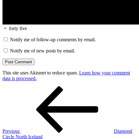
=
forty five
Notify me of follow-up comments by email.
Notify me of new posts by email.
This site uses Akismet to reduce spam.
Learn how your comment
data is processed.
Post
Previous
Post
navigation
Previous
Diamond
Circle North Iceland