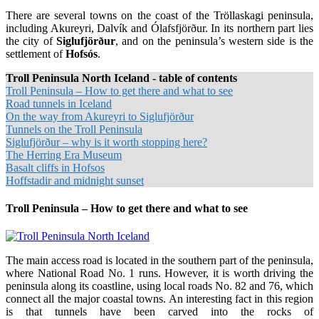
There are several towns on the coast of the Tröllaskagi peninsula,
including Akureyri, Dalvík and Ólafsfjörður. In its northern part lies
the city of
Siglufjörður
, and on the peninsula’s western side is the
settlement of
Hofsós
.
Troll Peninsula North Iceland - table of contents
Troll Peninsula – How to get there and what to see
Road tunnels in Iceland
On the way from Akureyri to Siglufjörður
Tunnels on the Troll Peninsula
Siglufjörður – why is it worth stopping here?
The Herring Era Museum
Basalt cliffs in Hofsos
Hoffstadir and midnight sunset
Troll Peninsula – How to get there and what to see
The main access road is located in the southern part of the peninsula,
where National Road No. 1 runs. However, it is worth driving the
peninsula along its coastline, using local roads No. 82 and 76, which
connect all the major coastal towns. An interesting fact in this region
is that tunnels have been carved into the rocks of