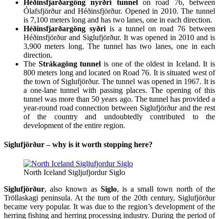
Héðinsfjarðargöng nyrðri tunnel
on road 76, between
Ólafsfjörður and Héðinsfjörður. Opened in 2010. The tunnel
is 7,100 meters long and has two lanes, one in each direction.
Héðinsfjarðargöng syðri
is a tunnel on road 76 between
Héðinsfjörður and Siglufjörður. It was opened in 2010 and is
3,900 meters long. The tunnel has two lanes, one in each
direction.
The
Strákagöng tunnel
is one of the oldest in Iceland. It is
800 meters long and located on Road 76. It is situated west of
the town of Siglufjörður. The tunnel was opened in 1967. It is
a one-lane tunnel with passing places. The opening of this
tunnel was more than 50 years ago. The tunnel has provided a
year-round road connection between Siglufjörður and the rest
of the country and undoubtedly contributed to the
development of the entire region.
Siglufjörður – why is it worth stopping here?
North Iceland Sigljufjordur Siglo
Siglufjörður
, also known as
Siglo
, is a small town north of the
Tröllaskagi peninsula. At the turn of the 20th century, Siglufjörður
became very popular. It was due to the region’s development of the
herring fishing and herring processing industry. During the period of