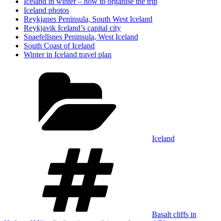
Iceland in winter – how to organise the trip
Iceland photos
Reykjanes Peninsula, South West Iceland
Reykjavik Iceland’s capital city
Snaefellsnes Peninsula, West Iceland
South Coast of Iceland
Winter in Iceland travel plan
Categories
Iceland
Tags
Basalt cliffs in