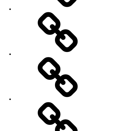
Menu
my
travels
Travel
Photo
Galleries
My
Guest’s
stories