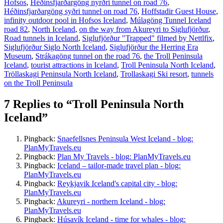
Hofsos
,
Héðinsfjarðargöng nyrðri tunnel on road 76
,
Héðinsfjarðargöng syðri tunnel on road 76
,
Hoffstadir Guest House
,
infinity outdoor pool in Hofsos Iceland
,
Múlagöng Tunnel Iceland
road 82
,
North Iceland
,
on the way from Akureyri to Siglufjörður
,
Road tunnels in Iceland
,
Siglufjörður "Trapped" filmed by Nettlfix
,
Siglufjörður Siglo North Iceland
,
Siglufjörður the Herring Era
Museum
,
Strákagöng tunnel on the road 76
,
the Troll Peninsula
Iceland
,
tourist attractions in Iceland
,
Troll Peninsula North Iceland
,
Tröllaskagi Peninsula North Iceland
,
Trollaskagi Ski resort
,
tunnels
on the Troll Peninsula
7 Replies to “Troll Peninsula North
Iceland”
Pingback:
Snaefellsnes Peninsula West Iceland - blog:
PlanMyTravels.eu
Pingback:
Plan My Travels - blog: PlanMyTravels.eu
Pingback:
Iceland – tailor-made travel plan - blog:
PlanMyTravels.eu
Pingback:
Reykjavik Iceland's capital city - blog:
PlanMyTravels.eu
Pingback:
Akureyri - northern Iceland - blog:
PlanMyTravels.eu
Pingback:
Húsavík Iceland - time for whales - blog: