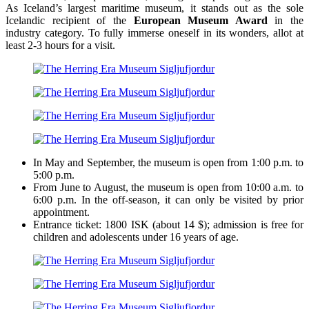
As Iceland’s largest maritime museum, it stands out as the sole
Icelandic recipient of the
European Museum Award
in the
industry category. To fully immerse oneself in its wonders, allot at
least 2-3 hours for a visit.
In May and September, the museum is open from 1:00 p.m. to
5:00 p.m.
From June to August, the museum is open from 10:00 a.m. to
6:00 p.m. In the off-season, it can only be visited by prior
appointment.
Entrance ticket: 1800 ISK (about 14 $); admission is free for
children and adolescents under 16 years of age.