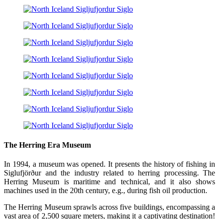
The Herring Era Museum
In 1994, a museum was opened. It presents the history of fishing in
Siglufjörður and the industry related to herring processing. The
Herring Museum is maritime and technical, and it also shows
machines used in the 20th century, e.g., during fish oil production.
The Herring Museum sprawls across five buildings, encompassing a
vast area of 2,500 square meters, making it a captivating destination!