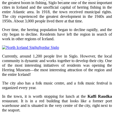
the greatest boom in fishing, Siglo became one of the most important
cities in Iceland and the unofficial capital of herring fishing in the
entire Atlantic area. In 1918, the town received municipal rights.
The city experienced the greatest development in the 1940s and
1950s. About 3,000 people lived there at that time.
Over time, the herring population began to decline rapidly, and the
city began to decline. Residents have left the region in search of
work in other regions of Iceland.
Currently, around 1,200 people live in Siglo. However, the local
community is dynamic and works together to develop their city. One
of the most interesting initiatives of residents was opening the
Herring Museum—the most interesting attraction of the region and
the entire Iceland!
The city also has a folk music centre, and a folk music festival is
organized every year.
In the town, it is worth stopping for lunch at the
Kaffi Raudka
restaurant. It is in a red building that looks like a former port
warehouse and is situated in the very centre of the city, right next to
the seaport.