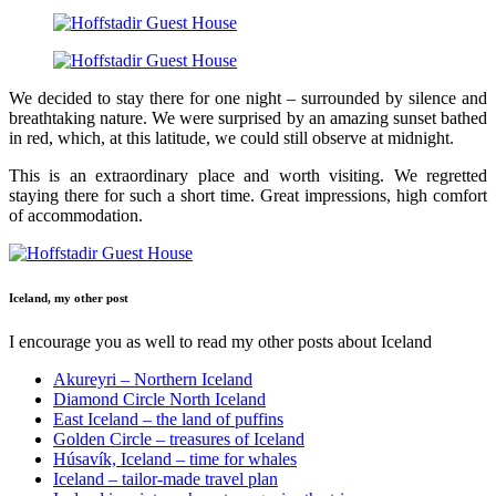
We decided to stay there for one night – surrounded by silence and
breathtaking nature. We were surprised by an amazing sunset bathed
in red, which, at this latitude, we could still observe at midnight.
This is an extraordinary place and worth visiting. We regretted
staying there for such a short time. Great impressions, high comfort
of accommodation.
Iceland, my other post
I encourage you as well to read my other posts about Iceland
Akureyri – Northern Iceland
Diamond Circle North Iceland
East Iceland – the land of puffins
Golden Circle – treasures of Iceland
Húsavík, Iceland – time for whales
Iceland – tailor-made travel plan