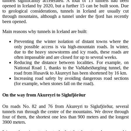
tunnels significantly accelerated. A total of 15 tunnels had been
opened in Iceland by 2020, but a further 15 can be built soon. Due
to geological considerations, tunnels in Iceland are usually cut
through mountains, although a tunnel under the fjord has recently
been opened.
Main reasons why tunnels in Iceland are built:
Preventing the winter isolation of distant towns where the
only possible access is via high-mountain roads. In winter,
due to the heavy snowstorms and icy roads, these roads are
often impassable and are closed for up to several weeks.
Reducing the distance between localities. For example, on
National Road 1, thanks to the Vaðlaheiðargöng tunnel, the
road from Husavik to Akureyri has been shortened by 16 km.
Increasing road safety by avoiding dangerous road sections
(for example, when stones fall on the road).
On the way from Akureyri to Siglufjörður
On roads No. 82 and 76 from Akureyri to Siglufjörður, several
tunnels run through the centre of the mountains. We drove through
four of them, the shortest one less than 900 meters and the longest
3900 meters.