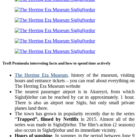
Troll Peninsula interesting facts and how to spend time actively
The Herring Era Museum
,
history of the museum, visiting
hours and entrance tickets – you can read about everything on
The Herring Era Museum website
The nearest passenger airport is in Akureyri, from which
Siglufjörður can be reached by car in approximately. 1 hour.
There is also an airport near Siglo, but only small private
planes land there.
The town has grown in popularity recently due to the series
“
Trapped”, filmed by Nettlfix
in 2015. Almost all of the
series was made in Siglufjörður. The film’s action (2 seasons)
also occurs in Siglufjörður and its immediate vicinity.
Hours of sunshine
. In summer, in the period between June 9