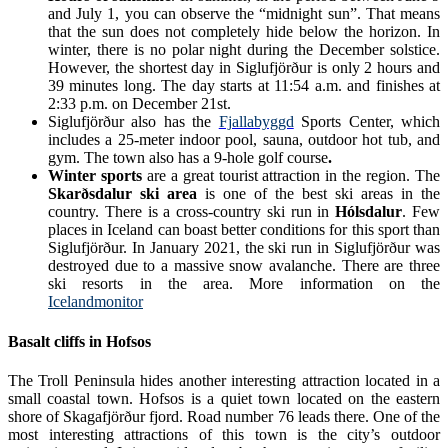
and July 1, you can observe the “midnight sun”. That means
that the sun does not completely hide below the horizon. In
winter, there is no polar night during the December solstice.
However, the shortest day in Siglufjörður is only 2 hours and
39 minutes long. The day starts at 11:54 a.m. and finishes at
2:33 p.m. on December 21st.
Siglufjörður also has the
Fjallabyggd
Sports Center
, which
includes a 25-meter indoor pool, sauna, outdoor hot tub, and
gym. The town also has a 9-hole golf course
.
Winter sports
are a great tourist attraction in the region. The
Skarðsdalur ski area
is one of the best ski areas in the
country. There is a cross-country ski run in
Hólsdalur
. Few
places in Iceland can boast better conditions for this sport than
Siglufjörður. In January 2021, the ski run in Siglufjörður was
destroyed due to a massive snow avalanche. There are three
ski resorts in the area. More information on the
Icelandmonitor
Basalt cliffs in Hofsos
The Troll Peninsula hides another interesting attraction located in a
small coastal town. Hofsos is a quiet town located on the eastern
shore of Skagafjörður fjord. Road number 76 leads there. One of the
most interesting attractions of this town is the city’s outdoor