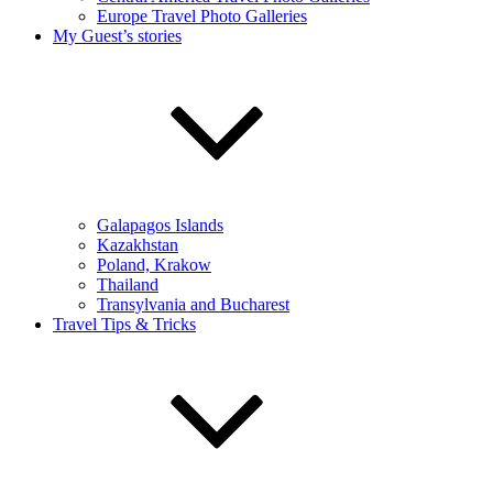
Europe Travel Photo Galleries
My Guest’s stories
Galapagos Islands
Kazakhstan
Poland, Krakow
Thailand
Transylvania and Bucharest
Travel Tips & Tricks