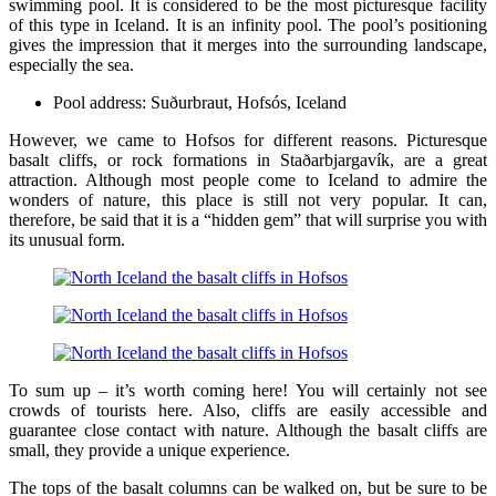
swimming pool. It is considered to be the most picturesque facility
of this type in Iceland. It is an infinity pool. The pool’s positioning
gives the impression that it merges into the surrounding landscape,
especially the sea.
Pool address: Suðurbraut, Hofsós, Iceland
However, we came to Hofsos for different reasons. Picturesque
basalt cliffs, or rock formations in Staðarbjargavík, are a great
attraction. Although most people come to Iceland to admire the
wonders of nature, this place is still not very popular. It can,
therefore, be said that it is a “hidden gem” that will surprise you with
its unusual form.
To sum up – it’s worth coming here! You will certainly not see
crowds of tourists here. Also, cliffs are easily accessible and
guarantee close contact with nature. Although the basalt cliffs are
small, they provide a unique experience.
The tops of the basalt columns can be walked on, but be sure to be