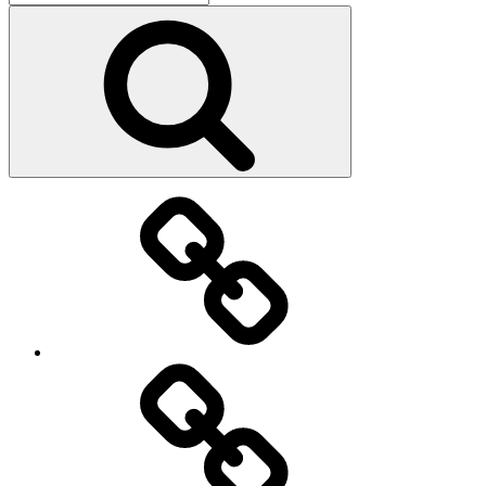
for:
Search
Main
page
About