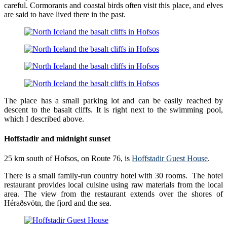
careful. Cormorants and coastal birds often visit this place, and elves
are said to have lived there in the past.
The place has a small parking lot and can be easily reached by
descent to the basalt cliffs. It is right next to the swimming pool,
which I described above.
Hoffstadir and midnight sunset
25 km south of Hofsos, on Route 76, is
Hoffstadir Guest House
.
There is a small family-run country hotel with 30 rooms. The hotel
restaurant provides local cuisine using raw materials from the local
area. The view from the restaurant extends over the shores of
Héraðsvötn, the fjord and the sea.