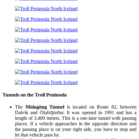
Tunnels on the Troll Peninsula
The
Múlagöng Tunnel
is located on Route 82, between
Dalvik and Ólafsfjörður. It was opened in 1991 and has a
length of 3,400 meters. This is a one-lane tunnel with passing
places. If a vehicle approaches in the opposite direction and
the passing place is on your right side, you have to stop and
let that vehicle pass by.