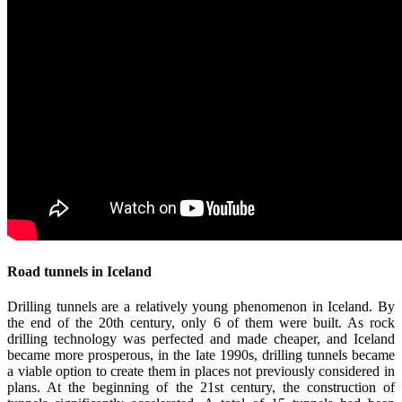
Road tunnels in Iceland
Drilling tunnels are a relatively young phenomenon in Iceland. By
the end of the 20th century, only 6 of them were built. As rock
drilling technology was perfected and made cheaper, and Iceland
became more prosperous, in the late 1990s, drilling tunnels became
a viable option to create them in places not previously considered in
plans. At the beginning of the 21st century, the construction of