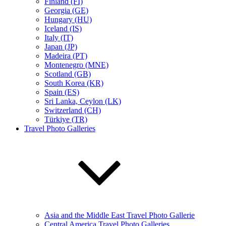
Finland (FI)
Georgia (GE)
Hungary (HU)
Iceland (IS)
Italy (IT)
Japan (JP)
Madeira (PT)
Montenegro (MNE)
Scotland (GB)
South Korea (KR)
Spain (ES)
Sri Lanka, Ceylon (LK)
Switzerland (CH)
Türkiye (TR)
Travel Photo Galleries
Asia and the Middle East Travel Photo Gallerie
Central America Travel Photo Galleries