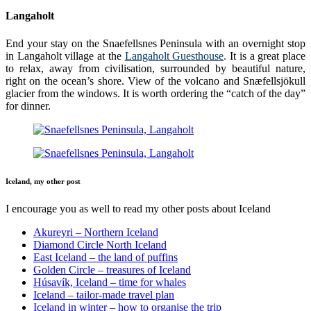
Langaholt
End your stay on the Snaefellsnes Peninsula with an overnight stop
in Langaholt village at the
Langaholt Guesthouse
.
It is a great place
to relax, away from civilisation, surrounded by beautiful nature,
right on the ocean’s shore. View of the volcano and Snæfellsjökull
glacier from the windows. It is worth ordering the “catch of the day”
for dinner.
Iceland, my other post
I encourage you as well to read my other posts about Iceland
Akureyri – Northern Iceland
Diamond Circle North Iceland
East Iceland – the land of puffins
Golden Circle – treasures of Iceland
Húsavík, Iceland – time for whales
Iceland – tailor-made travel plan
Iceland in winter – how to organise the trip