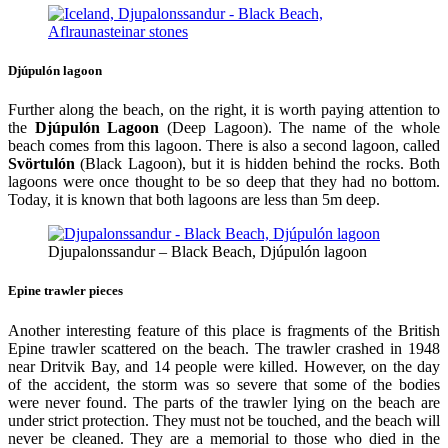
Djúpulón lagoon
Further along the beach, on the right, it is worth paying attention to
the
Djúpulón Lagoon
(Deep Lagoon). The name of the whole
beach comes from this lagoon. There is also a second lagoon, called
Svörtulón
(Black Lagoon), but it is hidden behind the rocks. Both
lagoons were once thought to be so deep that they had no bottom.
Today, it is known that both lagoons are less than 5m deep.
Djupalonssandur – Black Beach, Djúpulón lagoon
Epine trawler pieces
Another interesting feature of this place is fragments of the British
Epine trawler scattered on the beach. The trawler crashed in 1948
near Dritvik Bay, and 14 people were killed. However, on the day
of the accident, the storm was so severe that some of the bodies
were never found. The parts of the trawler lying on the beach are
under strict protection. They must not be touched, and the beach will
never be cleaned. They are a memorial to those who died in the