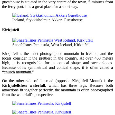
guesthouse is situated in the very centre of the town, 5 minutes from
the ferry port. It is a great place for a short stay.
Iceland, Stykkisholmur, Akkeri Guesthouse
Kirkjufell
Snaefellsnes Peninsula, West Iceland, Kirkjufell
Kirkjufell is the most photographed mountain in Iceland, and the
locals consider it the prettiest in the country. At over 460 meters
high, it is recognisable for its conical shape and steep slopes.
Because of its symmetrical and conical shape, it is often called a
“church mountain.”
On the other side of the road (opposite Kirkjufell Mount) is the
Kirkjufellsfoss waterfall
, which has three legs. Because both
attractions fit together perfectly, the mountain is often photographed
from the waterfall’s perspective.