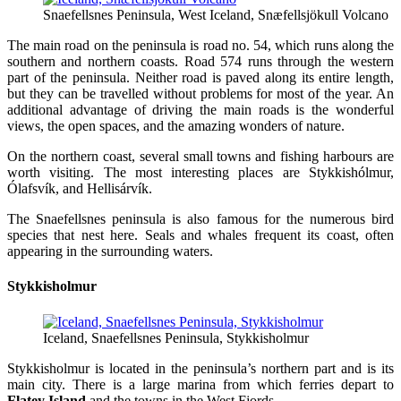
Snaefellsnes Peninsula, West Iceland, Snæfellsjökull Volcano
The main road on the peninsula is road no. 54, which runs along the
southern and northern coasts. Road 574 runs through the western
part of the peninsula. Neither road is paved along its entire length,
but they can be travelled without problems for most of the year. An
additional advantage of driving the main roads is the wonderful
views, the open spaces, and the amazing wonders of nature.
On the northern coast, several small towns and fishing harbours are
worth visiting. The most interesting places are Stykkishólmur,
Ólafsvík, and Hellisárvík.
The Snaefellsnes peninsula is also famous for the numerous bird
species that nest here. Seals and whales frequent its coast, often
appearing in the surrounding waters.
Stykkisholmur
Iceland, Snaefellsnes Peninsula, Stykkisholmur
Stykkisholmur is located in the peninsula’s northern part and is its
main city. There is a large marina from which ferries depart to
Flatey Island
and the towns in the West Fjords.