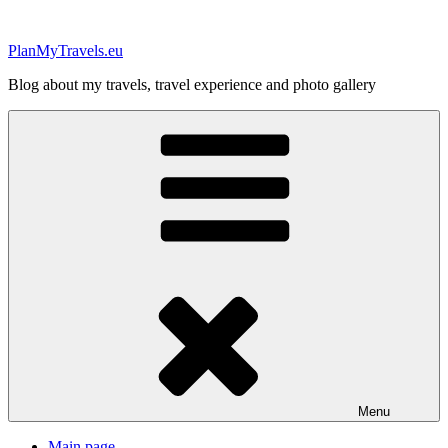
Skip
to
PlanMyTravels.eu
content
Blog about my travels, travel experience and photo gallery
Menu
Main page