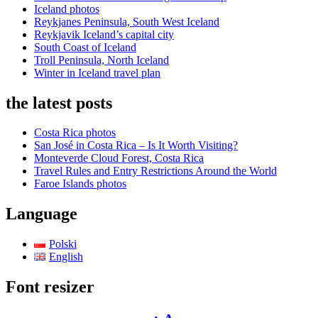
Iceland photos
Reykjanes Peninsula, South West Iceland
Reykjavik Iceland’s capital city
South Coast of Iceland
Troll Peninsula, North Iceland
Winter in Iceland travel plan
the latest posts
Costa Rica photos
San José in Costa Rica – Is It Worth Visiting?
Monteverde Cloud Forest, Costa Rica
Travel Rules and Entry Restrictions Around the World
Faroe Islands photos
Language
Polski
English
Font resizer
Decrease
Reset