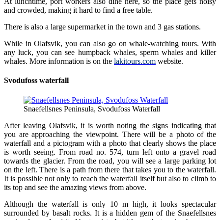
At lunchtime, port workers also dine here, so the place gets noisy
and crowded, making it hard to find a free table.
There is also a large supermarket in the town and 3 gas stations.
While in Olafsvik, you can also go on whale-watching tours. With
any luck, you can see humpback whales, sperm whales and killer
whales. More information is on the
lakitours.com
website.
Svodufoss waterfall
Snaefellsnes Peninsula, Svodufoss Waterfall
After leaving Olafsvik, it is worth noting the signs indicating that
you are approaching the viewpoint. There will be a photo of the
waterfall and a pictogram with a photo that clearly shows the place
is worth seeing. From road no. 574, turn left onto a gravel road
towards the glacier. From the road, you will see a large parking lot
on the left. There is a path from there that takes you to the waterfall.
It is possible not only to reach the waterfall itself but also to climb to
its top and see the amazing views from above.
Although the waterfall is only 10 m high, it looks spectacular
surrounded by basalt rocks. It is a hidden gem of the Snaefellsnes