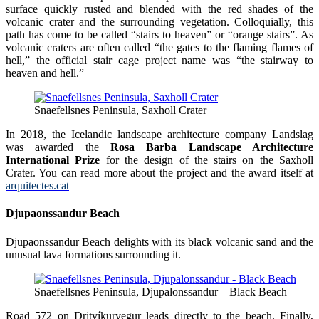
surface quickly rusted and blended with the red shades of the
volcanic crater and the surrounding vegetation. Colloquially, this
path has come to be called “stairs to heaven” or “orange stairs”. As
volcanic craters are often called “the gates to the flaming flames of
hell,” the official stair cage project name was “the stairway to
heaven and hell.”
Snaefellsnes Peninsula, Saxholl Crater
In 2018, the Icelandic landscape architecture company Landslag
was awarded the
Rosa Barba Landscape Architecture
International Prize
for the design of the stairs on the Saxholl
Crater. You can read more about the project and the award itself at
arquitectes.cat
Djupaonssandur Beach
Djupaonssandur Beach delights with its black volcanic sand and the
unusual lava formations surrounding it.
Snaefellsnes Peninsula, Djupalonssandur – Black Beach
Road 572 on Dritvíkurvegur leads directly to the beach. Finally,