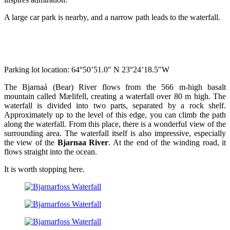
A large car park is nearby, and a narrow path leads to the waterfall.
Parking lot location: 64°50’51.0″ N 23°24’18.5″W
The Bjarnaá (Bear) River flows from the 566 m-high basalt
mountain called Mælifell, creating a waterfall over 80 m high. The
waterfall is divided into two parts, separated by a rock shelf.
Approximately up to the level of this edge, you can climb the path
along the waterfall. From this place, there is a wonderful view of the
surrounding area. The waterfall itself is also impressive, especially
the view of the
Bjarnaa River
. At the end of the winding road, it
flows straight into the ocean.
It is worth stopping here.