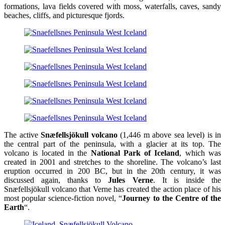
formations, lava fields covered with moss, waterfalls, caves, sandy
beaches, cliffs, and picturesque fjords.
The active
Snæfellsjökull volcano
(1,446 m above sea level) is in
the central part of the peninsula, with a glacier at its top. The
volcano is located in the
National Park of Iceland
, which was
created in 2001 and stretches to the shoreline. The volcano’s last
eruption occurred in 200 BC, but in the 20th century, it was
discussed again, thanks to
Jules Verne
. It is inside the
Snæfellsjökull volcano that Verne has created the action place of his
most popular science-fiction novel, “
Journey to the Centre of the
Earth
“.