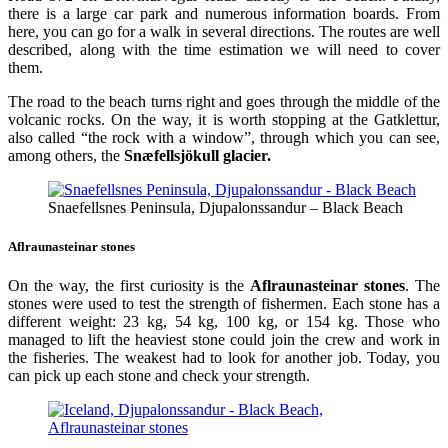
there is a large car park and numerous information boards. From
here, you can go for a walk in several directions. The routes are well
described, along with the time estimation we will need to cover
them.
The road to the beach turns right and goes through the middle of the
volcanic rocks. On the way, it is worth stopping at the Gatklettur,
also called “the rock with a window”, through which you can see,
among others, the
Snæfellsjökull glacier.
Snaefellsnes Peninsula, Djupalonssandur – Black Beach
Aflraunasteinar stones
On the way, the first curiosity is the
Aflraunasteinar stones
. The
stones were used to test the strength of fishermen. Each stone has a
different weight: 23 kg, 54 kg, 100 kg, or 154 kg. Those who
managed to lift the heaviest stone could join the crew and work in
the fisheries. The weakest had to look for another job. Today, you
can pick up each stone and check your strength.