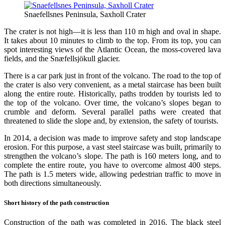
Snaefellsnes Peninsula, Saxholl Crater
The crater is not high—it is less than 110 m high and oval in shape.
It takes about 10 minutes to climb to the top. From its top, you can
spot interesting views of the Atlantic Ocean, the moss-covered lava
fields, and the Snæfellsjökull glacier.
There is a car park just in front of the volcano. The road to the top of
the crater is also very convenient, as a metal staircase has been built
along the entire route. Historically, paths trodden by tourists led to
the top of the volcano. Over time, the volcano’s slopes began to
crumble and deform. Several parallel paths were created that
threatened to slide the slope and, by extension, the safety of tourists.
In 2014, a decision was made to improve safety and stop landscape
erosion. For this purpose, a vast steel staircase was built, primarily to
strengthen the volcano’s slope. The path is 160 meters long, and to
complete the entire route, you have to overcome almost 400 steps.
The path is 1.5 meters wide, allowing pedestrian traffic to move in
both directions simultaneously.
Short history of the path construction
Construction of the path was completed in 2016. The black steel