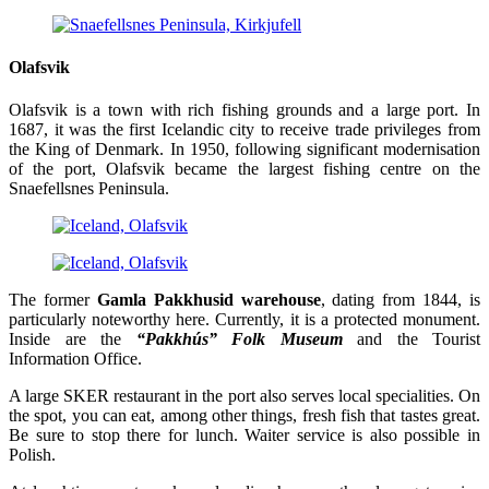
Olafsvik
Olafsvik is a town with rich fishing grounds and a large port. In
1687, it was the first Icelandic city to receive trade privileges from
the King of Denmark. In 1950, following significant modernisation
of the port, Olafsvik became the largest fishing centre on the
Snaefellsnes Peninsula.
The former
Gamla Pakkhusid warehouse
, dating from 1844, is
particularly noteworthy here. Currently, it is a protected monument.
Inside are the
“Pakkhús” Folk Museum
and the Tourist
Information Office.
A large SKER restaurant in the port also serves local specialities. On
the spot, you can eat, among other things, fresh fish that tastes great.
Be sure to stop there for lunch. Waiter service is also possible in
Polish.