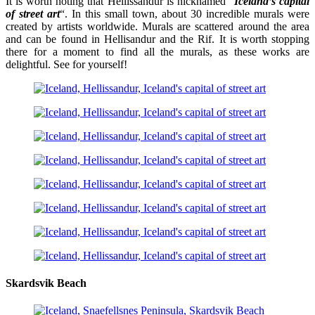
It is worth noting that Hellissandur is nicknamed “
Iceland’s capital
of street art
“. In this small town, about 30 incredible murals were
created by artists worldwide. Murals are scattered around the area
and can be found in Hellisandur and the Rif. It is worth stopping
there for a moment to find all the murals, as these works are
delightful. See for yourself!
Skardsvik Beach