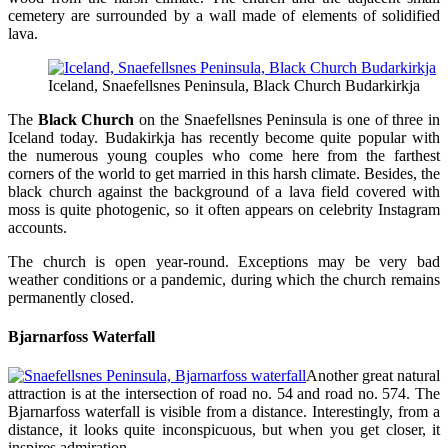
cemetery are surrounded by a wall made of elements of solidified
lava.
Iceland, Snaefellsnes Peninsula, Black Church Budarkirkja
The
Black Church
on the Snaefellsnes Peninsula is one of three in
Iceland today. Budakirkja has recently become quite popular with
the numerous young couples who come here from the farthest
corners of the world to get married in this harsh climate. Besides, the
black church against the background of a lava field covered with
moss is quite photogenic, so it often appears on celebrity Instagram
accounts.
The church is open year-round. Exceptions may be very bad
weather conditions or a pandemic, during which the church remains
permanently closed.
Bjarnarfoss Waterfall
Another great natural
attraction is at the intersection of road no. 54 and road no. 574. The
Bjarnarfoss waterfall is visible from a distance. Interestingly, from a
distance, it looks quite inconspicuous, but when you get closer, it
inspires admiration.