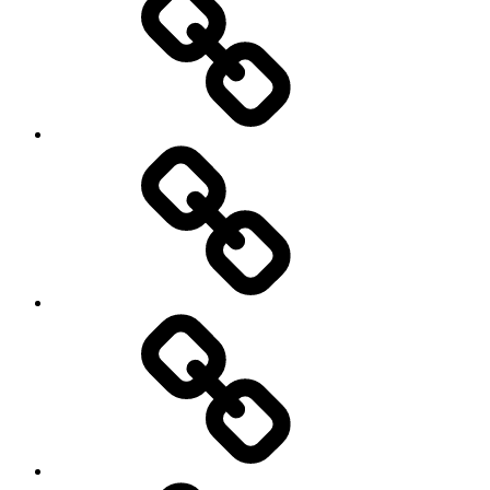
my
travels
Travel
Photo
Galleries
My
Guest’s
stories
Travel