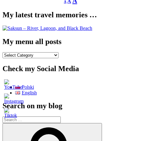
Increase
A
A
A
font
font
size.
font
size.
My latest travel memories …
size.
My menu all posts
My
menu
all
Check my Social Media
posts
Polski
English
Search on my blog
Search
for:
Search