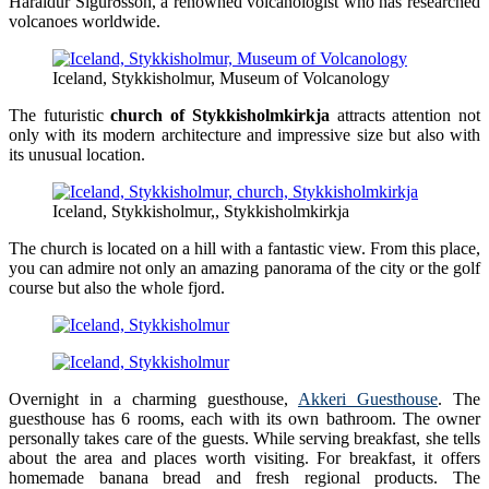
Haraldur Sigurðsson, a renowned volcanologist who has researched
volcanoes worldwide.
Iceland, Stykkisholmur, Museum of Volcanology
The futuristic
church of Stykkisholmkirkja
attracts attention not
only with its modern architecture and impressive size but also with
its unusual location.
Iceland, Stykkisholmur,, Stykkisholmkirkja
The church is located on a hill with a fantastic view. From this place,
you can admire not only an amazing panorama of the city or the golf
course but also the whole fjord.
Overnight in a charming guesthouse,
Akkeri Guesthouse
. The
guesthouse has 6 rooms, each with its own bathroom. The owner
personally takes care of the guests. While serving breakfast, she tells
about the area and places worth visiting. For breakfast, it offers
homemade banana bread and fresh regional products. The