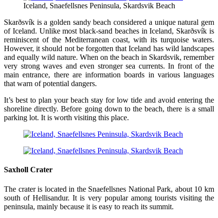
Iceland, Snaefellsnes Peninsula, Skardsvik Beach
Skarðsvík is a golden sandy beach considered a unique natural gem
of Iceland. Unlike most black-sand beaches in Iceland, Skarðsvík is
reminiscent of the Mediterranean coast, with its turquoise waters.
However, it should not be forgotten that Iceland has wild landscapes
and equally wild nature. When on the beach in Skardsvik, remember
very strong waves and even stronger sea currents. In front of the
main entrance, there are information boards in various languages
that warn of potential dangers.
It’s best to plan your beach stay for low tide and avoid entering the
shoreline directly. Before going down to the beach, there is a small
parking lot. It is worth visiting this place.
Saxholl Crater
The crater is located in the Snaefellsnes National Park, about 10 km
south of Hellisandur. It is very popular among tourists visiting the
peninsula, mainly because it is easy to reach its summit.