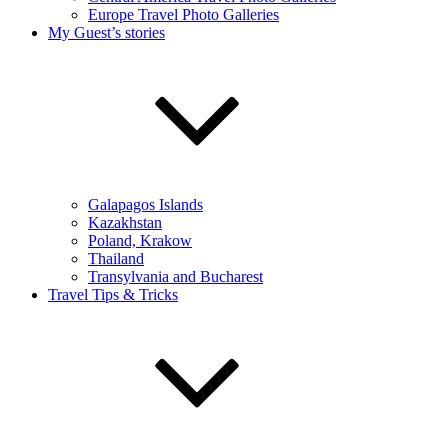
Europe Travel Photo Galleries
My Guest’s stories
Galapagos Islands
Kazakhstan
Poland, Krakow
Thailand
Transylvania and Bucharest
Travel Tips & Tricks