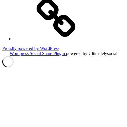
Tips
&
Tricks
Proudly powered by WordPress
Wordpress Social Share Plugin
powered by Ultimatelysocial