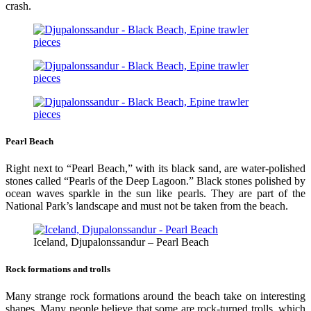
crash.
Pearl Beach
Right next to “Pearl Beach,” with its black sand, are water-polished
stones called “Pearls of the Deep Lagoon.” Black stones polished by
ocean waves sparkle in the sun like pearls. They are part of the
National Park’s landscape and must not be taken from the beach.
Iceland, Djupalonssandur – Pearl Beach
Rock formations and trolls
Many strange rock formations around the beach take on interesting
shapes. Many people believe that some are rock-turned trolls, which