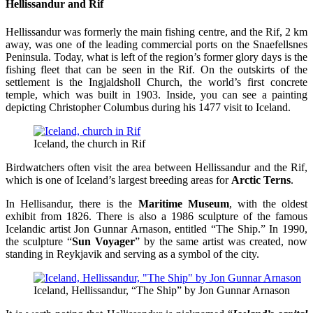
Hellissandur and Rif
Hellissandur was formerly the main fishing centre, and the Rif, 2 km
away, was one of the leading commercial ports on the Snaefellsnes
Peninsula. Today, what is left of the region’s former glory days is the
fishing fleet that can be seen in the Rif. On the outskirts of the
settlement is the Ingjaldsholl Church, the world’s first concrete
temple, which was built in 1903. Inside, you can see a painting
depicting Christopher Columbus during his 1477 visit to Iceland.
Iceland, the church in Rif
Birdwatchers often visit the area between Hellissandur and the Rif,
which is one of Iceland’s largest breeding areas for
Arctic Terns
.
In Hellisandur, there is the
Maritime Museum
, with the oldest
exhibit from 1826. There is also a 1986 sculpture of the famous
Icelandic artist Jon Gunnar Arnason, entitled “The Ship.” In 1990,
the sculpture “
Sun Voyager
” by the same artist was created, now
standing in Reykjavik and serving as a symbol of the city.
Iceland, Hellissandur, “The Ship” by Jon Gunnar Arnason