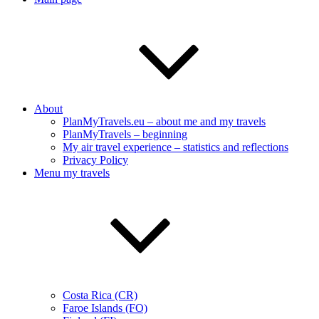
About
PlanMyTravels.eu – about me and my travels
PlanMyTravels – beginning
My air travel experience – statistics and reflections
Privacy Policy
Menu my travels
Costa Rica (CR)
Faroe Islands (FO)