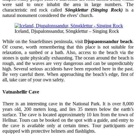
were said to once inhabit the area in large numbers. The
characteristic red rock called
Söngklettur (Singing Rock)
is a
natural monument considered the elves’ church.
Iceland, Djupalonssandur, Söngklettur – Singing Rock
While on the Snaefellsnes peninsula, visit
Djupaonssandur beach
.
Of course, worth remembering that this place is not suitable for
relaxation, a sunbed or a bath. Also, access to the beach via the
stones is quite physically exhausting. The ocean around the beach is
rough, and the waves are very dangerous and can be unpredictably
high. Several serious accidents have been reported here in the past.
Be very careful there. When approaching the beach’s edge, first of
all, take care of your own safety.
Vatnashellir Cave
There is an interesting cave in the National Park. It is over 8,000
years old, 200 meters long, and lies 35 meters below the earth’s
surface. The cave is located approximately 10 km from the town of
Hellnar. Tours can be booked on the spot with a guide, and entry to
the cave is available only at certain times. Tour participants are
equipped with protective helmets and flashlights.