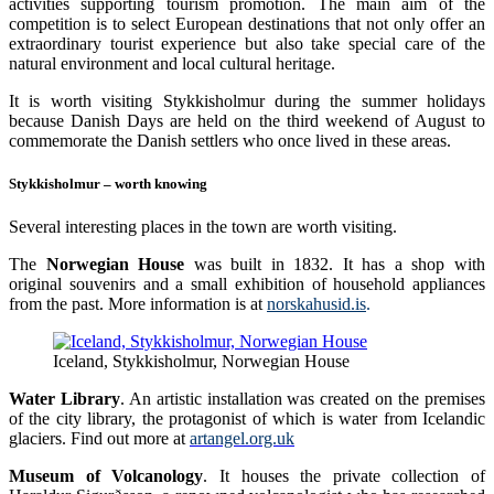
activities supporting tourism promotion. The main aim of the
competition is to select European destinations that not only offer an
extraordinary tourist experience but also take special care of the
natural environment and local cultural heritage.
It is worth visiting Stykkisholmur during the summer holidays
because Danish Days are held on the third weekend of August to
commemorate the Danish settlers who once lived in these areas.
Stykkisholmur – worth knowing
Several interesting places in the town are worth visiting.
The
Norwegian House
was built in 1832. It has a shop with
original souvenirs and a small exhibition of household appliances
from the past. More information is at
norskahusid.is
.
Iceland, Stykkisholmur, Norwegian House
Water Library
. An artistic installation was created on the premises
of the city library, the protagonist of which is water from Icelandic
glaciers. Find out more at
artangel.org.uk
Museum of Volcanology
. It houses the private collection of