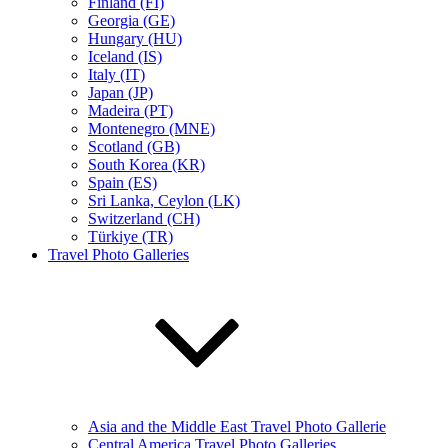
Finland (FI)
Georgia (GE)
Hungary (HU)
Iceland (IS)
Italy (IT)
Japan (JP)
Madeira (PT)
Montenegro (MNE)
Scotland (GB)
South Korea (KR)
Spain (ES)
Sri Lanka, Ceylon (LK)
Switzerland (CH)
Türkiye (TR)
Travel Photo Galleries
Asia and the Middle East Travel Photo Gallerie
Central America Travel Photo Galleries