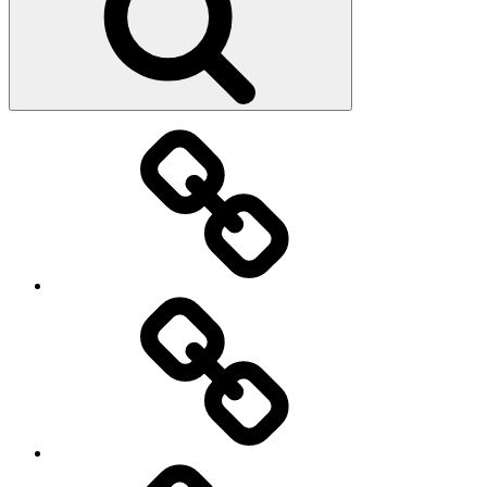
Main
page
About
Menu