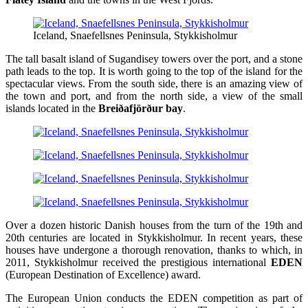
Iceland, Snaefellsnes Peninsula, Stykkisholmur
The tall basalt island of Sugandisey towers over the port, and a stone
path leads to the top. It is worth going to the top of the island for the
spectacular views. From the south side, there is an amazing view of
the town and port, and from the north side, a view of the small
islands located in the
Breiðafjörður bay
.
Over a dozen historic Danish houses from the turn of the 19th and
20th centuries are located in Stykkisholmur. In recent years, these
houses have undergone a thorough renovation, thanks to which, in
2011, Stykkisholmur received the prestigious international
EDEN
(European Destination of Excellence) award.
The European Union conducts the EDEN competition as part of