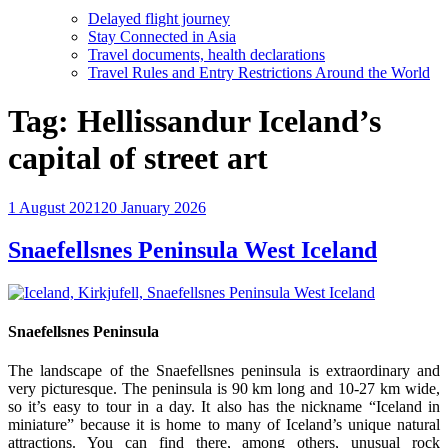
Delayed flight journey
Stay Connected in Asia
Travel documents, health declarations
Travel Rules and Entry Restrictions Around the World
Tag:
Hellissandur Iceland’s
capital of street art
Posted
1 August 2021
20 January 2026
on
Snaefellsnes Peninsula West Iceland
Snaefellsnes Peninsula
The landscape of the Snaefellsnes peninsula is extraordinary and
very picturesque. The peninsula is 90 km long and 10-27 km wide,
so it’s easy to tour in a day. It also has the nickname “Iceland in
miniature” because it is home to many of Iceland’s unique natural
attractions. You can find there, among others, unusual rock