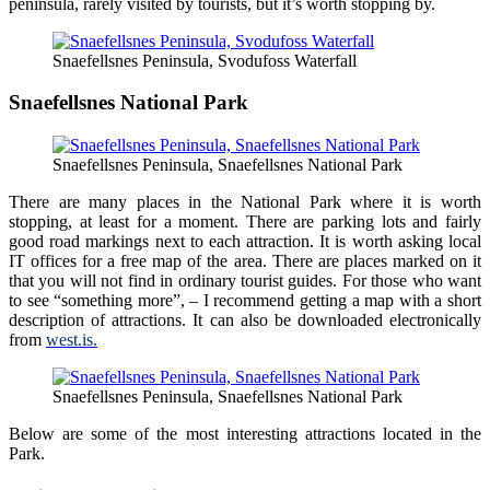
peninsula, rarely visited by tourists, but it’s worth stopping by.
Snaefellsnes Peninsula, Svodufoss Waterfall
Snaefellsnes National Park
Snaefellsnes Peninsula, Snaefellsnes National Park
There are many places in the National Park where it is worth
stopping, at least for a moment. There are parking lots and fairly
good road markings next to each attraction. It is worth asking local
IT offices for a free map of the area. There are places marked on it
that you will not find in ordinary tourist guides. For those who want
to see “something more”, – I recommend getting a map with a short
description of attractions. It can also be downloaded electronically
from
west.is.
Snaefellsnes Peninsula, Snaefellsnes National Park
Below are some of the most interesting attractions located in the
Park.