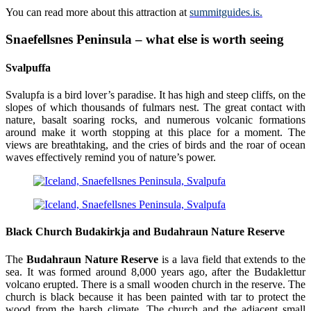
You can read more about this attraction at
summitguides.is.
Snaefellsnes Peninsula – what else is worth seeing
Svalpuffa
Svalupfa is a bird lover’s paradise. It has high and steep cliffs, on the
slopes of which thousands of fulmars nest. The great contact with
nature, basalt soaring rocks, and numerous volcanic formations
around make it worth stopping at this place for a moment. The
views are breathtaking, and the cries of birds and the roar of ocean
waves effectively remind you of nature’s power.
Black Church
Budakirkja
and Budahraun Nature Reserve
The
Budahraun Nature Reserve
is a lava field that extends to the
sea. It was formed around 8,000 years ago, after the Budaklettur
volcano erupted. There is a small wooden church in the reserve. The
church is black because it has been painted with tar to protect the
wood from the harsh climate. The church and the adjacent small