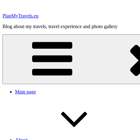
Skip
to
PlanMyTravels.eu
content
Blog about my travels, travel experience and photo gallery
Main page
About