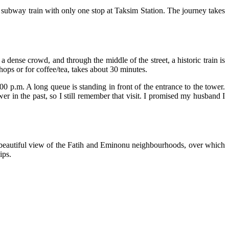
n subway train with only one stop at Taksim Station. The journey takes
 dense crowd, and through the middle of the street, a historic train is
hops or for coffee/tea, takes about 30 minutes.
.00 p.m. A long queue is standing in front of the entrance to the tower.
er in the past, so I still remember that visit. I promised my husband I
beautiful view of the Fatih and Eminonu neighbourhoods, over which
ips.