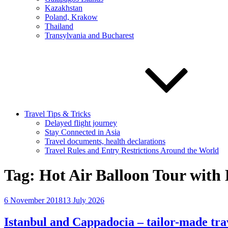
Kazakhstan
Poland, Krakow
Thailand
Transylvania and Bucharest
Travel Tips & Tricks
Delayed flight journey
Stay Connected in Asia
Travel documents, health declarations
Travel Rules and Entry Restrictions Around the World
Tag:
Hot Air Balloon Tour with 
Posted
6 November 2018
13 July 2026
on
Istanbul and Cappadocia – tailor-made tra