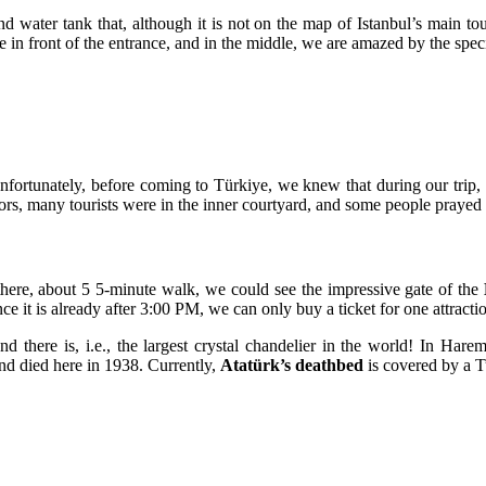
 water tank that, although it is not on the map of Istanbul’s main touris
in front of the entrance, and in the middle, we are amazed by the specific
nfortunately, before coming to
Türkiye
, we knew that during our trip,
ors, many tourists were in the inner courtyard, and some people prayed 
there, about 5 5-minute walk, we could see the impressive gate of the
nce it is already after 3:00 PM, we can only buy a ticket for one attracti
 and there is, i.e., the largest crystal chandelier in the world! In H
and died here in 1938. Currently,
Atatürk’s deathbed
is covered by a Tu