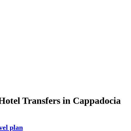
Hotel Transfers in Cappadocia
vel plan