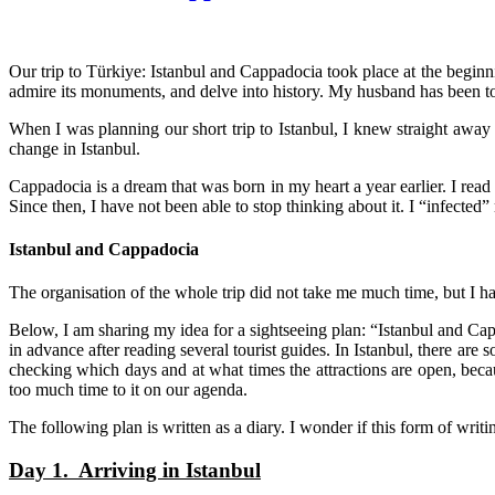
Our trip to
Türkiye
: Istanbul and Cappadocia took place at the beginni
admire its monuments, and delve into history. My husband has been 
When I was planning our short trip to Istanbul, I knew straight away
change in Istanbul.
Cappadocia is a dream that was born in my heart a year earlier. I re
Since then, I have not been able to stop thinking about it. I “infecte
Istanbul and Cappadocia
The organisation of the whole trip did not take me much time, but I ha
Below, I am sharing my idea for a sightseeing plan: “Istanbul and Cap
in advance after reading several tourist guides. In Istanbul, there are so
checking which days and at what times the attractions are open, bec
too much time to it on our agenda.
The following plan is written as a diary. I wonder if this form of writ
Day 1. Arriving in Istanbul