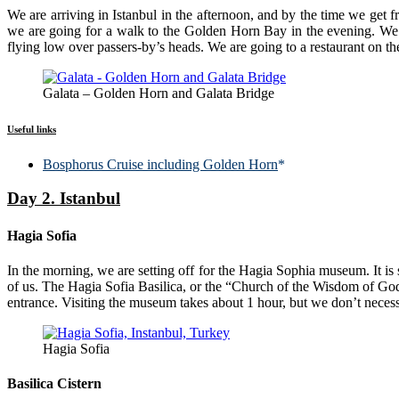
We are arriving in Istanbul in the afternoon, and by the time we get fr
we are going for a walk to the Golden Horn Bay in the evening. We a
flying low over passers-by’s heads. We are going to a restaurant on th
Galata – Golden Horn and Galata Bridge
Useful links
Bosphorus Cruise including Golden Horn
*
Day 2. Istanbul
Hagia Sofia
In the morning, we are setting off for the Hagia Sophia museum. It is s
of us. The Hagia Sofia Basilica, or the “Church of the Wisdom of God”,
entrance. Visiting the museum takes about 1 hour, but we don’t necess
Hagia Sofia
Basilica Cistern