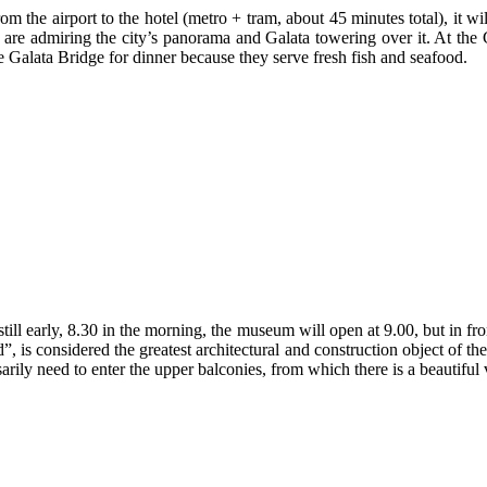
om the airport to the hotel (metro + tram, about 45 minutes total), it w
re admiring the city’s panorama and Galata towering over it. At the Ga
e Galata Bridge for dinner because they serve fresh fish and seafood.
till early, 8.30 in the morning, the museum will open at 9.00, but in fr
 is considered the greatest architectural and construction object of the
arily need to enter the upper balconies, from which there is a beautiful