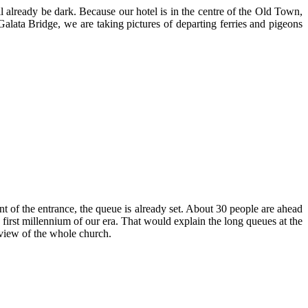
ill already be dark. Because our hotel is in the centre of the Old Town,
lata Bridge, we are taking pictures of departing ferries and pigeons
ont of the entrance, the queue is already set. About 30 people are ahead
 first millennium of our era. That would explain the long queues at the
 view of the whole church.