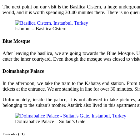
The next point on our visit is the Basilica Cistern, a huge underground
world, and it is worth spending 30-40 minutes there. There is no queue 
Istanbul – Basilica Cistern
Blue Mosque
After leaving the basilica, we are going towards the Blue Mosque. U
enter the inner courtyard. Even though the mosque was closed to visit
Dolmabahçe Palace
In the afternoon, we take the tram to the Kabataş end station. From 
tickets at the entrance. We are standing in line for over 30 minutes. Si
Unfortunately, inside the palace, it is not allowed to take pictures,
belonging to the sultan’s mother. Atatürk also lived in this apartment 
Dolmabahce Palace – Sultan’s Gate
Funicular (F1)