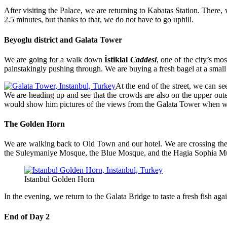
After visiting the Palace, we are returning to Kabatas Station. There
2.5 minutes, but thanks to that, we do not have to go uphill.
Beyoglu district and Galata Tower
We are going for a walk down
İstiklal
C
addesi
, one of the city’s mo
painstakingly pushing through. We are buying a fresh bagel at a small s
At the end of the street, we can se
We are heading up and see that the crowds are also on the upper outer 
would show him pictures of the views from the Galata Tower when w
The Golden Horn
We are walking back to Old Town and our hotel. We are crossing th
the Suleymaniye Mosque, the Blue Mosque, and the Hagia Sophia Mus
Istanbul Golden Horn
In the evening, we return to the Galata Bridge to taste a fresh fish agai
End of Day 2