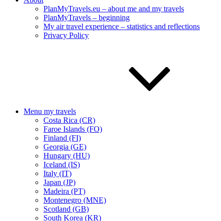
PlanMyTravels.eu – about me and my travels
PlanMyTravels – beginning
My air travel experience – statistics and reflections
Privacy Policy
Menu my travels
Costa Rica (CR)
Faroe Islands (FO)
Finland (FI)
Georgia (GE)
Hungary (HU)
Iceland (IS)
Italy (IT)
Japan (JP)
Madeira (PT)
Montenegro (MNE)
Scotland (GB)
South Korea (KR)