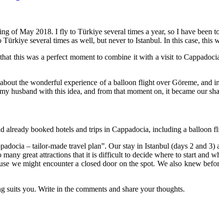
ng of May 2018. I fly to Türkiye several times a year, so I have been to
to
Türkiye
several times as well, but never to Istanbul. In this case, this 
 that this was a perfect moment to combine it with a visit to Cappadoci
ad about the wonderful experience of a balloon flight over Göreme, and
d” my husband with this idea, and from that moment on, it became our sha
d already booked hotels and trips in Cappadocia, including a balloon fli
padocia – tailor-made travel plan”. Our stay in Istanbul (days 2 and 3)
 many great attractions that it is difficult to decide where to start and w
ause we might encounter a closed door on the spot. We also knew before
ing suits you. Write in the comments and share your thoughts.