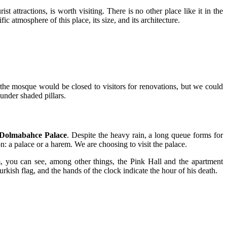
t attractions, is worth visiting. There is no other place like it in the
 atmosphere of this place, its size, and its architecture.
 the mosque would be closed to visitors for renovations, but we could
under shaded pillars.
Dolmabahce Palace
. Despite the heavy rain, a long queue forms for
on: a palace or a harem. We are choosing to visit the palace.
arem, you can see, among other things, the Pink Hall and the apartment
rkish flag, and the hands of the clock indicate the hour of his death.