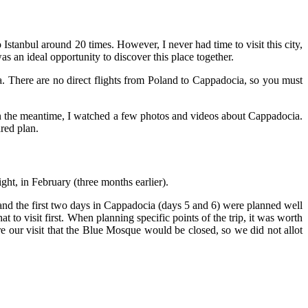
 Istanbul around 20 times. However, I never had time to visit this city,
was an ideal opportunity to discover this place together.
a. There are no direct flights from Poland to Cappadocia, so you must
 in the meantime, I watched a few photos and videos about Cappadocia.
red plan.
ght, in February (three months earlier).
 and the first two days in Cappadocia (days 5 and 6) were planned well
hat to visit first. When planning specific points of the trip, it was worth
 our visit that the Blue Mosque would be closed, so we did not allot