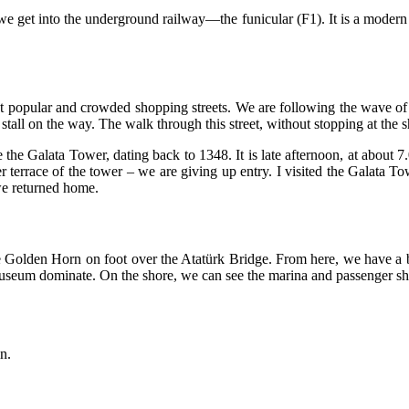
, we get into the underground railway—the funicular (F1). It is a moder
st popular and crowded shopping streets. We are following the wave of a
tall on the way. The walk through this street, without stopping at the s
e the Galata Tower, dating back to 1348. It is late afternoon, at about 7
terrace of the tower – we are giving up entry. I visited the Galata Tow
e returned home.
e Golden Horn on foot over the Atatürk Bridge. From here, we have a 
eum dominate. On the shore, we can see the marina and passenger sh
n.