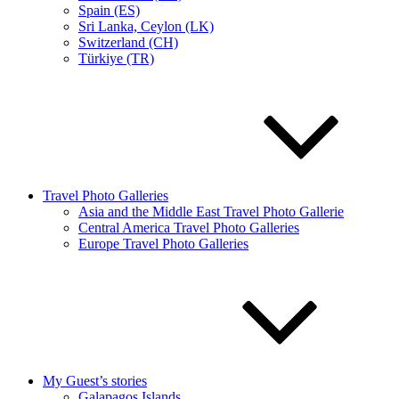
Spain (ES)
Sri Lanka, Ceylon (LK)
Switzerland (CH)
Türkiye (TR)
Travel Photo Galleries
Asia and the Middle East Travel Photo Gallerie
Central America Travel Photo Galleries
Europe Travel Photo Galleries
My Guest’s stories
Galapagos Islands