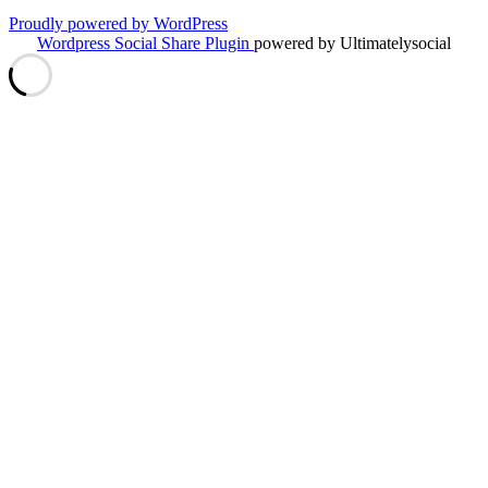
Proudly powered by WordPress
Wordpress Social Share Plugin
powered by Ultimatelysocial