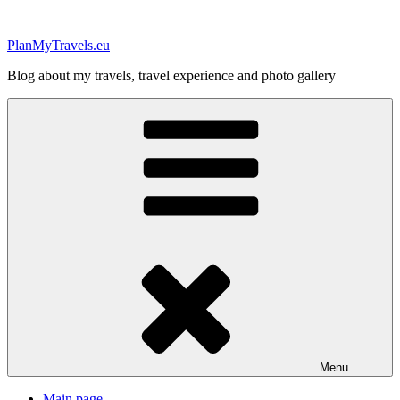
Skip
to
PlanMyTravels.eu
content
Blog about my travels, travel experience and photo gallery
Menu
Main page