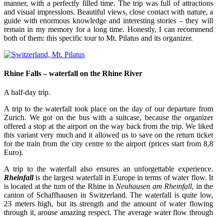
manner, with a perfectly filled time. The trip was full of attractions
and visual impressions. Beautiful views, close contact with nature, a
guide with enormous knowledge and interesting stories – they will
remain in my memory for a long time. Honestly, I can recommend
both of them: this specific tour to Mt. Pilatus and its organizer.
Rhine Falls – waterfall on the Rhine River
A half-day trip.
A trip to the waterfall took place on the day of our departure from
Zurich. We got on the bus with a suitcase, because the organizer
offered a stop at the airport on the way back from the trip. We liked
this variant very much and it allowed us to save on the return ticket
for the train from the city centre to the airport (prices start from 8,8
Euro).
A trip to the waterfall also ensures an unforgettable experience.
Rheinfall
is the largest waterfall in Europe in terms of water flow. It
is located at the turn of the Rhine in
Neuhausen am Rheinfall
, in the
canton of Schaffhausen in Switzerland. The waterfall is quite low,
23 meters high, but its strength and the amount of water flowing
through it, arouse amazing respect. The average water flow through