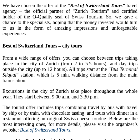
We have chosen the offer of the
“Best of Switzerland Tours”
travel
agency – the official partner of “Zurich Tourism” and certified
holder of the Q-Quality seal of Swiss Tourism. So, we gave a
chance to the specialists, hoping that the money invested would turn
to us in the form of amazing impressions and unforgettable
experiences.
Best of Switzerland Tours – city tours
From a wide range of offers, you can choose between trips taking
place in the city of Zurich (from 2 to 5.5 hours), and day trips
outside the city (up to 12 hours). All trips start at the “
Bus Terminal
Silquai
” station, which is 5 min. walking distance from the main
train station.
Excursions in the city of Zurich take place throughout the whole
year. They start between 9.00 a.m. and 3.30 p.m.
The tourist offer includes trips combining travel by bus with travel
by ship or by train, with chocolate tasting, and tours with dinner in a
restaurant offering an original Swiss cheese fondue. Below are the
most interesting ones, for more details, please visit the organizer’s
website:
Best of Switzerland Tours.