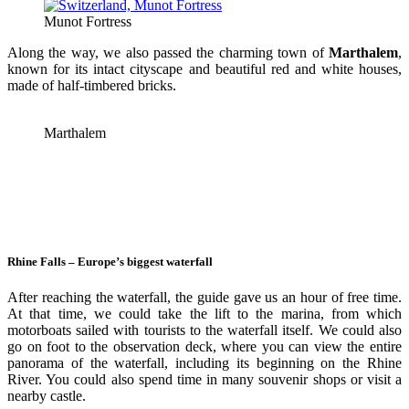
Munot Fortress
Along the way, we also passed the charming town of
Marthalem
,
known for its intact cityscape and beautiful red and white houses,
made of half-timbered bricks.
Marthalem
Rhine Falls – Europe’s biggest waterfall
After reaching the waterfall, the guide gave us an hour of free time.
At that time, we could take the lift to the marina, from which
motorboats sailed with tourists to the waterfall itself. We could also
go on foot to the observation deck, where you can view the entire
panorama of the waterfall, including its beginning on the Rhine
River. You could also spend time in many souvenir shops or visit a
nearby castle.