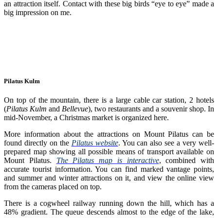
an attraction itself. Contact with these big birds “eye to eye” made a
big impression on me.
Pilatus Kulm
On top of the mountain, there is a large cable car station, 2 hotels
(
Pilatus Kulm
and
Bellevue
), two restaurants and a souvenir shop. In
mid-November, a Christmas market is organized here.
More information about the attractions on Mount Pilatus can be
found directly on the
Pilatus website
. You can also see a very well-
prepared map showing all possible means of transport available on
Mount Pilatus.
The Pilatus map is interactive
, combined with
accurate tourist information. You can find marked vantage points,
and summer and winter attractions on it, and view the online view
from the cameras placed on top.
There is a cogwheel railway running down the hill, which has a
48% gradient. The queue descends almost to the edge of the lake,