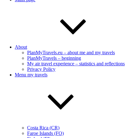
About
PlanMyTravels.eu – about me and my travels
PlanMyTravels – beginning
My air travel experience – statistics and reflections
Privacy Policy
Menu my travels
Costa Rica (CR)
Faroe Islands (FO)