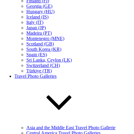
Finland (FI)
Georgia (GE)
Hungary (HU)
Iceland (IS)
Italy (IT)
Japan (JP)
Madeira (PT)
Montenegro (MNE)
Scotland (GB)
South Korea (KR)
Spain (ES)
Sri Lanka, Ceylon (LK)
Switzerland (CH)
Türkiye (TR)
Travel Photo Galleries
Asia and the Middle East Travel Photo Gallerie
Central America Travel Photo Galleries