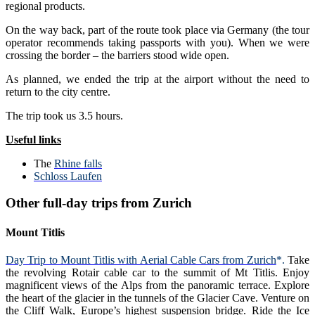
regional products.
On the way back, part of the route took place via Germany (the tour
operator recommends taking passports with you). When we were
crossing the border – the barriers stood wide open.
As planned, we ended the trip at the airport without the need to
return to the city centre.
The trip took us 3.5 hours.
Useful links
The
Rhine falls
Schloss Laufen
Other full-day trips from Zurich
Mount Titlis
Day Trip to Mount Titlis with Aerial Cable Cars from Zurich
*.
Take
the revolving Rotair cable car to the summit of Mt Titlis. Enjoy
magnificent views of the Alps from the panoramic terrace. Explore
the heart of the glacier in the tunnels of the Glacier Cave. Venture on
the Cliff Walk, Europe’s highest suspension bridge. Ride the Ice