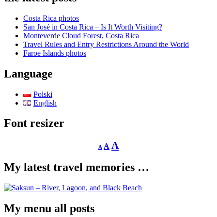
Costa Rica photos
San José in Costa Rica – Is It Worth Visiting?
Monteverde Cloud Forest, Costa Rica
Travel Rules and Entry Restrictions Around the World
Faroe Islands photos
Language
Polski
English
Font resizer
Decrease
Reset
Increase
A
A
A
font
font
size.
font
size.
My latest travel memories …
size.
My menu all posts