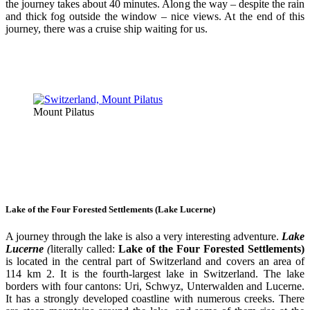
the journey takes about 40 minutes. Along the way – despite the rain
and thick fog outside the window – nice views. At the end of this
journey, there was a cruise ship waiting for us.
Mount Pilatus
Lake of the Four Forested Settlements (Lake Lucerne)
A journey through the lake is also a very interesting adventure.
Lake
Lucerne
(
literally called:
Lake of the Four Forested Settlements)
is located in the central part of Switzerland and covers an area of
114 km 2. It is the fourth-largest lake in Switzerland. The lake
borders with four cantons: Uri, Schwyz, Unterwalden and Lucerne.
It has a strongly developed coastline with numerous creeks. There