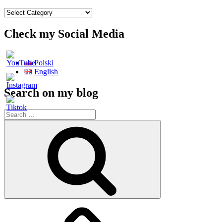
My
menu
all
Check my Social Media
posts
Polski
English
Search on my blog
Search
for:
Search
Main
page