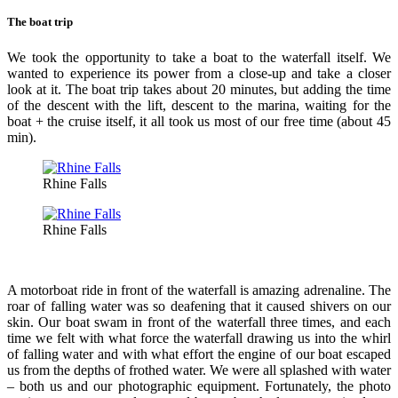
The boat trip
We took the opportunity to take a boat to the waterfall itself. We
wanted to experience its power from a close-up and take a closer
look at it. The boat trip takes about 20 minutes, but adding the time
of the descent with the lift, descent to the marina, waiting for the
boat + the cruise itself, it all took us most of our free time (about 45
min).
Rhine Falls
Rhine Falls
A motorboat ride in front of the waterfall is amazing adrenaline. The
roar of falling water was so deafening that it caused shivers on our
skin. Our boat swam in front of the waterfall three times, and each
time we felt with what force the waterfall drawing us into the whirl
of falling water and with what effort the engine of our boat escaped
us from the depths of frothed water. We were all splashed with water
– both us and our photographic equipment. Fortunately, the photo