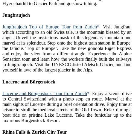
Flyer chairlift to Glacier Park and go snow tubing.
Jungfraujoch
Jungfraujoch Top of Europe Tour from Zurich
*
.
Visit Jungfrau,
which according to an old Swiss tale, is the mountain blessed by an
angel. Unveil the mysterious mask of this legendary mountain and
marvel at its splendour. Step onto the highest train station in Europe,
the famous ‘Top of Europe’. Take the new gondola Eiger Express
and enjoy the view from a different angle. Experience the Alpine
Sensation tour, and learn how the workers finally built the railways
to Jungfraujoch. Visit the UNESCO-listed Aletsch Glacier, and find
yourself in awe of the largest glacier in the Alps.
Lucerne and Bürgenstock
Lucerne and Bürgenstock Tour from Zürich
*
. Enjoy a scenic drive
to Central Switzerland with a photo stop en route. Marvel at the
main sights of Lucerne during a brief orientation drive. Enjoy time at
leisure to stroll the medieval streets of the Old Town. Relax during a
boat ride on pristine Lake Lucerne. Take the funicular up to the
luxurious Bürgenstock Resort.
Rhine Falls & Zurich City Tour