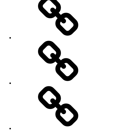
Photo
Galleries
My
Guest’s
stories
Travel
Tips
&
Tricks