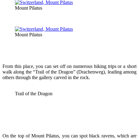
Mount Pilatus
Mount Pilatus
From this place, you can set off on numerous hiking trips or a short
walk along the “Trail of the Dragon” (Drachenweg), leading among
others through the gallery carved in the rock.
Trail of the Dragon
On the top of Mount Pilatus, you can spot black ravens, which are