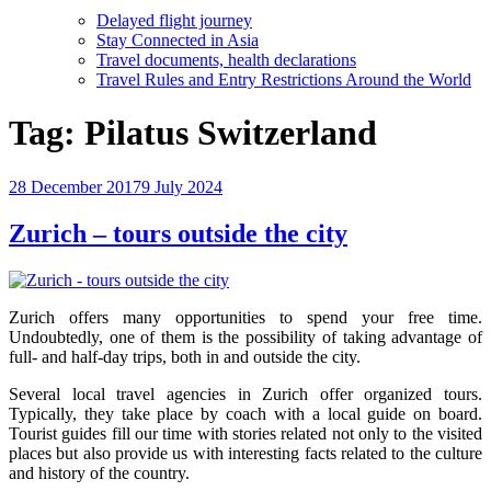
Delayed flight journey
Stay Connected in Asia
Travel documents, health declarations
Travel Rules and Entry Restrictions Around the World
Tag:
Pilatus Switzerland
Posted
28 December 2017
9 July 2024
on
Zurich – tours outside the city
Zurich offers many opportunities to spend your free time.
Undoubtedly, one of them is the possibility of taking advantage of
full- and half-day trips, both in and outside the city.
Several local travel agencies in Zurich offer organized tours.
Typically, they take place by coach with a local guide on board.
Tourist guides fill our time with stories related not only to the visited
places but also provide us with interesting facts related to the culture
and history of the country.