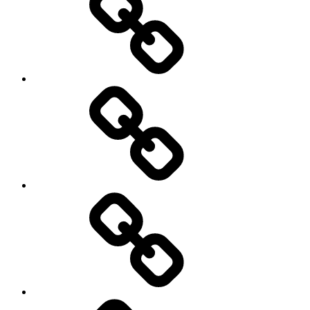
About
Menu
my
travels
Travel