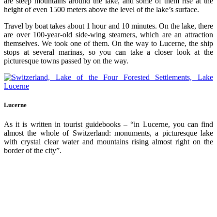
are steep mountains around the lake, and some of them rise at the
height of even 1500 meters above the level of the lake’s surface.
Travel by boat takes about 1 hour and 10 minutes. On the lake, there
are over 100-year-old side-wing steamers, which are an attraction
themselves. We took one of them. On the way to Lucerne, the ship
stops at several marinas, so you can take a closer look at the
picturesque towns passed by on the way.
Lucerne
As it is written in tourist guidebooks – “in Lucerne, you can find
almost the whole of Switzerland: monuments, a picturesque lake
with crystal clear water and mountains rising almost right on the
border of the city”.