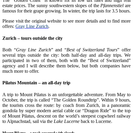
The “Golden Coast” is known for its low tax rates and high real
estate prices. The sunny southwestern slopes of the
Pfannenstiel
are
famous for their grape growing. In winter, the trip lasts for 3.5 hours.
Please visit the original website to see more details and to find more
offers:
Gray Line Zurich
.
Zurich – tours outside the city
Both “
Gray Line Zurich
” and “
Best of Switzerland Tours
” offer
several trips outside the city: both half-day and all-day trips. We
participated in two of them, both with the “Best of Switzerland”
agency and I will describe them below, but both companies have
much more to offer.
Pilatus Mountain – an all-day trip
A trip to Mount Pilatus is an unforgettable adventure. From May to
October, the trip is called “The Golden Roundtrip”. Within 9 hours,
the tourists cross the route: by coach from Zurich, in a panoramic
gondola by super modern aerial cable car “Dragon Ride” to the top
of Mount Pilatus, descent on the world’s steepest cogwheel railway
to Alpnachstad, sail via the
Lake Lucerne
back to Lucerne.
Mount Pilatus – a peak covered with clouds