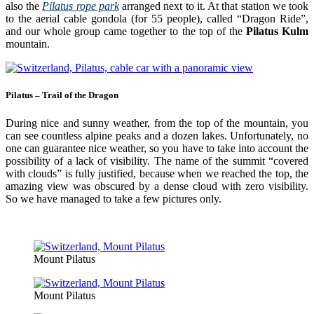
also the
Pilatus rope park
arranged next to it. At that station we took
to the aerial cable gondola (for 55 people), called “Dragon Ride”,
and our whole group came together to the top of the
Pilatus Kulm
mountain.
Pilatus – Trail of the Dragon
During nice and sunny weather, from the top of the mountain, you
can see countless alpine peaks and a dozen lakes. Unfortunately, no
one can guarantee nice weather, so you have to take into account the
possibility of a lack of visibility. The name of the summit “covered
with clouds” is fully justified, because when we reached the top, the
amazing view was obscured by a dense cloud with zero visibility.
So we have managed to take a few pictures only.
Mount Pilatus
Mount Pilatus