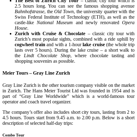
The Best of Zurich City Tour
– classic city tour which is
2.5 hours long. You can see the famous shopping avenue
Bahnhofstrasse
, the
Old Town
, the university quarter with the
Swiss Federal Institute of Technology (ETH), as well as the
castle-like
National Museum
and newly renovated
Opera
House
.
Zurich with Cruise & Chocolate
– classic city tour with
Zurich’s most popular sights, combined with a ride uphill by
cogwheel train
and with a 1-hour
lake cruise
(the whole trip
lasts over 5 hours). During the lake cruise – a short walk to
the
Lindt Chocolate Shop
, where chocolate tasting and
shopping souvenirs as possible.
Meier Tours – Gray Line Zurich
Gray Line Zurich is the other tourism company visible on the market
in Zurich. The Hans Meier Tourist Ltd was founded in 1954 and is
part of “Gray Line Worldwide” which is a world-famous tour
operator and coach travel organizer.
The company’s offer also includes short city tours, lasting from 2 to
4.5 hours. Tours start from 9.45 a.m. to 2.00 p.m. Below is a short
description of selected half-day trips:
Combo Tour