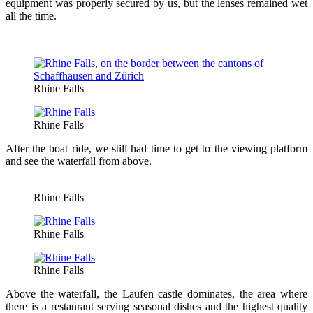
equipment was properly secured by us, but the lenses remained wet
all the time.
Rhine Falls
Rhine Falls
After the boat ride, we still had time to get to the viewing platform
and see the waterfall from above.
Rhine Falls
Rhine Falls
Rhine Falls
Above the waterfall, the Laufen castle dominates, the area where
there is a restaurant serving seasonal dishes and the highest quality