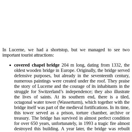
In Lucerne, we had a shortstop, but we managed to see two
important tourist attractions:
covered chapel bridge
204 m long, dating from 1332, the
oldest wooden bridge in Europe. Originally, the bridge served
defensive purposes, but already in the seventeenth century,
numerous paintings were created under the roof. They praise
the story of Lucerne and the courage of its inhabitants in the
struggle for Switzerland’s independence; they also illustrate
the lives of saints. At its southern end, there is a tiled,
octagonal water tower (Wasserturm), which together with the
bridge itself was part of the medieval fortifications. In its time,
this tower served as a prison, torture chamber, archive or
treasury. The bridge has survived in almost perfect condition
for over 650 years, unfortunately, in 1993 a tragic fire almost
destroyed this building. A year later, the bridge was rebuilt