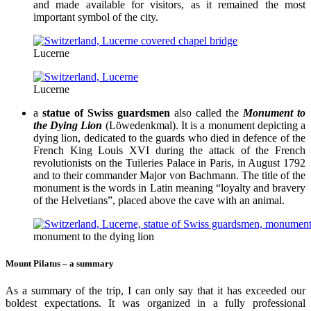
and made available for visitors, as it remained the most
important symbol of the city.
Lucerne
Lucerne
a
statue of Swiss guardsmen
also called the
Monument to
the Dying Lion
(Löwedenkmal). It is a monument depicting a
dying lion, dedicated to the guards who died in defence of the
French King Louis XVI during the attack of the French
revolutionists on the Tuileries Palace in Paris, in August 1792
and to their commander Major von Bachmann. The title of the
monument is the words in Latin meaning “loyalty and bravery
of the Helvetians”, placed above the cave with an animal.
monument to the dying lion
Mount Pilatus – a summary
As a summary of the trip, I can only say that it has exceeded our
boldest expectations. It was organized in a fully professional