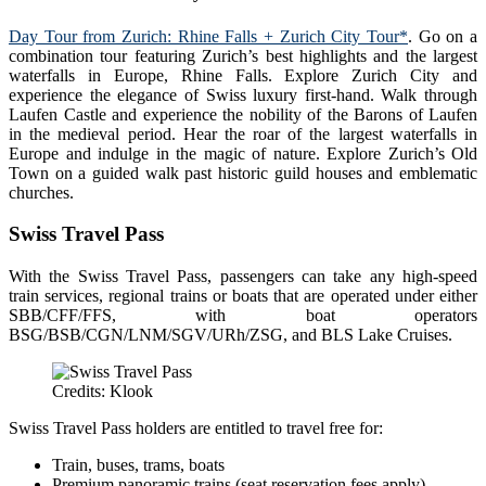
Day Tour from Zurich: Rhine Falls + Zurich City Tour*
. Go on a
combination tour featuring Zurich’s best highlights and the largest
waterfalls in Europe, Rhine Falls. Explore Zurich City and
experience the elegance of Swiss luxury first-hand. Walk through
Laufen Castle and experience the nobility of the Barons of Laufen
in the medieval period. Hear the roar of the largest waterfalls in
Europe and indulge in the magic of nature. Explore Zurich’s Old
Town on a guided walk past historic guild houses and emblematic
churches.
Swiss Travel Pass
With the Swiss Travel Pass, passengers can take any high-speed
train services, regional trains or boats that are operated under either
SBB/CFF/FFS, with boat operators
BSG/BSB/CGN/LNM/SGV/URh/ZSG, and BLS Lake Cruises.
Credits: Klook
Swiss Travel Pass holders are entitled to travel free for:
Train, buses, trams, boats
Premium panoramic trains (seat reservation fees apply)