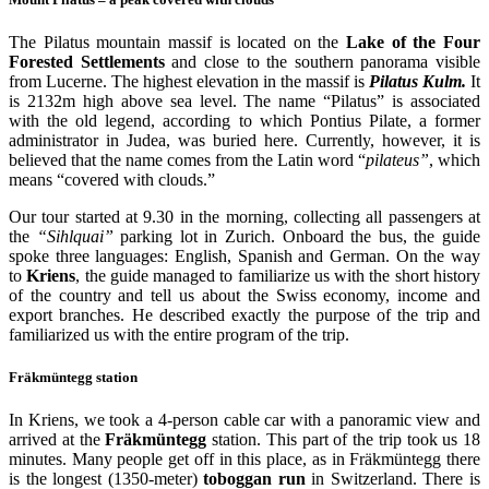
The Pilatus mountain massif is located on the
Lake of the Four
Forested Settlements
and close to the southern panorama visible
from Lucerne. The highest elevation in the massif is
Pilatus Kulm.
It
is 2132m high above sea level. The name “Pilatus” is associated
with the old legend, according to which Pontius Pilate, a former
administrator in Judea, was buried here. Currently, however, it is
believed that the name comes from the Latin word “
pilateus”
, which
means “covered with clouds.”
Our tour started at 9.30 in the morning, collecting all passengers at
the
“Sihlquai”
parking lot in Zurich. Onboard the bus, the guide
spoke three languages: English, Spanish and German. On the way
to
Kriens
, the guide managed to familiarize us with the short history
of the country and tell us about the Swiss economy, income and
export branches. He described exactly the purpose of the trip and
familiarized us with the entire program of the trip.
Fräkmüntegg
station
In Kriens, we took a 4-person cable car with a panoramic view and
arrived at the
Fräkmüntegg
station. This part of the trip took us 18
minutes. Many people get off in this place, as in Fräkmüntegg there
is the longest (1350-meter)
toboggan run
in Switzerland. There is