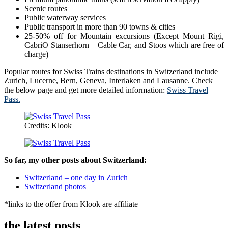
Scenic routes
Public waterway services
Public transport in more than 90 towns & cities
25-50% off for Mountain excursions (Except Mount Rigi,
CabriO Stanserhorn – Cable Car, and Stoos which are free of
charge)
Popular routes for Swiss Trains destinations in Switzerland include
Zurich, Lucerne, Bern, Geneva, Interlaken and Lausanne. Check
the below page and get more detailed information:
Swiss Travel
Pass.
Credits: Klook
So far, my other posts about Switzerland:
Switzerland – one day in Zurich
Switzerland photos
*links to the offer from Klook are affiliate
the latest posts