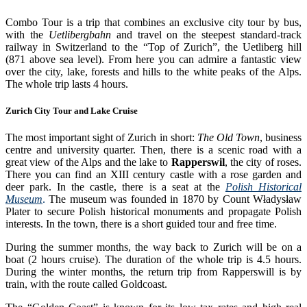
Combo Tour is a trip that combines an exclusive city tour by bus,
with the
Uetlibergbahn
and travel on the steepest standard-track
railway in Switzerland to the “Top of Zurich”, the Uetliberg hill
(871 above sea level). From here you can admire a fantastic view
over the city, lake, forests and hills to the white peaks of the Alps.
The whole trip lasts 4 hours.
Zurich City Tour and Lake Cruise
The most important sight of Zurich in short:
The Old Town
, business
centre and university quarter. Then, there is a scenic road with a
great view of the Alps and the lake to
Rapperswil
, the city of roses.
There you can find an XIII century castle with a rose garden and
deer park. In the castle, there is a seat at the
Polish Historical
Museum
.
The museum was founded in 1870 by Count Władysław
Plater to secure Polish historical monuments and propagate Polish
interests. In the town, there is a short guided tour and free time.
During the summer months, the way back to Zurich will be on a
boat (2 hours cruise). The duration of the whole trip is 4.5 hours.
During the winter months, the return trip from Rapperswill is by
train, with the route called Goldcoast.