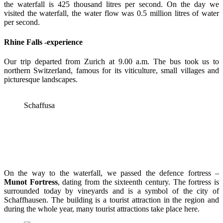
the waterfall is 425 thousand litres per second. On the day we
visited the waterfall, the water flow was 0.5 million litres of water
per second.
Rhine Falls -experience
Our trip departed from Zurich at 9.00 a.m. The bus took us to
northern Switzerland, famous for its viticulture, small villages and
picturesque landscapes.
Schaffusa
On the way to the waterfall, we passed the defence fortress –
Munot Fortress
, dating from the sixteenth century. The fortress is
surrounded today by vineyards and is a symbol of the city of
Schaffhausen. The building is a tourist attraction in the region and
during the whole year, many tourist attractions take place here.