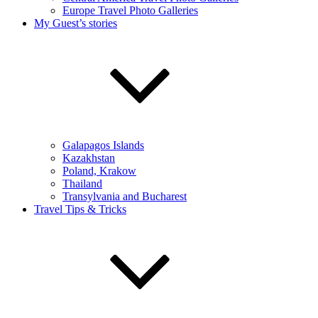
Europe Travel Photo Galleries
My Guest’s stories
Galapagos Islands
Kazakhstan
Poland, Krakow
Thailand
Transylvania and Bucharest
Travel Tips & Tricks