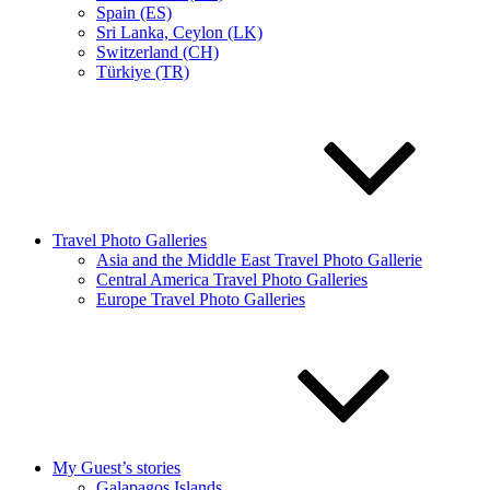
Spain (ES)
Sri Lanka, Ceylon (LK)
Switzerland (CH)
Türkiye (TR)
Travel Photo Galleries
Asia and the Middle East Travel Photo Gallerie
Central America Travel Photo Galleries
Europe Travel Photo Galleries
My Guest’s stories
Galapagos Islands