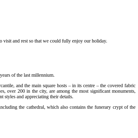
 visit and rest so that we could fully enjoy our holiday.
years of the last millennium.
rcantile, and the main square hosts – in its centre – the covered fabric
es, over 200 in the city, are among the most significant monuments,
t styles and appreciating their details.
including the cathedral, which also contains the funerary crypt of the