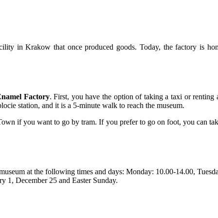
acility in Krakow that once produced goods. Today, the factory is
Enamel Factory
. First, you have the option of taking a taxi or renting
cie station, and it is a 5-minute walk to reach the museum.
own if you want to go by tram. If you prefer to go on foot, you can ta
he museum at the following times and days: Monday: 10.00-14.00, Tuesd
ary 1, December 25 and Easter Sunday.