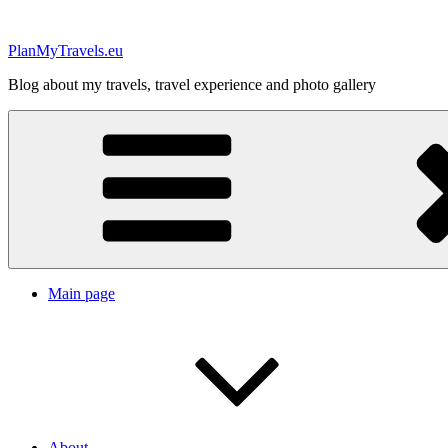
Skip
to
PlanMyTravels.eu
content
Blog about my travels, travel experience and photo gallery
Main page
About