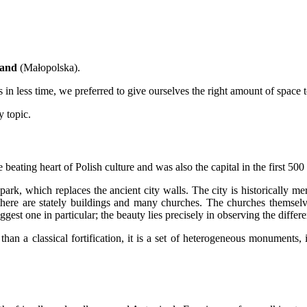
land
(Małopolska).
in less time, we preferred to give ourselves the right amount of space to
y topic.
beating heart of Polish culture and was also the capital in the first 500 
park, which replaces the ancient city walls. The city is historically me
there are stately buildings and many churches. The churches themselv
ggest one in particular; the beauty lies precisely in observing the differen
han a classical fortification, it is a set of heterogeneous monuments, 