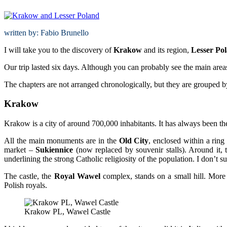
written by: Fabio Brunello
I will take you to the discovery of
Krakow
and its region,
Lesser Po
Our trip lasted six days. Although you can probably see the main areas 
The chapters are not arranged chronologically, but they are grouped b
Krakow
Krakow is a city of around 700,000 inhabitants. It has always been the 
All the main monuments are in the
Old City
, enclosed within a ring 
market –
Sukiennice
(now replaced by souvenir stalls). Around it, 
underlining the strong Catholic religiosity of the population. I don’t su
The castle, the
Royal
Wawel
complex, stands on a small hill. More t
Polish royals.
Krakow PL, Wawel Castle