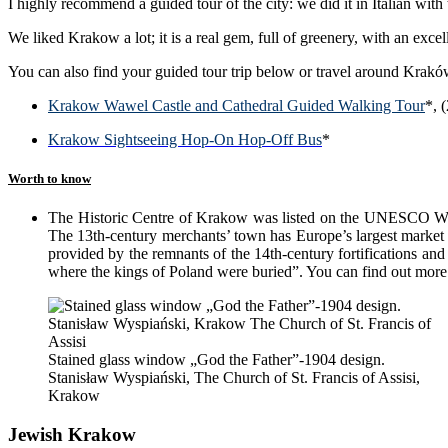
I highly recommend a guided tour of the city: we did it in Italian with
We liked Krakow a lot; it is a real gem, full of greenery, with an exce
You can also find your guided tour trip below or travel around Kraków
Krakow Wawel Castle and Cathedral Guided Walking Tour
*, 
Krakow Sightseeing Hop-On Hop-Off Bus
*
Worth to know
The Historic Centre of Krakow was listed on the UNESCO World 
The 13th-century merchants’ town has Europe’s largest market s
provided by the remnants of the 14th-century fortifications and
where the kings of Poland were buried”. You can find out mor
Stained glass window „God the Father”-1904 design.
Stanisław Wyspiański, The Church of St. Francis of Assisi,
Krakow
Jewish Krakow