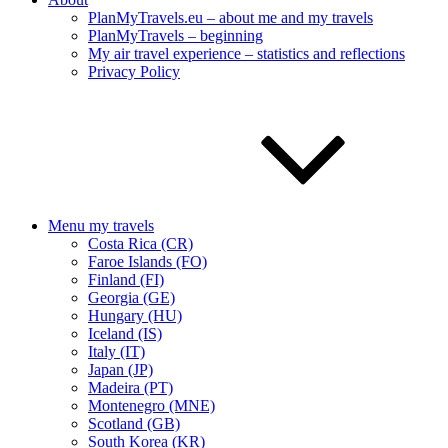
PlanMyTravels.eu – about me and my travels
PlanMyTravels – beginning
My air travel experience – statistics and reflections
Privacy Policy
Menu my travels
Costa Rica (CR)
Faroe Islands (FO)
Finland (FI)
Georgia (GE)
Hungary (HU)
Iceland (IS)
Italy (IT)
Japan (JP)
Madeira (PT)
Montenegro (MNE)
Scotland (GB)
South Korea (KR)