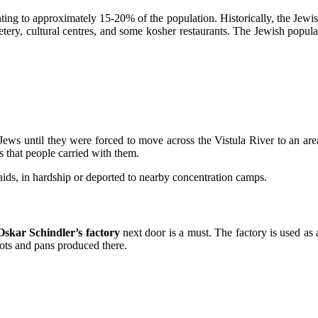
ing to approximately 15-20% of the population. Historically, the Jewi
tery, cultural centres, and some kosher restaurants. The Jewish popula
he Jews until they were forced to move across the Vistula River to an ar
s that people carried with them.
aids, in hardship or deported to nearby concentration camps.
Oskar Schindler’s factory
next door is a must. The factory is used as 
ots and pans produced there.