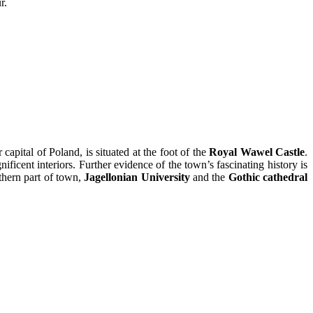
r.
ital of Poland, is situated at the foot of the
Royal Wawel Castle
.
icent interiors. Further evidence of the town’s fascinating history is
thern part of town,
Jagellonian University
and the
Gothic cathedral