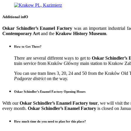
Additional infO
Oskar Schindler’s Enamel Factory
was an important industrial f
Contemporary Art
and the
Krakow History Museum
.
How to Get There?
There are several different ways to get to
Oskar Schindler’s 
train service from Kraków Główny main station to Krakow Zablo
You can use tram lines 3, 20, 24 and 50 from the Kraków Old T
Podgorze district
on the way.
Oskar Schindler’s Enamel Factory Opening Hours
With our
Oskar Schindler’s Enamel Factory tour
, we will visit t
every month.
Oskar Schindler’s Enamel Factory
is closed on Janu
How much time do you need to plan for this place?