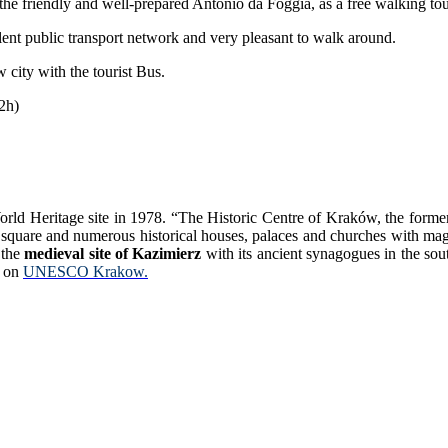
 the friendly and well-prepared Antonio da Foggia, as a free walking tou
llent public transport network and very pleasant to walk around.
 city with the tourist Bus.
(2h)
Heritage site in 1978. “The Historic Centre of Kraków, the former cap
quare and numerous historical houses, palaces and churches with magnif
 the
medieval site of Kazimierz
with its ancient synagogues in the sou
e on
UNESCO Krakow.