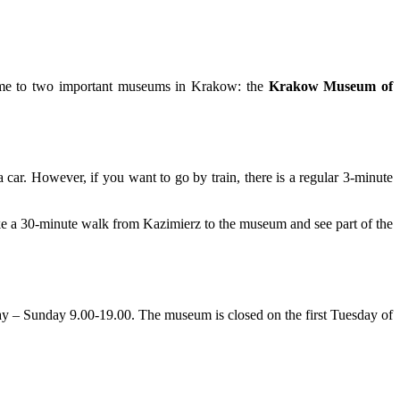
 home to two important museums in Krakow: the
Krakow Museum of
 a car. However, if you want to go by train, there is a regular 3-minute
ke a 30-minute walk from Kazimierz to the museum and see part of the
ay – Sunday 9.00-19.00. The museum is closed on the first Tuesday of