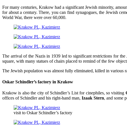
For many centuries, Krakow had a significant Jewish minority, amount
for about a century. There, you can find synagogues, the Jewish ceme
World War, there were over 60,000.
The arrival of the Nazis in 1939 led to significant restrictions for t
square, with many statues of chairs placed to remind of the few object
The Jewish population was almost fully eliminated, killed in various r
Oskar Schindler’s factory in Krakow
Krakow is also the city of Schindler’s List for cinephiles, so visiting
offices of Schindler and his right-hand man,
Izaak Stern
, and some p
visit to Oskar Schindler’s factory