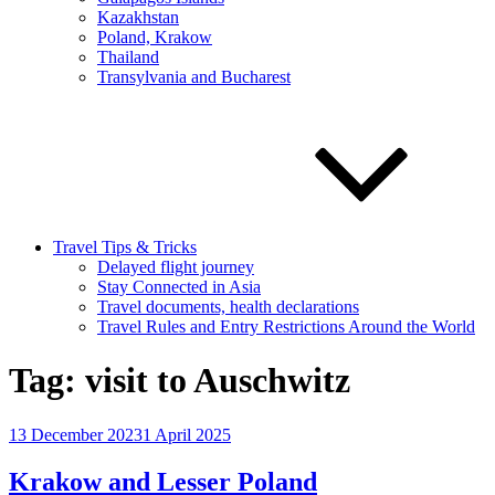
Kazakhstan
Poland, Krakow
Thailand
Transylvania and Bucharest
Travel Tips & Tricks
Delayed flight journey
Stay Connected in Asia
Travel documents, health declarations
Travel Rules and Entry Restrictions Around the World
Tag:
visit to Auschwitz
Posted
13 December 2023
1 April 2025
on
Krakow and Lesser Poland