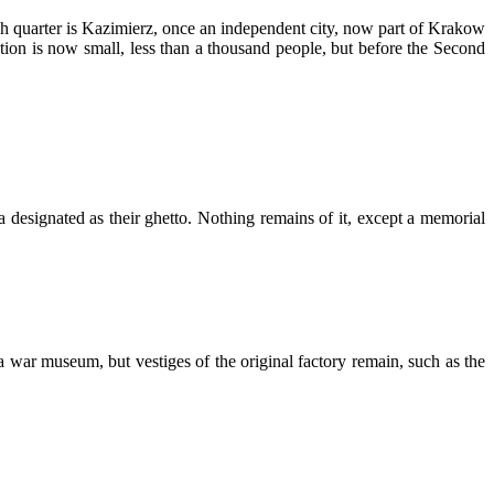
sh quarter is Kazimierz, once an independent city, now part of Krakow
tion is now small, less than a thousand people, but before the Second
ea designated as their ghetto. Nothing remains of it, except a memorial
a war museum, but vestiges of the original factory remain, such as the