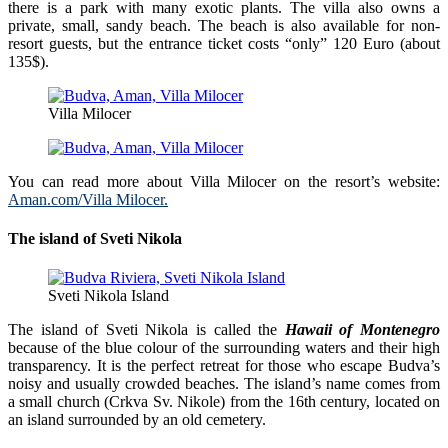
there is a park with many exotic plants. The villa also owns a
private, small, sandy beach. The beach is also available for non-
resort guests, but the entrance ticket costs “only” 120 Euro (about
135$).
Villa Milocer
You can read more about Villa Milocer on the resort’s website:
Aman.com/Villa Milocer.
The island of Sveti Nikola
Sveti Nikola Island
The island of Sveti Nikola is called the
Hawaii of Montenegro
because of the blue colour of the surrounding waters and their high
transparency. It is the perfect retreat for those who escape Budva’s
noisy and usually crowded beaches. The island’s name comes from
a small church (Crkva Sv. Nikole) from the 16th century, located on
an island surrounded by an old cemetery.