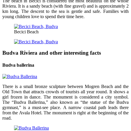
The beach in Becici is considered the most beautiful on the whole
Riviera. It is a sandy beach (with fine gravel) and is approximately 2
km long. The descent to the sea is gentle and safe. Families with
young children love to spend their time here.
Becici Beach
Budva Riviera and other interesting facts
Budva ballerina
There is a small bronze sculpture between Mogren Beach and the
Old Town that attracts crowds of tourists all year round. It shows a
girl frozen in dance. The monument is considered a city symbol.
The “Budva Ballerina,” also known as “the statue of the Budva
gymnast,” is a must-see place. A narrow coastal path leads there
from the Avala Hotel. The monument is right at the beginning of the
road.