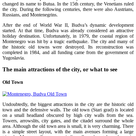
changed its name to Butua. In the 15th century, the Venetians ruled
the city. During the following centuries, there were also Austrians,
Russians, and Montenegrins.
After the end of World War II, Budva’s dynamic development
started. At that time, Budva was already considered an attractive
holiday destination. Unfortunately, in 1979, the coastal region of
Montenegro was hit by a tragic earthquake. The city and many of
the historic old towns were destroyed. Its reconstruction was
completed in 1984, and all funding came from the government of
Yugoslavia.
The main attractions of the city, or what to see
Old Town
Undoubtedly, the biggest attractions in the city are the historic old
town and the defensive walls. The old town (Stari grad) is located
on a small headland obscured by high city walls from the sea.
Towers, arrowslits, city gates, and the citadel surround the whole
area. Although the old town area is small, it is very charming. There
is a simple street layout, with the main avenues forming a large