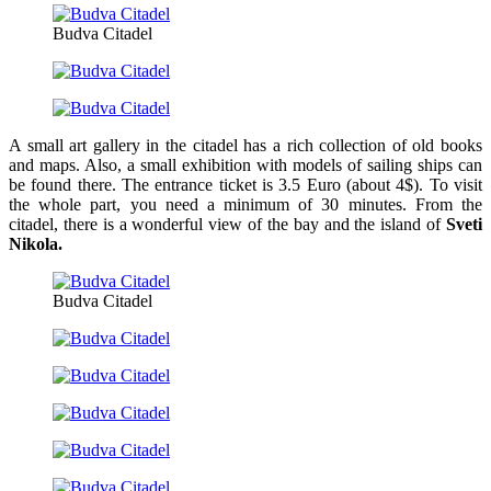
Budva Citadel
A small art gallery in the citadel has a rich collection of old books
and maps. Also, a small exhibition with models of sailing ships can
be found there. The entrance ticket is 3.5 Euro (about 4$). To visit
the whole part, you need a minimum of 30 minutes. From the
citadel, there is a wonderful view of the bay and the island of
Sveti
Nikola.
Budva Citadel