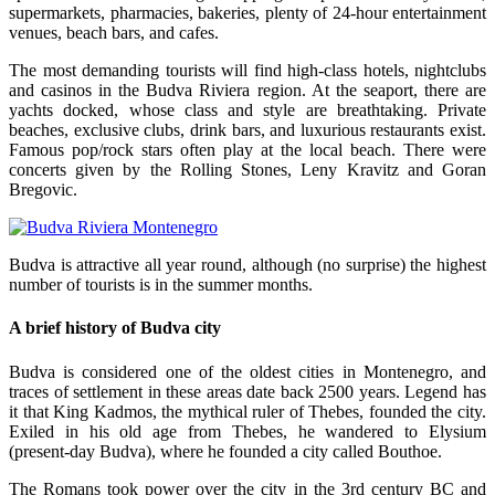
supermarkets, pharmacies, bakeries, plenty of 24-hour entertainment
venues, beach bars, and cafes.
The most demanding tourists will find high-class hotels, nightclubs
and casinos in the Budva Riviera region. At the seaport, there are
yachts docked, whose class and style are breathtaking. Private
beaches, exclusive clubs, drink bars, and luxurious restaurants exist.
Famous pop/rock stars often play at the local beach. There were
concerts given by the Rolling Stones, Leny Kravitz and Goran
Bregovic.
Budva is attractive all year round, although (no surprise) the highest
number of tourists is in the summer months.
A brief history of Budva city
Budva is considered one of the oldest cities in Montenegro, and
traces of settlement in these areas date back 2500 years. Legend has
it that King Kadmos, the mythical ruler of Thebes, founded the city.
Exiled in his old age from Thebes, he wandered to Elysium
(present-day Budva), where he founded a city called Bouthoe.
The Romans took power over the city in the 3rd century BC and