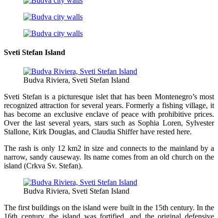
Sveti Stefan Island
Budva Riviera, Sveti Stefan Island
Sveti Stefan is a picturesque islet that has been Montenegro’s most
recognized attraction for several years. Formerly a fishing village, it
has become an exclusive enclave of peace with prohibitive prices.
Over the last several years, stars such as Sophia Loren, Sylvester
Stallone, Kirk Douglas, and Claudia Shiffer have rested here.
The rash is only 12 km2 in size and connects to the mainland by a
narrow, sandy causeway. Its name comes from an old church on the
island (Crkva Sv. Stefan).
Budva Riviera, Sveti Stefan Island
The first buildings on the island were built in the 15th century. In the
16th century, the island was fortified, and the original defensive