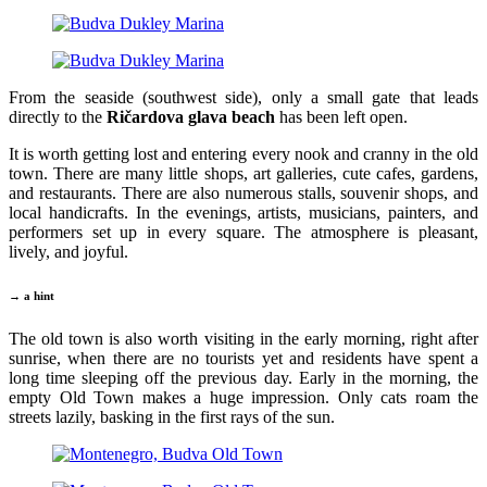
From the seaside (southwest side), only a small gate that leads
directly to the
Ričardova glava beach
has been left open.
It is worth getting lost and entering every nook and cranny in the old
town. There are many little shops, art galleries, cute cafes, gardens,
and restaurants. There are also numerous stalls, souvenir shops, and
local handicrafts. In the evenings, artists, musicians, painters, and
performers set up in every square. The atmosphere is pleasant,
lively, and joyful.
→ a hint
The old town is also worth visiting in the early morning, right after
sunrise, when there are no tourists yet and residents have spent a
long time sleeping off the previous day. Early in the morning, the
empty Old Town makes a huge impression. Only cats roam the
streets lazily, basking in the first rays of the sun.