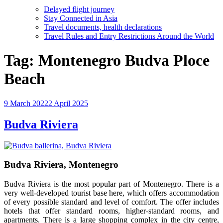
Delayed flight journey
Stay Connected in Asia
Travel documents, health declarations
Travel Rules and Entry Restrictions Around the World
Tag:
Montenegro Budva Ploce
Beach
Posted
9 March 2022
2 April 2025
on
Budva Riviera
Budva Riviera, Montenegro
Budva Riviera is the most popular part of Montenegro. There is a
very well-developed tourist base here, which offers accommodation
of every possible standard and level of comfort. The offer includes
hotels that offer standard rooms, higher-standard rooms, and
apartments. There is a large shopping complex in the city centre,