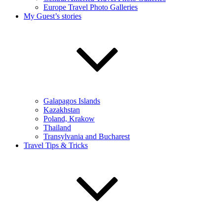
Europe Travel Photo Galleries
My Guest’s stories
Galapagos Islands
Kazakhstan
Poland, Krakow
Thailand
Transylvania and Bucharest
Travel Tips & Tricks