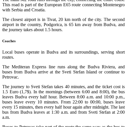
This road is part of the European E65 route connecting Montenegro
with Serbia and Croatia.
The closest airport is in Tivat, 20 km north of the city. The second
airport in the country, Podgorica, is 65 km away from Budva, and
the journey takes about 1.5 hours.
Coaches
Local buses operate in Budva and its surroundings, serving short
routes.
The Mediteran Express line runs along the Budva Riviera, and
buses from Budva arrive at the Sveti Stefan Island or continue to
Petrovac.
The journey to Sveti Stefan takes 40 minutes, and the ticket cost is
1.5 Euro (1,7$). In the mornings (between 6:00 and 8:00), the bus
leaves Budva every half hour. Between 8:00 a.m. and 10:00 p.m.,
buses leave every 10 minutes. From 22:00 to 00:00, buses leave
every 15 minutes, then every half hour again after midnight. The last
bus from Budva leaves at 1:30 a.m. and from Sveti Stefan at 2:00
a.m.
Buses to Petrovac take part of the route the same way as the bus to