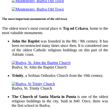
The most important monuments of the old town
The oldest town’s most crucial place is
Trg od Crkava
, home to the
most valuable monuments.
John the Baptist
was founded in the 8th / 9th century. It has
been reconstructed many times since then. It is considered one
of the oldest Catholic religious buildings on this part of the
Adriatic coast.
Budva, St. John the Baptist Church
Trinity
, a Serbian Orthodox Church from the 19th century.
Budva, St. Trinity Church
The Church of Santa Maria in Punta
is one of the oldest
religious buildings in the city, built in 840. Once, there was
the first school in Budva.