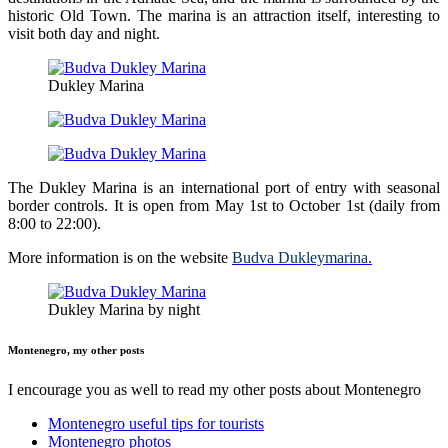
historic Old Town. The marina is an attraction itself, interesting to
visit both day and night.
Dukley Marina
The Dukley Marina is an international port of entry with seasonal
border controls. It is open from May 1st to October 1st (daily from
8:00 to 22:00).
More information is on the website
Budva Dukleymarina
.
Dukley Marina by night
Montenegro, my other posts
I encourage you as well to read my other posts about Montenegro
Montenegro useful tips for tourists
Montenegro photos