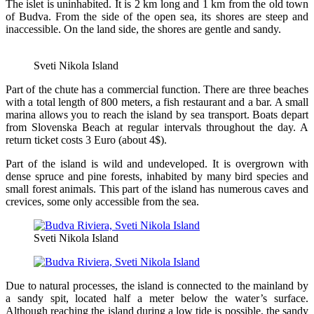
The islet is uninhabited. It is 2 km long and 1 km from the old town
of Budva. From the side of the open sea, its shores are steep and
inaccessible. On the land side, the shores are gentle and sandy.
Sveti Nikola Island
Part of the chute has a commercial function. There are three beaches
with a total length of 800 meters, a fish restaurant and a bar. A small
marina allows you to reach the island by sea transport. Boats depart
from Slovenska Beach at regular intervals throughout the day. A
return ticket costs 3 Euro (about 4$).
Part of the island is wild and undeveloped. It is overgrown with
dense spruce and pine forests, inhabited by many bird species and
small forest animals. This part of the island has numerous caves and
crevices, some only accessible from the sea.
Sveti Nikola Island
Due to natural processes, the island is connected to the mainland by
a sandy spit, located half a meter below the water’s surface.
Although reaching the island during a low tide is possible, the sandy