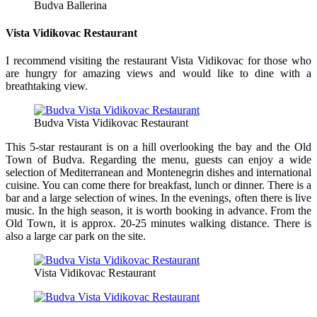
Budva Ballerina
Vista Vidikovac Restaurant
I recommend visiting the restaurant Vista Vidikovac for those who
are hungry for amazing views and would like to dine with a
breathtaking view.
Budva Vista Vidikovac Restaurant
This 5-star restaurant is on a hill overlooking the bay and the Old
Town of Budva. Regarding the menu, guests can enjoy a wide
selection of Mediterranean and Montenegrin dishes and international
cuisine. You can come there for breakfast, lunch or dinner. There is a
bar and a large selection of wines. In the evenings, often there is live
music. In the high season, it is worth booking in advance. From the
Old Town, it is approx. 20-25 minutes walking distance. There is
also a large car park on the site.
Vista Vidikovac Restaurant