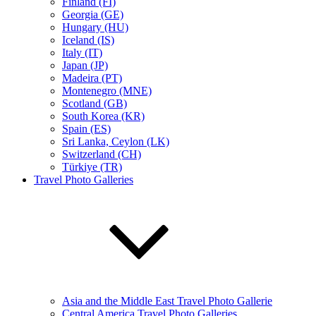
Finland (FI)
Georgia (GE)
Hungary (HU)
Iceland (IS)
Italy (IT)
Japan (JP)
Madeira (PT)
Montenegro (MNE)
Scotland (GB)
South Korea (KR)
Spain (ES)
Sri Lanka, Ceylon (LK)
Switzerland (CH)
Türkiye (TR)
Travel Photo Galleries
Asia and the Middle East Travel Photo Gallerie
Central America Travel Photo Galleries