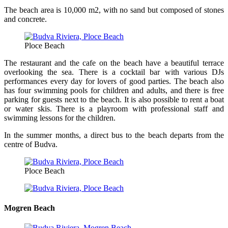
The beach area is 10,000 m2, with no sand but composed of stones
and concrete.
Ploce Beach
The restaurant and the cafe on the beach have a beautiful terrace
overlooking the sea. There is a cocktail bar with various DJs
performances every day for lovers of good parties. The beach also
has four swimming pools for children and adults, and there is free
parking for guests next to the beach. It is also possible to rent a boat
or water skis. There is a playroom with professional staff and
swimming lessons for the children.
In the summer months, a direct bus to the beach departs from the
centre of Budva.
Ploce Beach
Mogren Beach