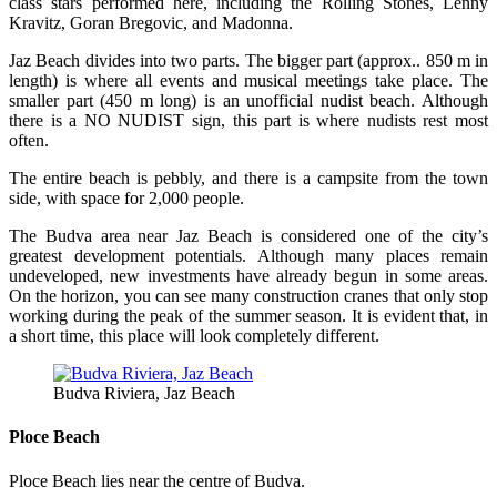
class stars performed here, including the Rolling Stones, Lenny
Kravitz, Goran Bregovic, and Madonna.
Jaz Beach divides into two parts. The bigger part (approx.. 850 m in
length) is where all events and musical meetings take place. The
smaller part (450 m long) is an unofficial nudist beach. Although
there is a NO NUDIST sign, this part is where nudists rest most
often.
The entire beach is pebbly, and there is a campsite from the town
side, with space for 2,000 people.
The Budva area near Jaz Beach is considered one of the city’s
greatest development potentials. Although many places remain
undeveloped, new investments have already begun in some areas.
On the horizon, you can see many construction cranes that only stop
working during the peak of the summer season. It is evident that, in
a short time, this place will look completely different.
Budva Riviera, Jaz Beach
Ploce Beach
Ploce Beach lies near the centre of Budva.