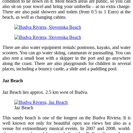
condition to lie down on it. Most beach areas are public, so you can
also sit on your towel and bring your umbrella – at no extra charge.
There are also paid showers and toilets (from 0.5 to 1 Euro) at the
beach, as well as changing cabins.
There are also water equipment rentals: pontoons, kayaks, and water
scooters. You can go water skiing, catamaran or parasailing. You can
also rent a small boat with a skipper in the port and go anywhere
along the coast. There are also playgrounds for children in several
places, including a bouncy castle, a slide and a paddling pool.
Jaz Beach
Jaz Beach lies approx. 2.5 km west of Budva.
Jaz Beach
This sandy beach is one of the longest on the Budva Riviera. It is
well known not only for beautiful open sea views but also as a
venue for extraordinary musical events. In 2007 and 2008, world-