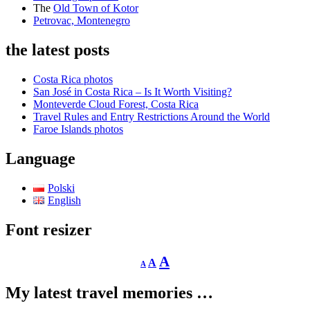
The
Old Town of Kotor
Petrovac, Montenegro
the latest posts
Costa Rica photos
San José in Costa Rica – Is It Worth Visiting?
Monteverde Cloud Forest, Costa Rica
Travel Rules and Entry Restrictions Around the World
Faroe Islands photos
Language
Polski
English
Font resizer
Decrease
Reset
Increase
A
A
A
font
font
size.
font
size.
My latest travel memories …
size.