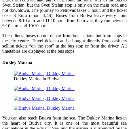
Sveti Stefan, but the Sveti Stefan stop is only on the main road and
not downtown. The journey to Petrovac takes 1 hour, and the ticket
costs 3 Euro (about 3,4$). Buses from Budva leave every hour
between 8:10 a.m. and 11:10 p.m.; from Petrovac, they run between
9:10 a.m. and 10:10 a.m.
These lines’ buses do not depart from bus stations but from stops in
the city centre. Travel tickets can be bought directly from cashiers
selling tickets “on the spot” at the bus stop or from the driver. All
timetables are displayed at the bus stops.
Dukley Marina
Dukley Marina in Budva
You can also reach Budva from the sea. The Dukley Marina lies in
the heart of Budva city. It is one of the most beautiful sea
destinations in the Adriatic Sea, and the marina is surrounded by the