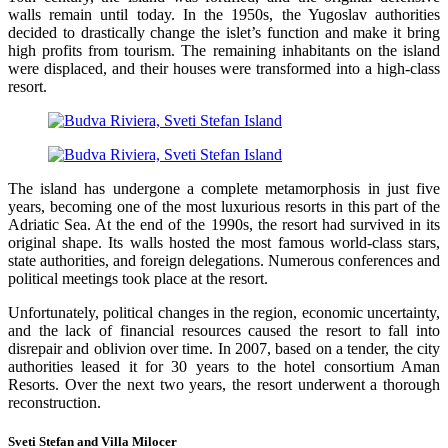
walls remain until today. In the 1950s, the Yugoslav authorities
decided to drastically change the islet’s function and make it bring
high profits from tourism. The remaining inhabitants on the island
were displaced, and their houses were transformed into a high-class
resort.
The island has undergone a complete metamorphosis in just five
years, becoming one of the most luxurious resorts in this part of the
Adriatic Sea. At the end of the 1990s, the resort had survived in its
original shape. Its walls hosted the most famous world-class stars,
state authorities, and foreign delegations. Numerous conferences and
political meetings took place at the resort.
Unfortunately, political changes in the region, economic uncertainty,
and the lack of financial resources caused the resort to fall into
disrepair and oblivion over time. In 2007, based on a tender, the city
authorities leased it for 30 years to the hotel consortium Aman
Resorts. Over the next two years, the resort underwent a thorough
reconstruction.
Sveti Stefan and Villa Milocer