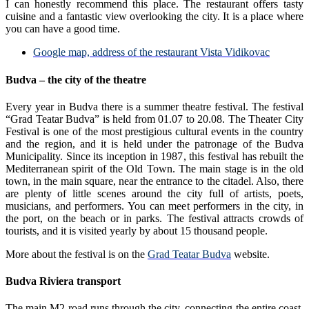
I can honestly recommend this place. The restaurant offers tasty
cuisine and a fantastic view overlooking the city. It is a place where
you can have a good time.
Google map, address of the restaurant Vista Vidikovac
Budva – the city of the theatre
Every year in Budva there is a summer theatre festival. The festival
“Grad Teatar Budva” is held from 01.07 to 20.08. The Theater City
Festival is one of the most prestigious cultural events in the country
and the region, and it is held under the patronage of the Budva
Municipality. Since its inception in 1987, this festival has rebuilt the
Mediterranean spirit of the Old Town. The main stage is in the old
town, in the main square, near the entrance to the citadel. Also, there
are plenty of little scenes around the city full of artists, poets,
musicians, and performers. You can meet performers in the city, in
the port, on the beach or in parks. The festival attracts crowds of
tourists, and it is visited yearly by about 15 thousand people.
More about the festival is on the
Grad Teatar Budva
website.
Budva Riviera transport
The main M2 road runs through the city, connecting the entire coast.