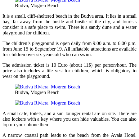
Budva, Mogren Beach
It is a small, cliff-sheltered beach in the Budva area. It lies in a small
bay, far away from the hustle and bustle of the city, and tourists
consider it a safe place to swim. There is a sandy dune and a water
playground for children.
The children’s playground is open daily from 9:00 a.m. to 6:00 p.m.
from June 15 to September 19. All inflatable attractions are available
for children over six years old who can swim.
The admission ticket is 10 Euro (about 11$) per person/hour. The
price also includes a life vest for children, which is obligatory to
wear on the playground.
Budva, Mogren Beach
A small cafe, toilets, and a sun lounger rental are on site. There are
also lockers with a key where you can hide valuables. You can also
top up your phone there.
A narrow coastal path leads to the beach from the Avala Hotel.