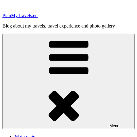
Skip
to
PlanMyTravels.eu
content
Blog about my travels, travel experience and photo gallery
Menu
Main page