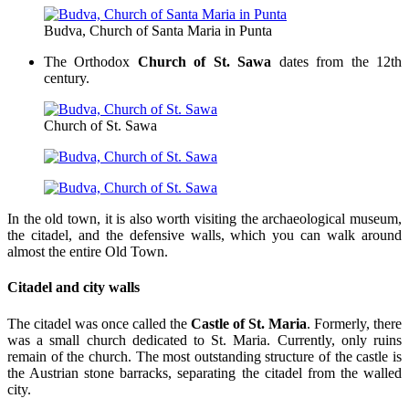
Budva, Church of Santa Maria in Punta
The Orthodox
Church of St. Sawa
dates from the 12th
century.
Church of St. Sawa
In the old town, it is also worth visiting the archaeological museum,
the citadel, and the defensive walls, which you can walk around
almost the entire Old Town.
Citadel and city walls
The citadel was once called the
Castle of St. Maria
. Formerly, there
was a small church dedicated to St. Maria. Currently, only ruins
remain of the church. The most outstanding structure of the castle is
the Austrian stone barracks, separating the citadel from the walled
city.