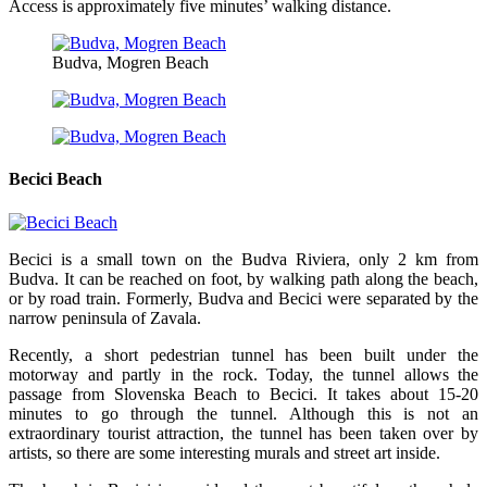
Access is approximately five minutes’ walking distance.
Budva, Mogren Beach
Becici Beach
Becici is a small town on the Budva Riviera, only 2 km from
Budva. It can be reached on foot, by walking path along the beach,
or by road train. Formerly, Budva and Becici were separated by the
narrow peninsula of Zavala.
Recently, a short pedestrian tunnel has been built under the
motorway and partly in the rock. Today, the tunnel allows the
passage from Slovenska Beach to Becici. It takes about 15-20
minutes to go through the tunnel. Although this is not an
extraordinary tourist attraction, the tunnel has been taken over by
artists, so there are some interesting murals and street art inside.