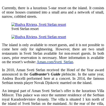
Currently, there is a luxurious 5-star resort on the island. It consists
of stone houses crammed into a small area and a network of small,
narrow, cobbled streets.
Sveti Stefan resort
The island is only available to resort guests, and it is not possible to
come here only for sightseeing. However, there are two small
restaurants in Sveti Stefan available for non-resort guests. In both
cases, prior reservation is necessary. More information is available
on the resort’s website:
Aman.com/Sveti_Stefan
.
In 2010, Aman Sveti Stefan received the Hotel of the Year award
announced in the
Gallivanter’s Guide
plebiscite. In the same year,
Andrea Bocelli performed here at a concert. In 2014, the famous
Serbian tennis player Novak Djokovic married on the island.
An integral part of Aman Sveti Stefan’s offer is the luxurious Villa
Milocer. This palace was once the summer residence of the Serbian
royal Karadordevisiov dynasty. The villa is situated 1 km north of
the island of Sveti Stefan on the mainland. At the rear of the villa,