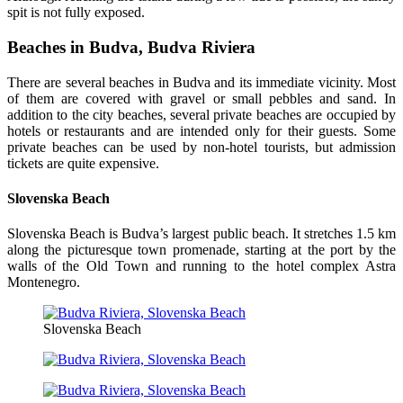
spit is not fully exposed.
Beaches in Budva, Budva Riviera
There are several beaches in Budva and its immediate vicinity. Most
of them are covered with gravel or small pebbles and sand. In
addition to the city beaches, several private beaches are occupied by
hotels or restaurants and are intended only for their guests. Some
private beaches can be used by non-hotel tourists, but admission
tickets are quite expensive.
Slovenska Beach
Slovenska Beach is Budva’s largest public beach. It stretches 1.5 km
along the picturesque town promenade, starting at the port by the
walls of the Old Town and running to the hotel complex Astra
Montenegro.
Slovenska Beach