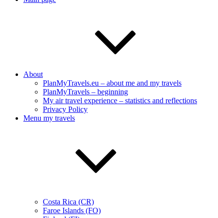
About
PlanMyTravels.eu – about me and my travels
PlanMyTravels – beginning
My air travel experience – statistics and reflections
Privacy Policy
Menu my travels
Costa Rica (CR)
Faroe Islands (FO)