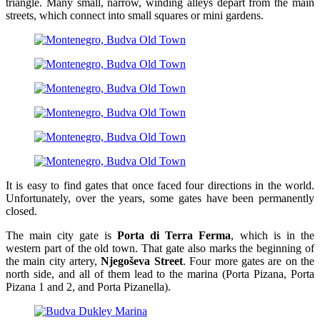
triangle. Many small, narrow, winding alleys depart from the main
streets, which connect into small squares or mini gardens.
It is easy to find gates that once faced four directions in the world.
Unfortunately, over the years, some gates have been permanently
closed.
The main city gate is
Porta di Terra Ferma
, which is in the
western part of the old town. That gate also marks the beginning of
the main city artery,
Njegoševa Street
. Four more gates are on the
north side, and all of them lead to the marina (Porta Pizana, Porta
Pizana 1 and 2, and Porta Pizanella).