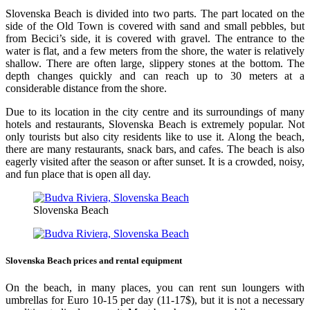
Slovenska Beach is divided into two parts. The part located on the
side of the Old Town is covered with sand and small pebbles, but
from Becici’s side, it is covered with gravel. The entrance to the
water is flat, and a few meters from the shore, the water is relatively
shallow. There are often large, slippery stones at the bottom. The
depth changes quickly and can reach up to 30 meters at a
considerable distance from the shore.
Due to its location in the city centre and its surroundings of many
hotels and restaurants, Slovenska Beach is extremely popular. Not
only tourists but also city residents like to use it. Along the beach,
there are many restaurants, snack bars, and cafes. The beach is also
eagerly visited after the season or after sunset. It is a crowded, noisy,
and fun place that is open all day.
Slovenska Beach
Slovenska Beach prices and rental equipment
On the beach, in many places, you can rent sun loungers with
umbrellas for Euro 10-15 per day (11-17$), but it is not a necessary