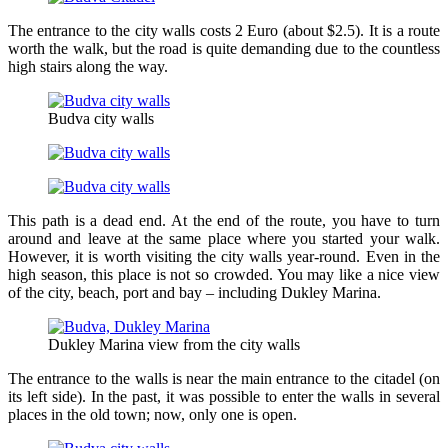
The entrance to the city walls costs 2 Euro (about $2.5). It is a route
worth the walk, but the road is quite demanding due to the countless
high stairs along the way.
Budva city walls
This path is a dead end. At the end of the route, you have to turn
around and leave at the same place where you started your walk.
However, it is worth visiting the city walls year-round. Even in the
high season, this place is not so crowded. You may like a nice view
of the city, beach, port and bay – including Dukley Marina.
Dukley Marina view from the city walls
The entrance to the walls is near the main entrance to the citadel (on
its left side). In the past, it was possible to enter the walls in several
places in the old town; now, only one is open.