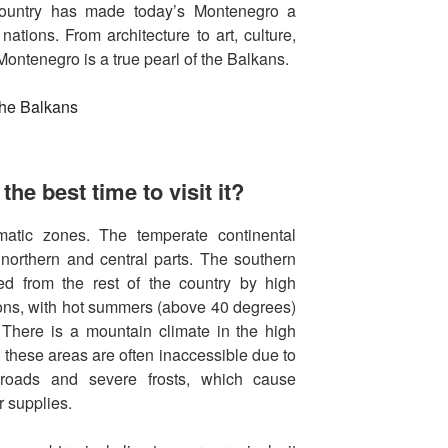
 country has made today’s Montenegro a
ations. From architecture to art, culture,
Montenegro is a true pearl of the Balkans.
he best time to visit it?
imatic zones. The temperate continental
 northern and central parts. The southern
ed from the rest of the country by high
ons, with hot summers (above 40 degrees)
 There is a mountain climate in the high
, these areas are often inaccessible due to
 roads and severe frosts, which cause
r supplies.