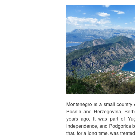
Montenegro is a small country 
Bosnia and Herzegovina, Serb
years ago, it was part of Yug
independence, and Podgorica bec
that, for a long time, was treate