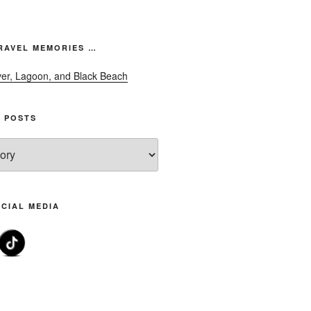
font
size.
font
size.
size.
RAVEL MEMORIES …
 POSTS
CIAL MEDIA