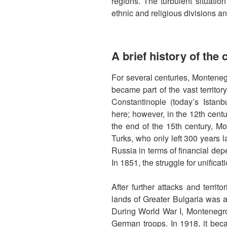
regions. The turbulent situatio
ethnic and religious divisions and
A brief history of the
For several centuries, Montene
became part of the vast territo
Constantinople (today’s Istanbu
here; however, in the 12th centur
the end of the 15th century, 
Turks, who only left 300 years l
Russia in terms of financial dep
In 1851, the struggle for unific
After further attacks and territo
lands of Greater Bulgaria was a
During World War I, Montenegr
German troops. In 1918, it bec