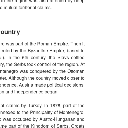
n in the region was also affected by deep
 mutual territorial claims.
 country
gro was part of the Roman Empire. Then it
ry ruled by the Byzantine Empire, based in
l). In the 6th century, the Slavs settled
y, the Serbs took control of the region. At
Montenegro was conquered by the Ottoman
ater. Although the country moved closer to
endence, Austria made political decisions.
ation and independence began.
rial claims by Turkey, in 1878, part of the
nnexed to the Principality of Montenegro.
o was occupied by Austro-Hungarian and
ame part of the Kingdom of Serbs, Croats