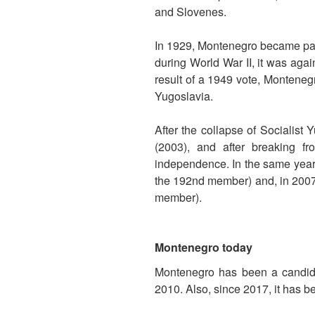
and Slovenes.
In 1929, Montenegro became par
during World War II, it was aga
result of a 1949 vote, Monteneg
Yugoslavia.
After the collapse of Socialist
(2003), and after breaking f
independence. In the same year,
the 192nd member) and, in 2007, 
member).
Montenegro today
Montenegro has been a candi
2010. Also, since 2017, it has