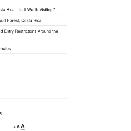
ta Rica – Is It Worth Visiting?
ud Forest, Costa Rica
d Entry Restrictions Around the
photos
R
Decrease
Reset
Increase
A
A
A
font