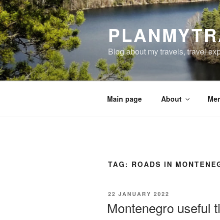
Skip
to
PLANMYTR
content
Blog about my travels, travel ex
Main page
About
Men
TAG:
ROADS IN MONTENE
POSTED
22 JANUARY 2022
ON
Montenegro useful ti