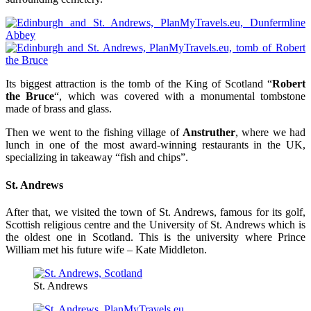
Its biggest attraction is the tomb of the King of Scotland “
Robert
the Bruce
“, which was covered with a monumental tombstone
made of brass and glass.
Then we went to the fishing village of
Anstruther
, where we had
lunch in one of the most award-winning restaurants in the UK,
specializing in takeaway “fish and chips”.
St. Andrews
After that, we visited the town of St. Andrews, famous for its golf,
Scottish religious centre and the University of St. Andrews which is
the oldest one in Scotland. This is the university where Prince
William met his future wife – Kate Middleton.
St. Andrews