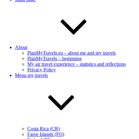
About
PlanMyTravels.eu – about me and my travels
PlanMyTravels – beginning
My air travel experience – statistics and reflections
Privacy Policy
Menu my travels
Costa Rica (CR)
Faroe Islands (FO)