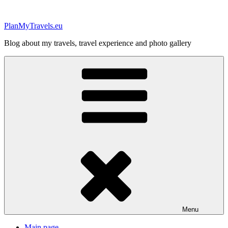
Skip
to
PlanMyTravels.eu
content
Blog about my travels, travel experience and photo gallery
Menu
Main page