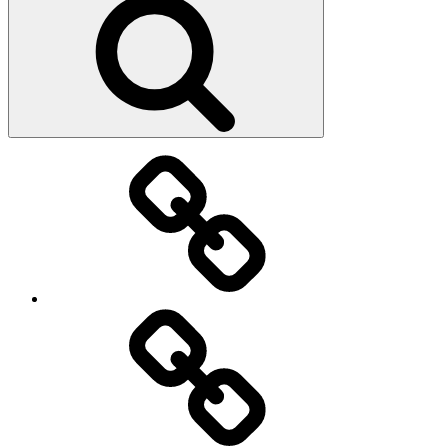
Main
page
About