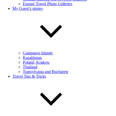
Europe Travel Photo Galleries
My Guest’s stories
Galapagos Islands
Kazakhstan
Poland, Krakow
Thailand
Transylvania and Bucharest
Travel Tips & Tricks