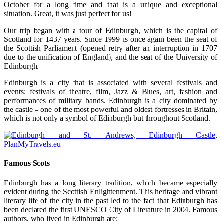
October for a long time and that is a unique and exceptional
situation. Great, it was just perfect for us!
Our trip began with a tour of Edinburgh, which is the capital of
Scotland for 1437 years. Since 1999 is once again been the seat of
the Scottish Parliament (opened retry after an interruption in 1707
due to the unification of England), and the seat of the University of
Edinburgh.
Edinburgh is a city that is associated with several festivals and
events: festivals of theatre, film, Jazz & Blues, art, fashion and
performances of military bands. Edinburgh is a city dominated by
the castle – one of the most powerful and oldest fortresses in Britain,
which is not only a symbol of Edinburgh but throughout Scotland.
Famous Scots
Edinburgh has a long literary tradition, which became especially
evident during the Scottish Enlightenment. This heritage and vibrant
literary life of the city in the past led to the fact that Edinburgh has
been declared the first UNESCO City of Literature in 2004. Famous
authors, who lived in Edinburgh are: