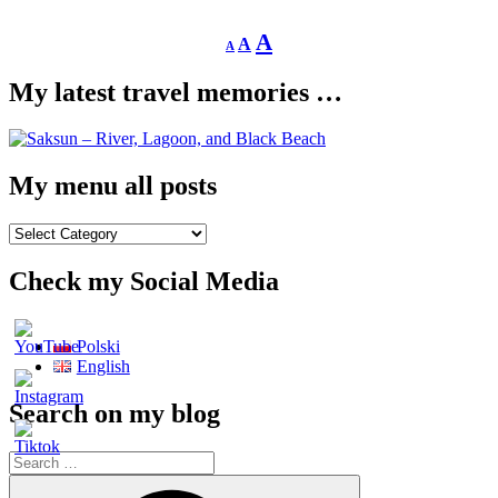
Decrease
Reset
Increase
A
A
A
font
font
size.
font
size.
My latest travel memories …
size.
My menu all posts
My
menu
all
Check my Social Media
posts
Polski
English
Search on my blog
Search
for:
Search