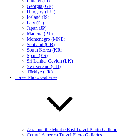
Finland (FI)
Georgia (GE)
Hungary (HU)
Iceland (IS)
Italy (IT)
Japan (JP)
Madeira (PT)
Montenegro (MNE)
Scotland (GB)
South Korea (KR)
Spain (ES)
Sri Lanka, Ceylon (LK)
Switzerland (CH)
Türkiye (TR)
Travel Photo Galleries
Asia and the Middle East Travel Photo Gallerie
Central America Travel Photo Galleries