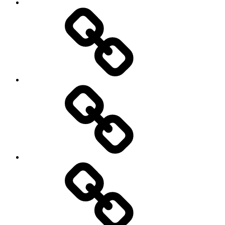
Menu
my
travels
Travel
Photo
Galleries
My
Guest’s
stories