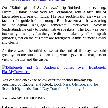
Our “Edinburgh and St. Andrews” trip finished in the evening.
Overall, I think it was very well organized, with a nice, full of
knowledge-and passion guide. The only problem (for me) was the
fact that the guide had too strong a British accent and he was using
the colloquial language somewhat interwoven Scottish
(understandable only to British native speakers). The tour was very
interesting, it is a pity that the guide did not make any effort to speak
(knowing that on the bus there are foreigners) a little bit more slowly
and clearly.
As there was a beautiful sunset at the end of the day, we said
goodbye to the sun on Calton Hill, which gave us a magnificent
view of the city and the castle.
You can also check the below offer for another full-day trip
organised by Rabbies and Klook:
Loch Ness, Glencoe, and the
Scottish Highlands- Small Day Tour from Edinburgh*
.
Scotland – MY OTHER POSTS
I also encourage you to read my other posts about Scotland and