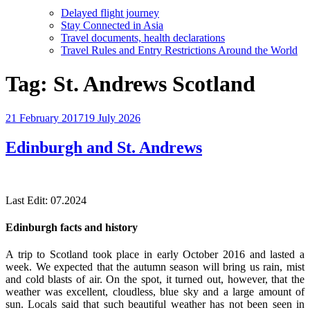
Delayed flight journey
Stay Connected in Asia
Travel documents, health declarations
Travel Rules and Entry Restrictions Around the World
Tag:
St. Andrews Scotland
Posted
21 February 2017
19 July 2026
on
Edinburgh and St. Andrews
Last Edit: 07.2024
Edinburgh facts and history
A trip to Scotland took place in early October 2016 and lasted a
week. We expected that the autumn season will bring us rain, mist
and cold blasts of air. On the spot, it turned out, however, that the
weather was excellent, cloudless, blue sky and a large amount of
sun. Locals said that such beautiful weather has not been seen in