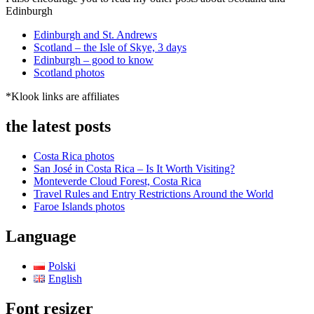
Edinburgh
Edinburgh and St. Andrews
Scotland – the Isle of Skye, 3 days
Edinburgh – good to know
Scotland photos
*Klook links are affiliates
the latest posts
Costa Rica photos
San José in Costa Rica – Is It Worth Visiting?
Monteverde Cloud Forest, Costa Rica
Travel Rules and Entry Restrictions Around the World
Faroe Islands photos
Language
Polski
English
Font resizer