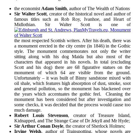
the economist
Adam Smith
, author of The Wealth of Nations
Sir Walter Scott
, creator of the historical novel and author of
famous titles such as Rob Roy, Ivanhoe, and Heart of
Midlothian. Sir Walter Scott is one of
the most respected Scottish writers. After his death, there was
a monument erected in the city centre (in 1846) in the Gothic
style. The monument commemorates not only the writer
sitting along with his dog Maida but also most of the
characters that appeared in his novels. In total (excluding
Scott and his dog) there are 68 figurative statues on the
monument of which 64 are visible from the ground.
Unfortunately – it was built of Binny sandstone mixed with
oil shale, which features high absorption of dust, smoke, soot
and general pollution, so the monument has blackened over
the years which accentuates the gothic feel. Cleaning the
monument has been considered but after investigation and
some checks, it was decided that the process would cause too
much damage.
Robert Louis Stevenson
, creator of Treasure Island,
Kidnapped, and The Strange Case of Dr Jekyll and Mr Hyde;
Sir Arthur Conan Doyle
, the creator of Sherlock Holmes;
Irvine Welsh
, author of Trainspotting, whose novels are