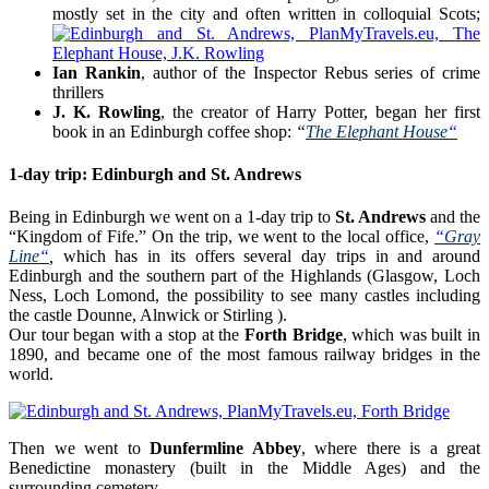
mostly set in the city and often written in colloquial Scots;
Ian Rankin
, author of the Inspector Rebus series of crime
thrillers
J. K. Rowling
, the creator of Harry Potter, began her first
book in an Edinburgh coffee shop:
“
The Elephant House
“
1-day trip: Edinburgh and St. Andrews
Being in Edinburgh we went on a 1-day trip to
St. Andrews
and the
“Kingdom of Fife.” On the trip, we went to the local office,
“
Gray
Line
“
,
which has in its offers several day trips in and around
Edinburgh and the southern part of the Highlands (Glasgow, Loch
Ness, Loch Lomond, the possibility to see many castles including
the castle Dounne, Alnwick or Stirling ).
Our tour began with a stop at the
Forth Bridge
, which was built in
1890, and became one of the most famous railway bridges in the
world.
Then we went to
Dunfermline Abbey
, where there is a great
Benedictine monastery (built in the Middle Ages) and the
surrounding cemetery.