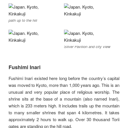
path up to the hill
Silver Pavilion and city view
Fushimi Inari
Fushimi Inari existed here long before the country’s capital
was moved to Kyoto, more than 1,000 years ago. This is an
unusual and very popular place of religious worship. The
shrine sits at the base of a mountain (also named Inari),
which is 233 meters high. It includes trails up the mountain
to many smaller shrines that span 4 kilometres. It takes
approximately 2 hours to walk up. Over 30 thousand Torii
gates are standing on the hill road.