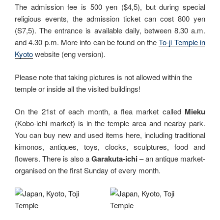
The admission fee is 500 yen ($4,5), but during special
religious events, the admission ticket can cost 800 yen
(S7,5). The entrance is available daily, between 8.30 a.m.
and 4.30 p.m. More info can be found on the
To-ji Temple in
Kyoto
website (eng version).
Please note that taking pictures is not allowed within the
temple or inside all the visited buildings!
On the 21st of each month, a flea market called
Mieku
(Kobo-ichi market) is in the temple area and nearby park.
You can buy new and used items here, including traditional
kimonos, antiques, toys, clocks, sculptures, food and
flowers. There is also a
Garakuta-ichi
– an antique market-
organised on the first Sunday of every month.