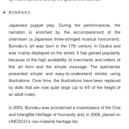
BUNRAKU
Japanese puppet play. During the performances, the
narration is enriched by the accompaniment of the
shamisen
(a Japanese three-stringed musical instrument).
Bunraku’s art was born in the 17th century in Osaka and
was mainly displayed on the street. It has gained popularity
because of the high availability of merchants and sellers of
this art form and the simple message. The spectacles
presented simple and easy-to-understand stories using
illustrations. Over time, the illustrations have been replaced
by dolls that are now quite large (up to 4/5 of the height of
an adult male).
In 2003, Bunraku was proclaimed a masterpiece of the Oral
and Intangible Heritage of Humanity and, in 2008, placed on
UNESCO’s non-material heritage list.