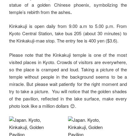
statue of a golden Chinese phoenix, symbolizing the
temple’s rebirth from the ashes
.
Kinkakuji is open daily from 9.00 a.m to 5.00 p.m. From
Kyoto Central Station, take bus 205 (about 30 minutes) to
the Kinkakuji-mae stop. The entry fee is 400 yen ($3.6).
Please note that the Kinkakuji temple is one of the most
visited places in Kyoto. Crowds of visitors are everywhere,
so the place is cramped and loud. Taking a picture of the
temple without people in the background seems to be a
miracle. But please wait patiently for the right moment and
try to take a picture. You will notice that the golden shades
of the pavilion, reflected in the lake surface, make every
photo look like a million dollars 😊.