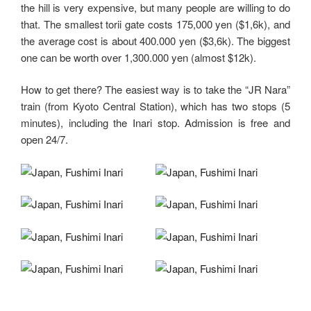
the hill is very expensive, but many people are willing to do
that. The smallest torii gate costs 175,000 yen ($1,6k), and
the average cost is about 400.000 yen ($3,6k). The biggest
one can be worth over 1,300.000 yen (almost $12k).
How to get there? The easiest way is to take the “JR Nara”
train (from Kyoto Central Station), which has two stops (5
minutes), including the Inari stop. Admission is free and
open 24/7.