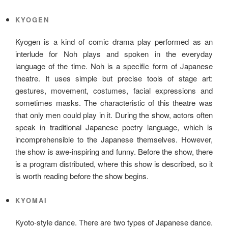
KYOGEN
Kyogen is a kind of comic drama play performed as an
interlude for Noh plays and spoken in the everyday
language of the time. Noh is a specific form of Japanese
theatre. It uses simple but precise tools of stage art:
gestures, movement, costumes, facial expressions and
sometimes masks. The characteristic of this theatre was
that only men could play in it. During the show, actors often
speak in traditional Japanese poetry language, which is
incomprehensible to the Japanese themselves. However,
the show is awe-inspiring and funny. Before the show, there
is a program distributed, where this show is described, so it
is worth reading before the show begins.
KYOMAI
Kyoto-style dance. There are two types of Japanese dance.