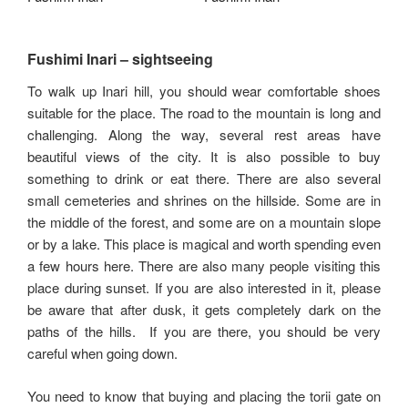
Fushimi Inari – sightseeing
To walk up Inari hill, you should wear comfortable shoes
suitable for the place. The road to the mountain is long and
challenging. Along the way, several rest areas have
beautiful views of the city. It is also possible to buy
something to drink or eat there. There are also several
small cemeteries and shrines on the hillside. Some are in
the middle of the forest, and some are on a mountain slope
or by a lake. This place is magical and worth spending even
a few hours here. There are also many people visiting this
place during sunset. If you are also interested in it, please
be aware that after dusk, it gets completely dark on the
paths of the hills. If you are there, you should be very
careful when going down.
You need to know that buying and placing the torii gate on