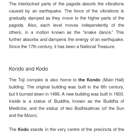
The interlocked parts of the pagoda absorb the vibrations
caused by an earthquake. The force of the vibrations is
gradually damped as they move to the higher parts of the
pagoda. Also, each level moves independently of the
others, in a motion known as the “snake dance.” This
further absorbs and dampens the energy of an earthquake.
Since the 17th century, it has been a National Treasure.
Kondo and Kodo
The Toji complex is also home to
the Kondo
(Main Hall)
building. The original building was built in the 8th century,
but it burned down in 1486. A new building was built in 1603.
Inside is a statue of Buddha, known as the Buddha of
Medicine, and the status of two Bodhisattvas (of the Sun
and the Moon).
The
Kodo
stands in the very centre of the precincts of the