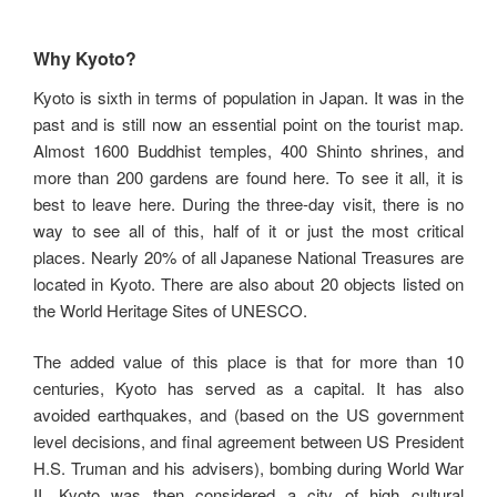
Why Kyoto?
Kyoto is sixth in terms of population in Japan. It was in the
past and is still now an essential point on the tourist map.
Almost 1600 Buddhist temples, 400 Shinto shrines, and
more than 200 gardens are found here. To see it all, it is
best to leave here. During the three-day visit, there is no
way to see all of this, half of it or just the most critical
places. Nearly 20% of all Japanese National Treasures are
located in Kyoto. There are also about 20 objects listed on
the World Heritage Sites of UNESCO.
The added value of this place is that for more than 10
centuries, Kyoto has served as a capital. It has also
avoided earthquakes, and (based on the US government
level decisions, and final agreement between US President
H.S. Truman and his advisers), bombing during World War
II. Kyoto was then considered a city of high cultural