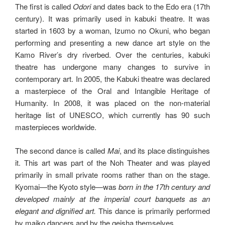
The first is called
Odori
and dates back to the Edo era (17th
century). It was primarily used in kabuki theatre. It was
started in 1603 by a woman, Izumo no Okuni, who began
performing and presenting a new dance art style on the
Kamo River’s dry riverbed. Over the centuries, kabuki
theatre has undergone many changes to survive in
contemporary art. In 2005, the Kabuki theatre was declared
a masterpiece of the Oral and Intangible Heritage of
Humanity. In 2008, it was placed on the non-material
heritage list of UNESCO, which currently has 90 such
masterpieces worldwide.
The second dance is called
Mai
, and its place distinguishes
it. This art was part of the Noh Theater and was played
primarily in small private rooms rather than on the stage.
Kyomai—the Kyoto style—was
born in the 17th century and
developed mainly at the imperial court banquets as an
elegant and dignified art.
This dance is primarily performed
by maiko dancers and by the geisha themselves.