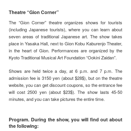
Theatre “Gion Corner”
The “Gion Corner” theatre organizes shows for tourists
(including Japanese tourists), where you can learn about
seven areas of traditional Japanese art. The show takes
place in Yasaka Hall, next to Gion Kobu Kaburenjo Theater,
in the heart of Gion. Performances are organized by the
Kyoto Traditional Musical Art Foundation “Ookini Zaidan”.
Shows are held twice a day, at 6 p.m. and 7 p.m. The
admission fee is 3150 yen (about $28$), but on the theatre
website, you can get discount coupons, so the entrance fee
will cost 2500 yen (about $23$). The show lasts 45-50
minutes, and you can take pictures the entire time.
Program.
During the show, you will find out about
the following: