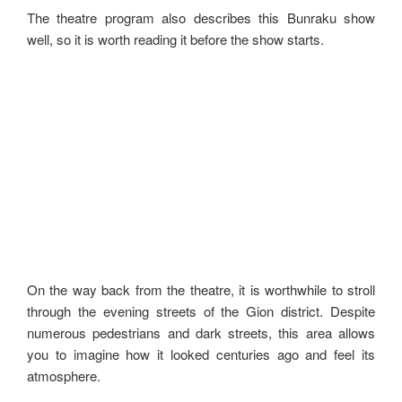
The theatre program also describes this Bunraku show
well, so it is worth reading it before the show starts.
On the way back from the theatre, it is worthwhile to stroll
through the evening streets of the Gion district. Despite
numerous pedestrians and dark streets, this area allows
you to imagine how it looked centuries ago and feel its
atmosphere.