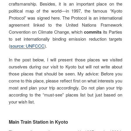
craftsmanship. Besides, it is an important place on the
political map of the world—in 1997, the famous “Kyoto
Protocol” was signed here. The Protocol is an international
agreement linked to the United Nations Framework
Convention on Climate Change, which
commits
its Parties
to set internationally binding emission reduction targets
(
source: UNFCCC
).
In the post below, I will present those places we visited
ourselves during our visit to Kyoto but will not write about
those places that should be seen. My advice: Before you
come to this place, please reflect first on what interests you
most and plan your trip accordingly. Do not plan your trip
according to the “must-see” places list but just based on
your wish list.
Main Train Station in Kyoto