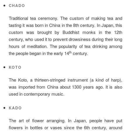
CHADO
Traditional tea ceremony. The custom of making tea and
tasting it was born in China in the 8th century. In Japan, this
custom was brought by Buddhist monks in the 12th
century, who used it to prevent drowsiness during their long
hours of meditation. The popularity of tea drinking among
th
the people began in the early 14
century.
KOTO
The Koto, a thirteen-stringed instrument (a kind of harp),
was imported from China about 1300 years ago. It is also
used in contemporary music.
KADO
The art of flower arranging. In Japan, people have put
flowers in bottles or vases since the 6th century, around