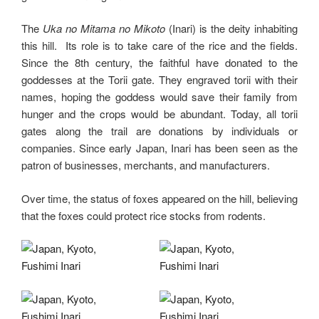
The
Uka no Mitama no Mikoto
(Inari) is the deity inhabiting
this hill. Its role is to take care of the rice and the fields.
Since the 8th century, the faithful have donated to the
goddesses at the Torii gate. They engraved torii with their
names, hoping the goddess would save their family from
hunger and the crops would be abundant. Today, all torii
gates along the trail are donations by individuals or
companies. Since early Japan, Inari has been seen as the
patron of businesses, merchants, and manufacturers.
Over time, the status of foxes appeared on the hill, believing
that the foxes could protect rice stocks from rodents.