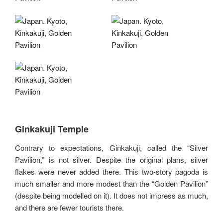
Ginkakuji Temple
Contrary to expectations, Ginkakuji, called the “Silver
Pavilion,” is not silver. Despite the original plans, silver
flakes were never added there. This two-story pagoda is
much smaller and more modest than the “Golden Pavilion”
(despite being modelled on it). It does not impress as much,
and there are fewer tourists there.