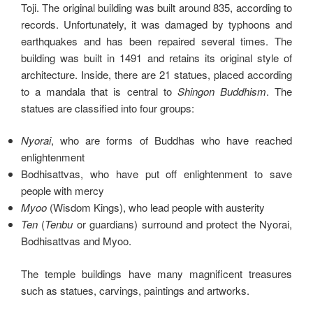
Toji. The original building was built around 835, according to
records. Unfortunately, it was damaged by typhoons and
earthquakes and has been repaired several times. The
building was built in 1491 and retains its original style of
architecture. Inside, there are 21 statues, placed according
to a mandala that is central to
Shingon Buddhism
. The
statues are classified into four groups:
Nyorai
, who are forms of Buddhas who have reached
enlightenment
Bodhisattvas, who have put off enlightenment to save
people with mercy
Myoo
(Wisdom Kings), who lead people with austerity
Ten
(
Tenbu
or guardians) surround and protect the Nyorai,
Bodhisattvas and Myoo.
The temple buildings have many magnificent treasures
such as statues, carvings, paintings and artworks.