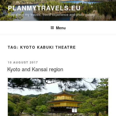
Skip
PLANMYTRAVELS.EU
to
Blog about my travels, travel experience and photo gallery
content
Menu
TAG:
KYOTO KABUKI THEATRE
POSTED
10 AUGUST 2017
ON
Kyoto and Kansai region