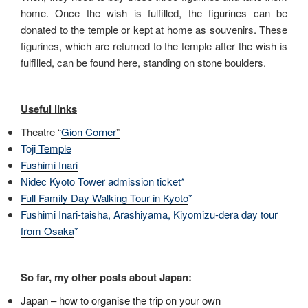
home. Once the wish is fulfilled, the figurines can be
donated to the temple or kept at home as souvenirs. These
figurines, which are returned to the temple after the wish is
fulfilled, can be found here, standing on stone boulders.
Useful links
Theatre “
Gion Corner
”
Toji
Temple
Fushimi Inari
Nidec Kyoto Tower admission ticket
*
Full Family Day Walking Tour in Kyoto
*
Fushimi Inari-taisha, Arashiyama, Kiyomizu-dera day tour
from Osaka
*
So far, my other posts about Japan:
Japan – how to organise the trip on your own