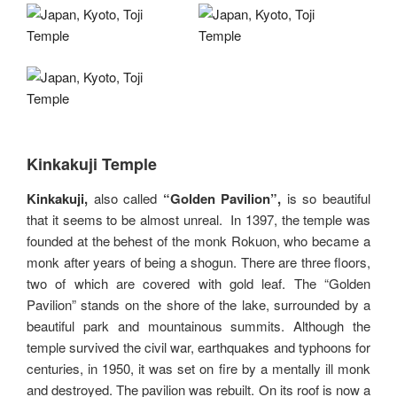
Kinkakuji Temple
Kinkakuji,
also called
“Golden Pavilion”,
is so beautiful
that it seems to be almost unreal. In 1397, the temple was
founded at the behest of the monk Rokuon, who became a
monk after years of being a shogun. There are three floors,
two of which are covered with gold leaf. The “Golden
Pavilion” stands on the shore of the lake, surrounded by a
beautiful park and mountainous summits. Although the
temple survived the civil war, earthquakes and typhoons for
centuries, in 1950, it was set on fire by a mentally ill monk
and destroyed. The pavilion was rebuilt. On its roof is now a