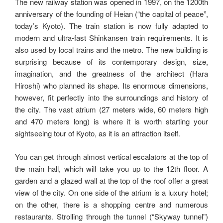
The new railway station was opened in 1997, on the 1200th
anniversary of the founding of Heian (“the capital of peace”,
today’s Kyoto). The train station is now fully adapted to
modern and ultra-fast Shinkansen train requirements. It is
also used by local trains and the metro. The new building is
surprising because of its contemporary design, size,
imagination, and the greatness of the architect (Hara
Hiroshi) who planned its shape. Its enormous dimensions,
however, fit perfectly into the surroundings and history of
the city. The vast atrium (27 meters wide, 60 meters high
and 470 meters long) is where it is worth starting your
sightseeing tour of Kyoto, as it is an attraction itself.
You can get through almost vertical escalators at the top of
the main hall, which will take you up to the 12th floor. A
garden and a glazed wall at the top of the roof offer a great
view of the city. On one side of the atrium is a luxury hotel;
on the other, there is a shopping centre and numerous
restaurants. Strolling through the tunnel (“Skyway tunnel”)