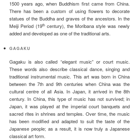
1500 years ago, when Buddhism first came from China.
There has been a custom of using flowers to decorate
statues of the Buddha and graves of the ancestors. In the
th
Meiji Period (19
century), the Moribana style was newly
added and developed as one of the traditional arts.
GAGAKU
Gagaku is also called “elegant music” or court music.
These words also describe classical dance, singing and
traditional instrumental music. This art was born in China
between the 7th and 9th centuries when China was the
cultural centre of all Asia. In Japan, it arrived in the 8th
century. In China, this type of music has not survived; in
Japan, it was played at the imperial court banquets and
sacred rites in shrines and temples. Over time, the music
has been modified and adapted to suit the taste of the
Japanese people; as a result, it is now truly a Japanese
classical art form.