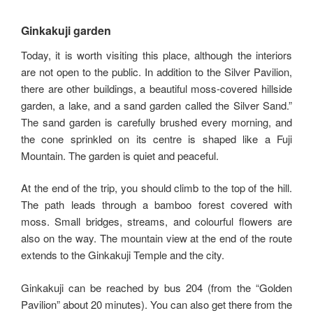
Ginkakuji garden
Today, it is worth visiting this place, although the interiors
are not open to the public. In addition to the Silver Pavilion,
there are other buildings, a beautiful moss-covered hillside
garden, a lake, and a sand garden called the Silver Sand.”
The sand garden is carefully brushed every morning, and
the cone sprinkled on its centre is shaped like a Fuji
Mountain. The garden is quiet and peaceful.
At the end of the trip, you should climb to the top of the hill.
The path leads through a bamboo forest covered with
moss. Small bridges, streams, and colourful flowers are
also on the way. The mountain view at the end of the route
extends to the Ginkakuji Temple and the city.
Ginkakuji can be reached by bus 204 (from the “Golden
Pavilion” about 20 minutes). You can also get there from the