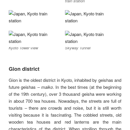
train station
Kyoto Tower view
Skyway Tunnel
Gion district
Gion is the oldest district in Kyoto, inhabited by geishas and
future geishas –
maiko
. In the best times (at the beginning
of the 19th century), over 3 thousand geisha were working
in about 700 tea houses. Nowadays, the streets are full of
tourists – there are crowds and noise, but it is still worth
visiting because it is fascinating. The cobbled streets, old
wooden tea houses and red lanterns are the main
characteristics of the district. When strolling through the