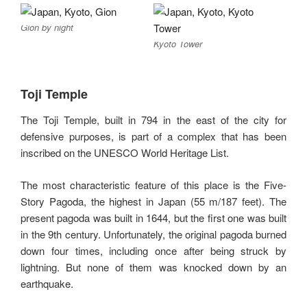
Gion by night
Kyoto Tower
Toji Temple
The Toji Temple, built in 794 in the east of the city for
defensive purposes, is part of a complex that has been
inscribed on the UNESCO World Heritage List.
The most characteristic feature of this place is the Five-
Story Pagoda, the highest in Japan (55 m/187 feet). The
present pagoda was built in 1644, but the first one was built
in the 9th century. Unfortunately, the original pagoda burned
down four times, including once after being struck by
lightning. But none of them was knocked down by an
earthquake.