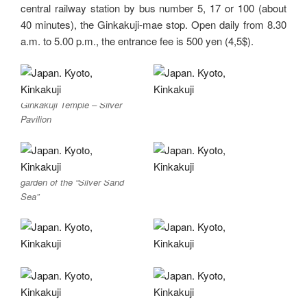
central railway station by bus number 5, 17 or 100 (about
40 minutes), the Ginkakuji-mae stop. Open daily from 8.30
a.m. to 5.00 p.m., the entrance fee is 500 yen (4,5$).
Ginkakuji Temple – Silver
Pavilion
garden of the “Silver Sand
Sea”