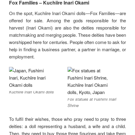
Fox Families – Kuchiire Inari Okami
On the spot, Kuchiire Inari Okami dolls—Fox Families—are
offered for sale. Among the gods responsible for the
harvest (Inari Okami) are also the deities responsible for
matchmaking and merging people. These deities have been
worshipped here for centuries. People often come to ask for
help in finding a business partner, a partner in marriage, or
employment.
Kuchiire Inari Okami dolls
Fox statues at Fushimi Inari
Shrine
To fulfil their wishes, those who pray need to pray to three
deities: a doll representing a husband, a wife and a child.
Then, they need to buy those three figurines and take them