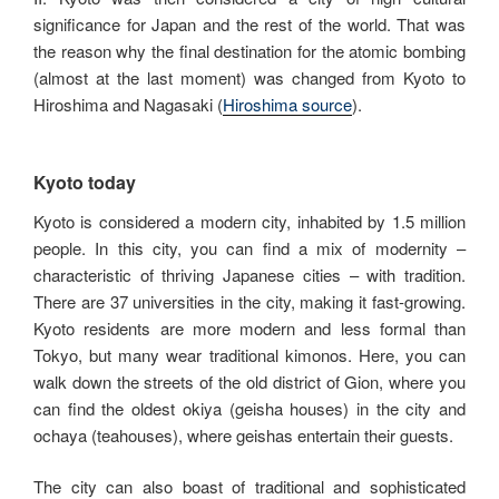
significance for Japan and the rest of the world. That was
the reason why the final destination for the atomic bombing
(almost at the last moment) was changed from Kyoto to
Hiroshima and Nagasaki (
Hiroshima source
).
Kyoto today
Kyoto is considered a modern city, inhabited by 1.5 million
people. In this city, you can find a mix of modernity –
characteristic of thriving Japanese cities – with tradition.
There are 37 universities in the city, making it fast-growing.
Kyoto residents are more modern and less formal than
Tokyo, but many wear traditional kimonos. Here, you can
walk down the streets of the old district of Gion, where you
can find the oldest okiya (geisha houses) in the city and
ochaya (teahouses), where geishas entertain their guests.
The city can also boast of traditional and sophisticated