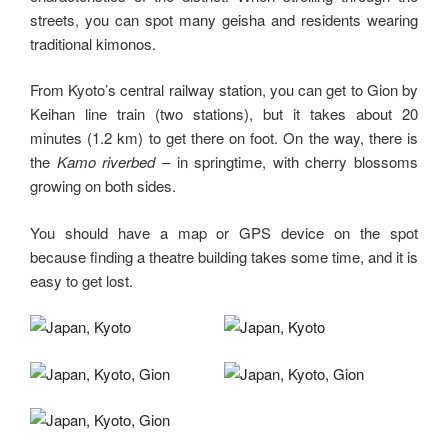
streets, you can spot many geisha and residents wearing
traditional kimonos.
From Kyoto’s central railway station, you can get to Gion by
Keihan line train (two stations), but it takes about 20
minutes (1.2 km) to get there on foot. On the way, there is
the
Kamo riverbed
– in springtime, with cherry blossoms
growing on both sides.
You should have a map or GPS device on the spot
because finding a theatre building takes some time, and it is
easy to get lost.