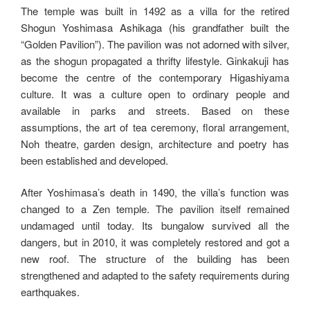
The temple was built in 1492 as a villa for the retired
Shogun Yoshimasa Ashikaga (his grandfather built the
“Golden Pavilion”). The pavilion was not adorned with silver,
as the shogun propagated a thrifty lifestyle. Ginkakuji has
become the centre of the contemporary Higashiyama
culture. It was a culture open to ordinary people and
available in parks and streets. Based on these
assumptions, the art of tea ceremony, floral arrangement,
Noh theatre, garden design, architecture and poetry has
been established and developed.
After Yoshimasa’s death in 1490, the villa’s function was
changed to a Zen temple. The pavilion itself remained
undamaged until today. Its bungalow survived all the
dangers, but in 2010, it was completely restored and got a
new roof. The structure of the building has been
strengthened and adapted to the safety requirements during
earthquakes.