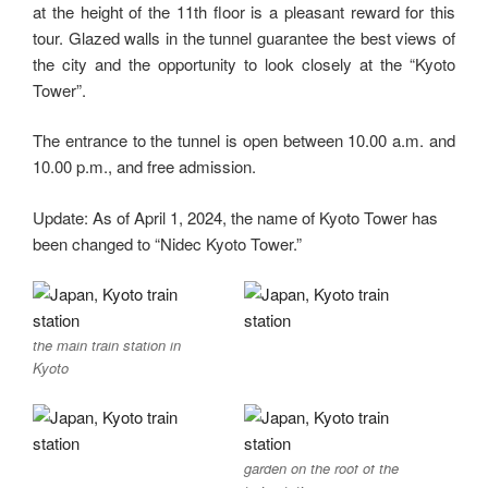
at the height of the 11th floor is a pleasant reward for this
tour. Glazed walls in the tunnel guarantee the best views of
the city and the opportunity to look closely at the “Kyoto
Tower”.
The entrance to the tunnel is open between 10.00 a.m. and
10.00 p.m., and free admission.
Update: As of April 1, 2024, the name of Kyoto Tower has
been changed to “Nidec Kyoto Tower.”
the main train station in
Kyoto
garden on the roof of the