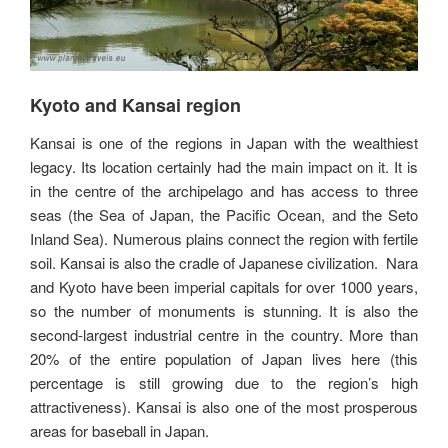
Kyoto and Kansai region
Kansai is one of the regions in Japan with the wealthiest
legacy. Its location certainly had the main impact on it. It is
in the centre of the archipelago and has access to three
seas (the Sea of Japan, the Pacific Ocean, and the Seto
Inland Sea). Numerous plains connect the region with fertile
soil. Kansai is also the cradle of Japanese civilization. Nara
and Kyoto have been imperial capitals for over 1000 years,
so the number of monuments is stunning. It is also the
second-largest industrial centre in the country. More than
20% of the entire population of Japan lives here (this
percentage is still growing due to the region’s high
attractiveness). Kansai is also one of the most prosperous
areas for baseball in Japan.