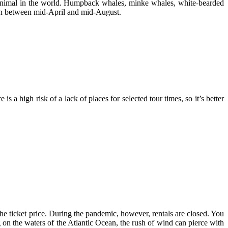
t animal in the world. Humpback whales, minke whales, white-bearded
een between mid-April and mid-August.
a high risk of a lack of places for selected tour times, so it’s better
he ticket price. During the pandemic, however, rentals are closed. You
 on the waters of the Atlantic Ocean, the rush of wind can pierce with