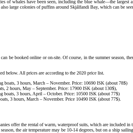
pecies of whales have been seen, including the blue whale—the larges
e also large colonies of puffins around Skjálfandi Bay, which can be s
n be booked online or on-site. Of course, in the summer season, there is 
d below. All prices are according to the 2020 price list.
shing boats, 3 hours, March – November. Price: 10690 ISK (about 78$)
ts, 2 hours, May – September. Price: 17900 ISK (about 130$),
hing boats, 3 hours, April – October. Price: 10500 ISK (about 77$)
g boats, 3 hours, March – November. Price 10490 ISK (about 77$).
nies offer the rental of warm, waterproof suits, which are included in t
 season, the air temperature may be 10-14 degrees, but on a ship sailing