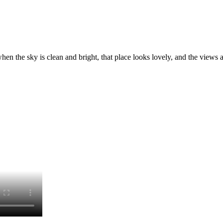
en the sky is clean and bright, that place looks lovely, and the views 