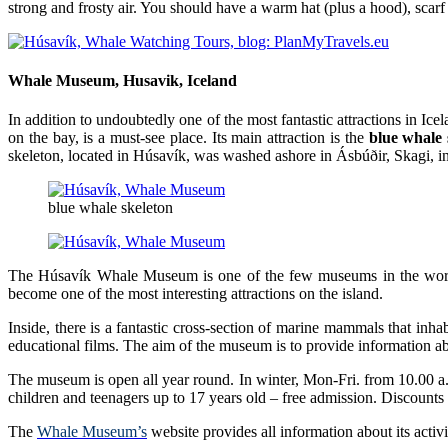
strong and frosty air. You should have a warm hat (plus a hood), scarf
Whale Museum, Husavik, Iceland
In addition to undoubtedly one of the most fantastic attractions in Ic
on the bay, is a must-see place. Its main attraction is the
blue whale 
skeleton, located in Húsavík, was washed ashore in Ásbúðir, Skagi, in
blue whale skeleton
The Húsavík Whale Museum is one of the few museums in the world d
become one of the most interesting attractions on the island.
Inside, there is a fantastic cross-section of marine mammals that in
educational films. The aim of the museum is to provide information 
The museum is open all year round. In winter, Mon-Fri. from 10.00 a
children and teenagers up to 17 years old – free admission. Discounts
The
Whale Museum’s
website provides all information about its activ