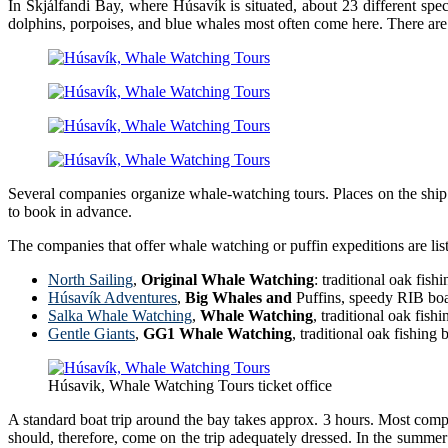
In Skjálfandi Bay, where Húsavík is situated, about 23 different s
dolphins, porpoises, and blue whales most often come here. There ar
Several companies organize whale-watching tours. Places on the ship ca
to book in advance.
The companies that offer whale watching or puffin expeditions are liste
North Sailing
,
Original Whale Watching
: traditional oak fi
Húsavík Adventures
,
Big Whales and
Puffins, speedy RIB boa
Salka Whale Watching
,
Whale Watching
, traditional oak fis
Gentle Giants
,
GG1 Whale Watching
, traditional oak fishin
Húsavik, Whale Watching Tours ticket office
A standard boat trip around the bay takes approx. 3 hours. Most compa
should, therefore, come on the trip adequately dressed. In the summer