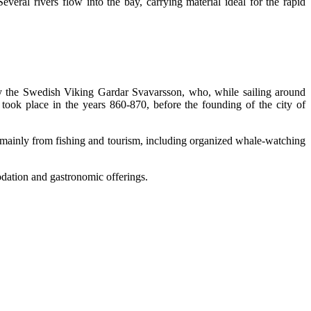
Several rivers flow into the bay, carrying material ideal for the rapid
 by the Swedish Viking Gardar Svavarsson, who, while sailing around
took place in the years 860-870, before the founding of the city of
y mainly from fishing and tourism, including organized whale-watching
dation and gastronomic offerings.