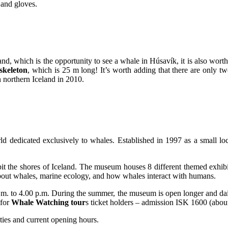
 and gloves.
eland, which is the opportunity to see a whale in Húsavík, it is also wo
skeleton
, which is 25 m long! It’s worth adding that there are only tw
 northern Iceland in 2010.
edicated exclusively to whales. Established in 1997 as a small local
habit the shores of Iceland. The museum houses 8 different themed exhib
about whales, marine ecology, and how whales interact with humans.
.m. to 4.00 p.m. During the summer, the museum is open longer and dail
 for
Whale Watching tour
s ticket holders – admission ISK 1600 (abou
ities and current opening hours.