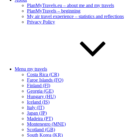
PlanMyTravels.eu – about me and my travels
PlanMyTravels – beginning
My air travel experience – statistics and reflections
Privacy Policy
Menu my travels
Costa Rica (CR)
Faroe Islands (FO)
Finland (FI)
Georgia (GE)
Hungary (HU)
Iceland (IS)
Italy (IT)
Japan (JP)
Madeira (PT)
Montenegro (MNE)
Scotland (GB)
South Korea (KR)