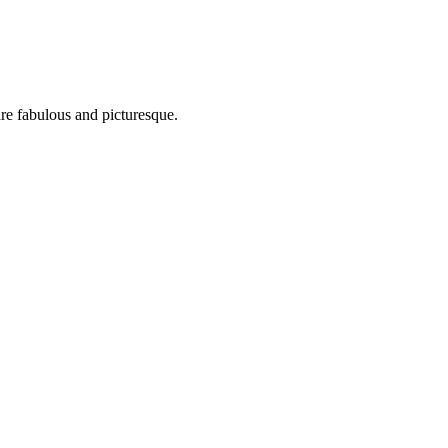
are fabulous and picturesque.