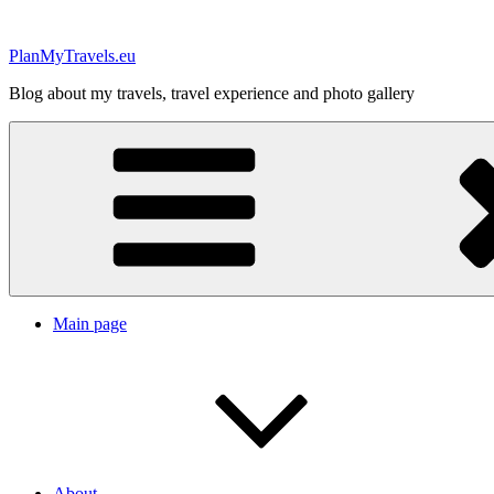
Skip
to
PlanMyTravels.eu
content
Blog about my travels, travel experience and photo gallery
Main page
About