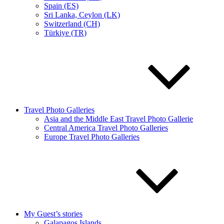
Spain (ES)
Sri Lanka, Ceylon (LK)
Switzerland (CH)
Türkiye (TR)
Travel Photo Galleries
Asia and the Middle East Travel Photo Gallerie
Central America Travel Photo Galleries
Europe Travel Photo Galleries
My Guest’s stories
Galapagos Islands