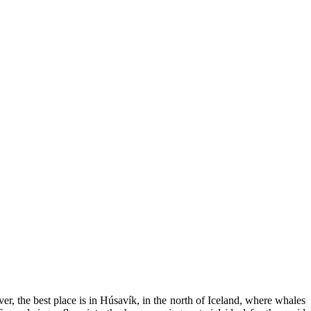
 the best place is in Húsavík, in the north of Iceland, where whales