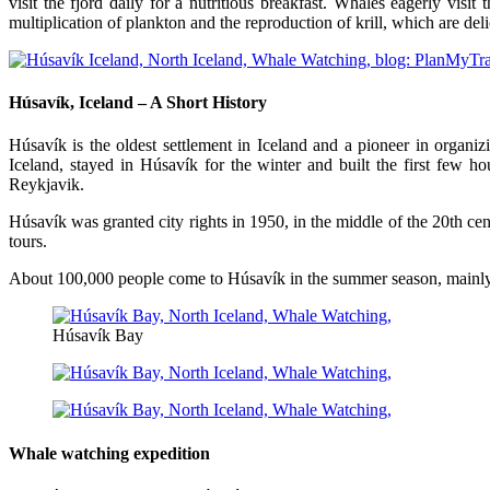
visit the fjord daily for a nutritious breakfast. Whales eagerly visit
multiplication of plankton and the reproduction of krill, which are del
Húsavík, Iceland – A Short History
Húsavík is the oldest settlement in Iceland and a pioneer in organ
Iceland, stayed in Húsavík for the winter and built the first few 
Reykjavik.
Húsavík was granted city rights in 1950, in the middle of the 20th c
tours.
About 100,000 people come to Húsavík in the summer season, mainly 
Húsavík Bay
Whale watching expedition