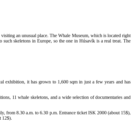
rth visiting an unusual place. The Whale Museum, which is located right
o such skeletons in Europe, so the one in Húsavík is a real treat. The
 exhibition, it has grown to 1,600 sqm in just a few years and has
itions, 11 whale skeletons, and a wide selection of documentaries and
y, from 8.30 a.m. to 6.30 p.m. Entrance ticket ISK 2000 (about 15$),
t 12$).