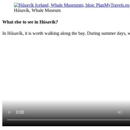
Húsavík, Whale Museum
What else to see in Húsavik?
In Húsavík, it is worth walking along the bay. During summer days, wh