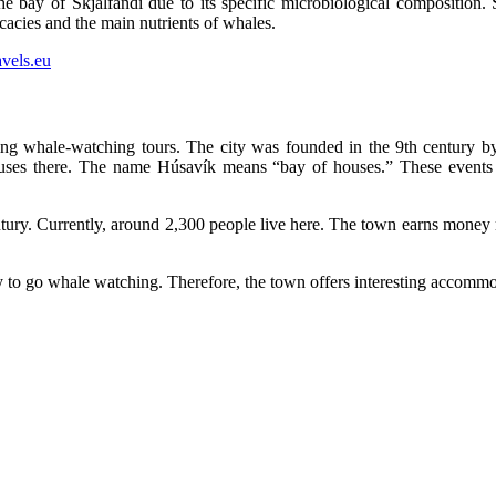
 the bay of Skjálfandi due to its specific microbiological composition. 
icacies and the main nutrients of whales.
izing whale-watching tours. The city was founded in the 9th century
houses there. The name Húsavík means “bay of houses.” These events 
entury. Currently, around 2,300 people live here. The town earns mone
to go whale watching. Therefore, the town offers interesting accommo