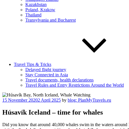
Kazakhstan
Poland, Krakow
Thailand
Transylvania and Bucharest
Travel Tips & Tricks
Delayed flight journey
Stay Connected in Asia
Travel documents, health declarations
Travel Rules and Entry Restrictions Around the World
Posted
15 November 2020
2 April 2025
by
blog: PlanMyTravels.eu
on
Húsavík Iceland – time for whales
Did you know that around 40,000 whales swim in the waters around Ic