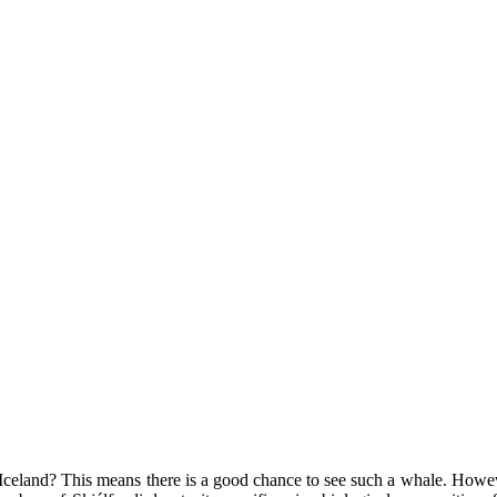
eland? This means there is a good chance to see such a whale. However,