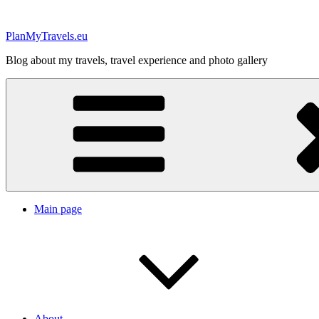
Skip
to
PlanMyTravels.eu
content
Blog about my travels, travel experience and photo gallery
Main page
About