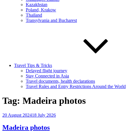
Kazakhstan
Poland, Krakow
Thailand
Transylvania and Bucharest
Travel Tips & Tricks
Delayed flight journey
Stay Connected in Asia
Travel documents, health declarations
Travel Rules and Entry Restrictions Around the World
Tag:
Madeira photos
Posted
20 August 2024
18 July 2026
on
Madeira photos