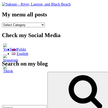
My menu all posts
My
menu
all
Check my Social Media
posts
Polski
English
Search on my blog
Search
for: