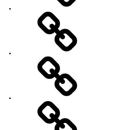
Travel
Photo
Galleries
My
Guest’s
stories
Travel
Tips
&
Tricks