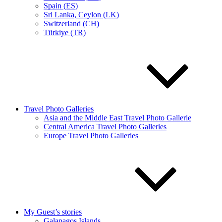
Spain (ES)
Sri Lanka, Ceylon (LK)
Switzerland (CH)
Türkiye (TR)
Travel Photo Galleries
Asia and the Middle East Travel Photo Gallerie
Central America Travel Photo Galleries
Europe Travel Photo Galleries
My Guest’s stories
Galapagos Islands