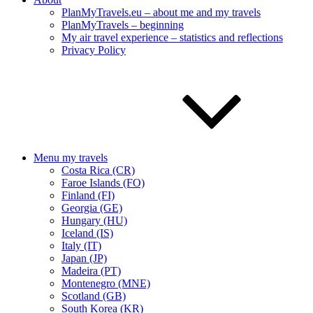
PlanMyTravels.eu – about me and my travels
PlanMyTravels – beginning
My air travel experience – statistics and reflections
Privacy Policy
Menu my travels
Costa Rica (CR)
Faroe Islands (FO)
Finland (FI)
Georgia (GE)
Hungary (HU)
Iceland (IS)
Italy (IT)
Japan (JP)
Madeira (PT)
Montenegro (MNE)
Scotland (GB)
South Korea (KR)