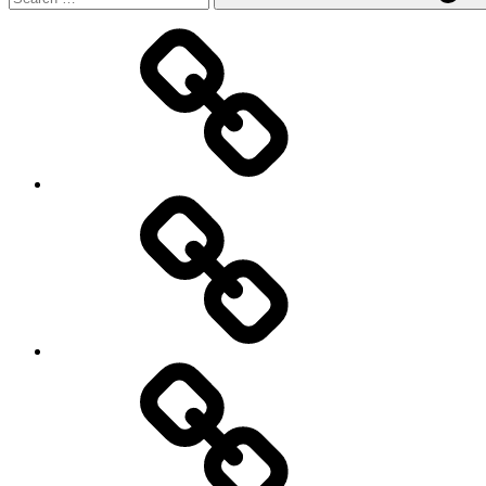
Main
page
About
Menu
my
travels