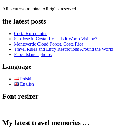
All pictures are mine. All rights reserved.
the latest posts
Costa Rica photos
San José in Costa Rica – Is It Worth Visiting?
Monteverde Cloud Forest, Costa Rica
Travel Rules and Entry Restrictions Around the World
Faroe Islands photos
Language
Polski
English
Font resizer
My latest travel memories …