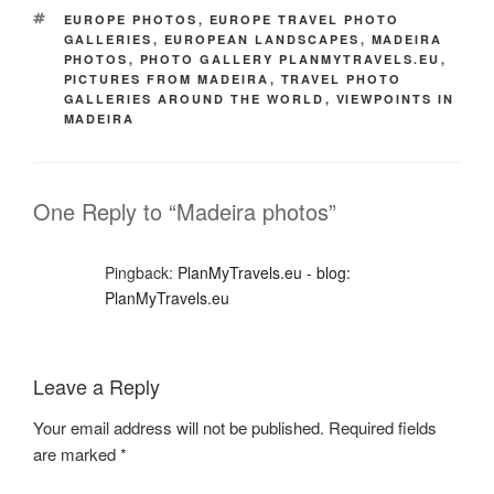
TAGS
EUROPE PHOTOS
,
EUROPE TRAVEL PHOTO
GALLERIES
,
EUROPEAN LANDSCAPES
,
MADEIRA
PHOTOS
,
PHOTO GALLERY PLANMYTRAVELS.EU
,
PICTURES FROM MADEIRA
,
TRAVEL PHOTO
GALLERIES AROUND THE WORLD
,
VIEWPOINTS IN
MADEIRA
One Reply to “Madeira photos”
Pingback:
PlanMyTravels.eu - blog:
PlanMyTravels.eu
Leave a Reply
Your email address will not be published.
Required fields
are marked
*