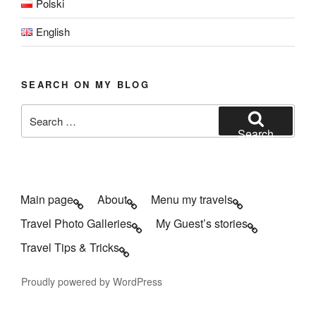
Polski
English
SEARCH ON MY BLOG
Search
for:
Search
Main page
About
Menu my travels
Travel Photo Galleries
My Guest’s stories
Travel Tips & Tricks
Proudly powered by WordPress