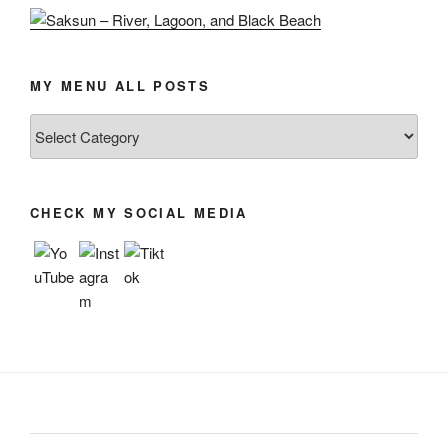
MY MENU ALL POSTS
My
menu
all
posts
CHECK MY SOCIAL MEDIA