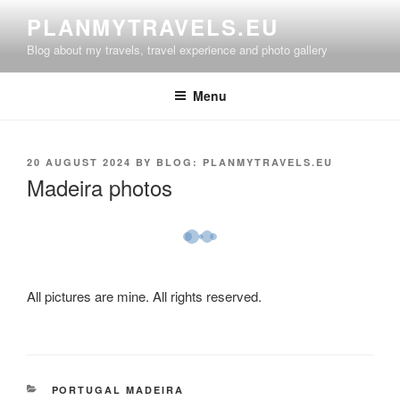
Skip
PLANMYTRAVELS.EU
to
Blog about my travels, travel experience and photo gallery
content
Menu
POSTED
20 AUGUST 2024
BY
BLOG: PLANMYTRAVELS.EU
ON
Madeira photos
All pictures are mine. All rights reserved.
CATEGORIES
PORTUGAL MADEIRA