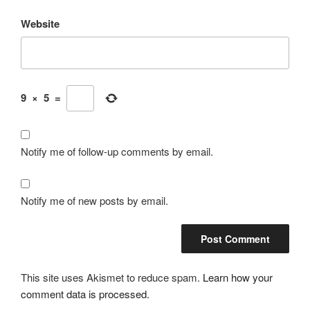
Website
9
×
5
=
Notify me of follow-up comments by email.
Notify me of new posts by email.
This site uses Akismet to reduce spam.
Learn how your
comment data is processed.