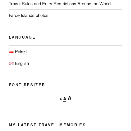
Travel Rules and Entry Restrictions Around the World
Faroe Islands photos
LANGUAGE
Polski
English
FONT RESIZER
Decrease
Reset
Increase
A
A
A
font
font
font
size.
size.
size.
MY LATEST TRAVEL MEMORIES …