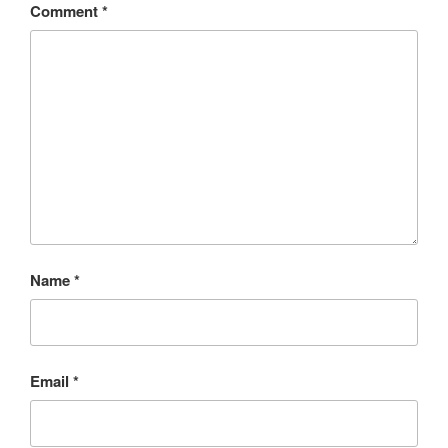
Comment
*
Name
*
Email
*