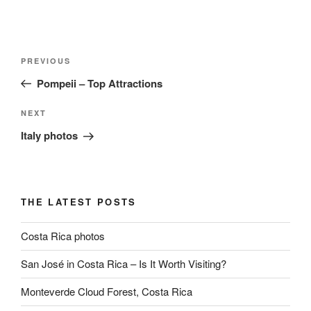
Post
Previous
PREVIOUS
navigation
Post
Pompeii – Top Attractions
Next
NEXT
Post
Italy photos
THE LATEST POSTS
Costa Rica photos
San José in Costa Rica – Is It Worth Visiting?
Monteverde Cloud Forest, Costa Rica