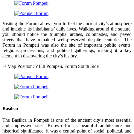
Visiting the Forum allows you to feel the ancient city’s atmosphere
and imagine its inhabitants’ daily lives. Walking around the square,
you should notice the triumphal arches, colonnades, and paved
streets that have remained well-preserved despite centuries. The
Forum in Pompeii was also the site of important public events,
religious processions, and political gatherings, making it a key
element in discovering the city’s history.
⇒ Map Position: VII.8 Pompeii. Forum South Side
Basilica
The Basilica in Pompeii is one of the ancient city’s most essential
and impressive sites. Known for its beautiful architecture and
historical significance, it was a central point of social, political, and