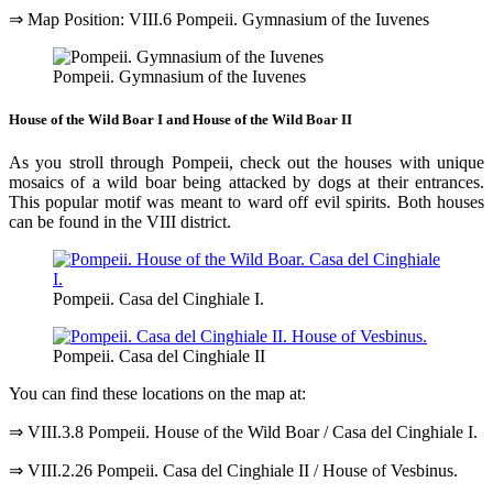
⇒ Map Position: VIII.6 Pompeii. Gymnasium of the Iuvenes
Pompeii. Gymnasium of the Iuvenes
House of the Wild Boar I and House of the Wild Boar II
As you stroll through Pompeii, check out the houses with unique
mosaics of a wild boar being attacked by dogs at their entrances.
This popular motif was meant to ward off evil spirits. Both houses
can be found in the VIII district.
Pompeii. Casa del Cinghiale I.
Pompeii. Casa del Cinghiale II
You can find these locations on the map at:
⇒ VIII.3.8 Pompeii. House of the Wild Boar / Casa del Cinghiale I.
⇒ VIII.2.26 Pompeii. Casa del Cinghiale II / House of Vesbinus.