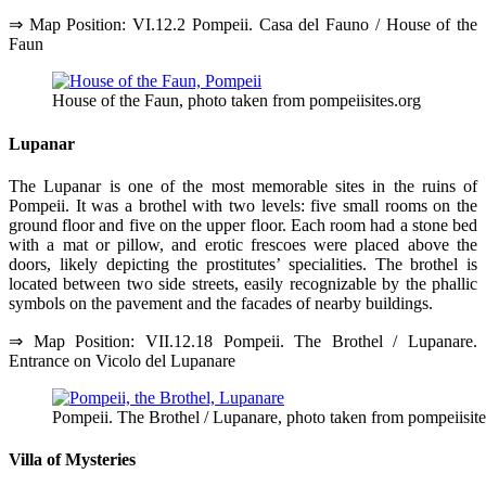
⇒ Map Position: VI.12.2 Pompeii. Casa del Fauno / House of the
Faun
House of the Faun, photo taken from pompeiisites.org
Lupanar
The Lupanar is one of the most memorable sites in the ruins of
Pompeii. It was a brothel with two levels: five small rooms on the
ground floor and five on the upper floor. Each room had a stone bed
with a mat or pillow, and erotic frescoes were placed above the
doors, likely depicting the prostitutes’ specialities. The brothel is
located between two side streets, easily recognizable by the phallic
symbols on the pavement and the facades of nearby buildings.
⇒ Map Position: VII.12.18 Pompeii. The Brothel / Lupanare.
Entrance on Vicolo del Lupanare
Pompeii. The Brothel / Lupanare, photo taken from pompeiisite
Villa of Mysteries