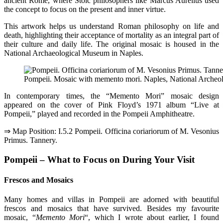
ancient Rome, where Stoic philosophers like Marcus Aurelius used
the concept to focus on the present and inner virtue.
This artwork helps us understand Roman philosophy on life and
death, highlighting their acceptance of mortality as an integral part of
their culture and daily life. The original mosaic is housed in the
National Archaeological Museum in Naples.
Pompeii. Mosaic with memento mori. Naples, National Arche
In contemporary times, the “Memento Mori” mosaic design
appeared on the cover of Pink Floyd’s 1971 album “Live at
Pompeii,” played and recorded in the Pompeii Amphitheatre.
⇒ Map Position: I.5.2 Pompeii. Officina coriariorum of M. Vesonius
Primus. Tannery.
Pompeii – What to Focus on During Your Visit
Frescos and Mosaics
Many homes and villas in Pompeii are adorned with beautiful
frescos and mosaics that have survived. Besides my favourite
mosaic, “
Memento Mori
“, which I wrote about earlier, I found