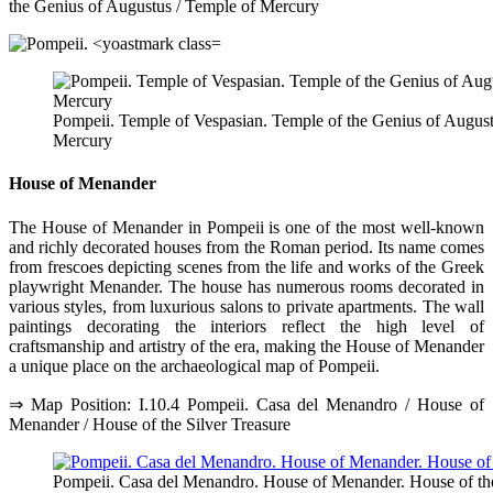
the Genius of Augustus / Temple of Mercury
Pompeii. Temple of Vespasian. Temple of the Genius of Augus
Mercury
House of Menander
The House of Menander in Pompeii is one of the most well-known
and richly decorated houses from the Roman period. Its name comes
from frescoes depicting scenes from the life and works of the Greek
playwright Menander. The house has numerous rooms decorated in
various styles, from luxurious salons to private apartments. The wall
paintings decorating the interiors reflect the high level of
craftsmanship and artistry of the era, making the House of Menander
a unique place on the archaeological map of Pompeii.
⇒ Map Position: I.10.4 Pompeii. Casa del Menandro / House of
Menander / House of the Silver Treasure
Pompeii. Casa del Menandro. House of Menander. House of the