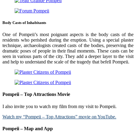
Body Casts of Inhabitants
One of Pompeii’s most poignant aspects is the body casts of the
residents who perished during the eruption. Using a special plaster
technique, archaeologists created casts of the bodies, preserving the
dramatic poses of people in their final moments. These casts can be
seen in various parts of the city. They add a deeper layer to the visit
and help to understand the scale of the tragedy that befell Pompeii.
Pompeii – Top Attractions Movie
I also invite you to watch my film from my visit to Pompeii.
Watch my “Pompeii – Top Attractions” movie on YouTube.
Pompeii – Map and App