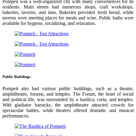
Pompeii was a well-organized city with many conveniences for its
residents. Main streets had numerous shops, craft workshops,
bakeries, taverns, and inns. Bakeries provided fresh bread, while
taverns were meeting places for meals and wine. Public baths were
available for hygiene, socializing, and relaxation.
Public Buildings
Pompeii also had various public buildings, such as a theatre,
amphitheatre, forums, and temples. The Forum, the heart of social
and political life, was surrounded by a basilica, curia, and temples.
With gladiator barracks, the amphitheatre attracted crowds for
spectacular battles, while theatres offered dramatic and musical
performances.