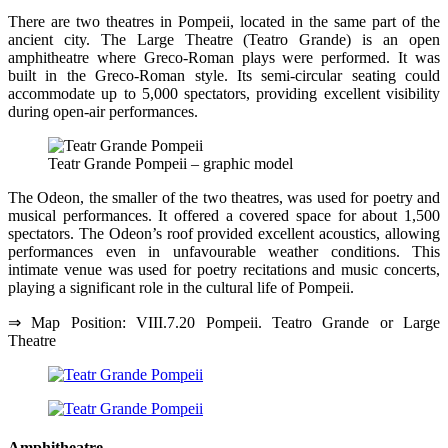
There are two theatres in Pompeii, located in the same part of the
ancient city. The Large Theatre (Teatro Grande) is an open
amphitheatre where Greco-Roman plays were performed. It was
built in the Greco-Roman style. Its semi-circular seating could
accommodate up to 5,000 spectators, providing excellent visibility
during open-air performances.
Teatr Grande Pompeii – graphic model
The Odeon, the smaller of the two theatres, was used for poetry and
musical performances. It offered a covered space for about 1,500
spectators. The Odeon’s roof provided excellent acoustics, allowing
performances even in unfavourable weather conditions. This
intimate venue was used for poetry recitations and music concerts,
playing a significant role in the cultural life of Pompeii.
⇒ Map Position: VIII.7.20 Pompeii. Teatro Grande or Large
Theatre
Amphitheatre