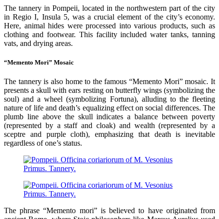
The tannery in Pompeii, located in the northwestern part of the city
in Regio I, Insula 5, was a crucial element of the city’s economy.
Here, animal hides were processed into various products, such as
clothing and footwear. This facility included water tanks, tanning
vats, and drying areas.
“Memento Mori” Mosaic
The tannery is also home to the famous “Memento Mori” mosaic. It
presents a skull with ears resting on butterfly wings (symbolizing the
soul) and a wheel (symbolizing Fortuna), alluding to the fleeting
nature of life and death’s equalizing effect on social differences. The
plumb line above the skull indicates a balance between poverty
(represented by a staff and cloak) and wealth (represented by a
sceptre and purple cloth), emphasizing that death is inevitable
regardless of one’s status.
The phrase “Memento mori” is believed to have originated from