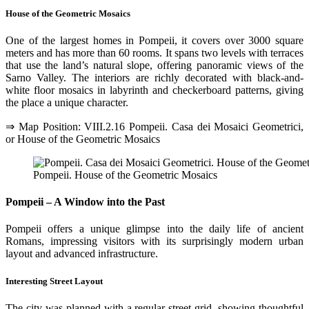
House of the Geometric Mosaics
One of the largest homes in Pompeii, it covers over 3000 square
meters and has more than 60 rooms. It spans two levels with terraces
that use the land’s natural slope, offering panoramic views of the
Sarno Valley. The interiors are richly decorated with black-and-
white floor mosaics in labyrinth and checkerboard patterns, giving
the place a unique character.
⇒ Map Position: VIII.2.16 Pompeii. Casa dei Mosaici Geometrici,
or House of the Geometric Mosaics
Pompeii. House of the Geometric Mosaics
Pompeii – A Window into the Past
Pompeii offers a unique glimpse into the daily life of ancient
Romans, impressing visitors with its surprisingly modern urban
layout and advanced infrastructure.
Interesting Street Layout
The city was planned with a regular street grid, showing thoughtful