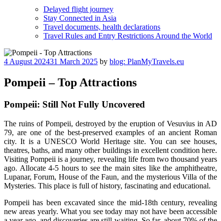
Delayed flight journey
Stay Connected in Asia
Travel documents, health declarations
Travel Rules and Entry Restrictions Around the World
Posted
4 August 2024
31 March 2025
by
blog: PlanMyTravels.eu
on
Pompeii – Top Attractions
Pompeii: Still Not Fully Uncovered
The ruins of Pompeii, destroyed by the eruption of Vesuvius in AD
79, are one of the best-preserved examples of an ancient Roman
city. It is a UNESCO World Heritage site. You can see houses,
theatres, baths, and many other buildings in excellent condition here.
Visiting Pompeii is a journey, revealing life from two thousand years
ago. Allocate 4-5 hours to see the main sites like the amphitheatre,
Lupanar, Forum, House of the Faun, and the mysterious Villa of the
Mysteries. This place is full of history, fascinating and educational.
Pompeii has been excavated since the mid-18th century, revealing
new areas yearly. What you see today may not have been accessible
a year ago, and discoveries are still waiting. So far, about 70% of the