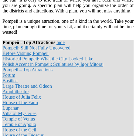
you are going. A specific plan will help you organize the order of
the districts and attractions. With a plan, you will not miss anything.
Pompeii is a unique attraction, one of a kind in the world. Take your
time, plan enough time for your visit, and it certainly will not be time
wasted!
Pompeii - Top Attractions
hide
Pompeii: Still Not Fully Uncovered
Before Visiting Pompeii
Historical Pompeii: What the City Looked Like
Polish Accent in Pompeii: Sculptures by Igor Mitoraj
Pompeii – Top Attractions
Forum
Basilica
Large Theatre and Odeon
Amphitheatre
House of Julia Felix
House of the Faun
Lupanar
Villa of Mysteries
Temple of Venus
Temple of Apollo
House of the Ceii
House of the Dioscuri