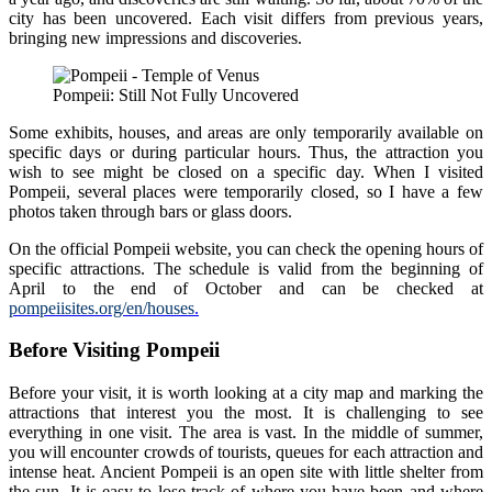
city has been uncovered. Each visit differs from previous years,
bringing new impressions and discoveries.
Pompeii: Still Not Fully Uncovered
Some exhibits, houses, and areas are only temporarily available on
specific days or during particular hours. Thus, the attraction you
wish to see might be closed on a specific day. When I visited
Pompeii, several places were temporarily closed, so I have a few
photos taken through bars or glass doors.
On the official Pompeii website, you can check the opening hours of
specific attractions. The schedule is valid from the beginning of
April to the end of October and can be checked at
pompeiisites.org/en/houses
.
Before Visiting Pompeii
Before your visit, it is worth looking at a city map and marking the
attractions that interest you the most. It is challenging to see
everything in one visit. The area is vast. In the middle of summer,
you will encounter crowds of tourists, queues for each attraction and
intense heat. Ancient Pompeii is an open site with little shelter from
the sun. It is easy to lose track of where you have been and where