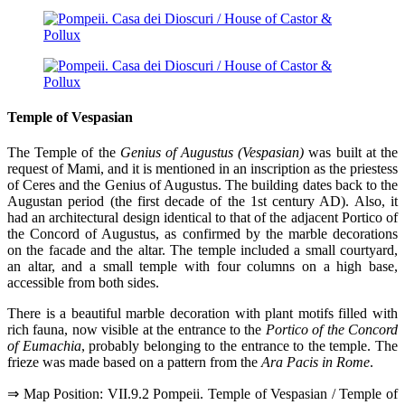
Temple of Vespasian
The Temple of the
Genius of Augustus (Vespasian)
was built at the
request of Mami, and it is mentioned in an inscription as the priestess
of Ceres and the Genius of Augustus. The building dates back to the
Augustan period (the first decade of the 1st century AD). Also, it
had an architectural design identical to that of the adjacent Portico of
the Concord of Augustus, as confirmed by the marble decorations
on the facade and the altar. The temple included a small courtyard,
an altar, and a small temple with four columns on a high base,
accessible from both sides.
There is a beautiful marble decoration with plant motifs filled with
rich fauna, now visible at the entrance to the
Portico of the Concord
of Eumachia
, probably belonging to the entrance to the temple. The
frieze was made based on a pattern from the
Ara Pacis in Rome
.
⇒ Map Position: VII.9.2 Pompeii. Temple of Vespasian / Temple of