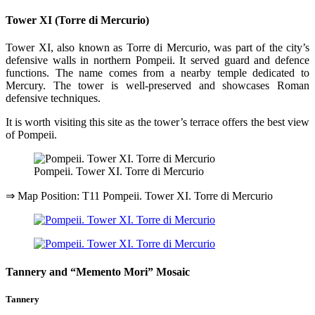
Tower XI (Torre di Mercurio)
Tower XI, also known as Torre di Mercurio, was part of the city’s
defensive walls in northern Pompeii. It served guard and defence
functions. The name comes from a nearby temple dedicated to
Mercury. The tower is well-preserved and showcases Roman
defensive techniques.
It is worth visiting this site as the tower’s terrace offers the best view
of Pompeii.
Pompeii. Tower XI. Torre di Mercurio
⇒ Map Position: T11 Pompeii. Tower XI. Torre di Mercurio
Tannery and “Memento Mori” Mosaic
Tannery