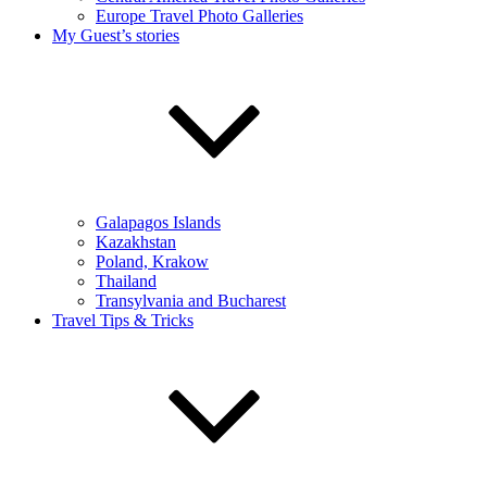
Europe Travel Photo Galleries
My Guest’s stories
Galapagos Islands
Kazakhstan
Poland, Krakow
Thailand
Transylvania and Bucharest
Travel Tips & Tricks