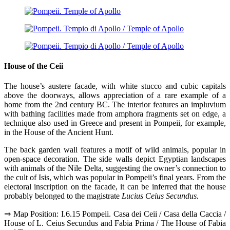
House of the Ceii
The house’s austere facade, with white stucco and cubic capitals
above the doorways, allows appreciation of a rare example of a
home from the 2nd century BC. The interior features an impluvium
with bathing facilities made from amphora fragments set on edge, a
technique also used in Greece and present in Pompeii, for example,
in the House of the Ancient Hunt.
The back garden wall features a motif of wild animals, popular in
open-space decoration. The side walls depict Egyptian landscapes
with animals of the Nile Delta, suggesting the owner’s connection to
the cult of Isis, which was popular in Pompeii’s final years. From the
electoral inscription on the facade, it can be inferred that the house
probably belonged to the magistrate
Lucius Ceius Secundus.
⇒ Map Position: I.6.15 Pompeii. Casa dei Ceii / Casa della Caccia /
House of L. Ceius Secundus and Fabia Prima / The House of Fabia