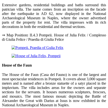
Extensive gardens, residential buildings and baths surround this
patrician villa. The name comes from an inscription on the facade
after the earthquake in AD 62, now displayed in the National
Archaeological Museum in Naples, where the owner advertised
parts of the property for rent. The villa impresses with its rich
decorations in both the residential and thermal sections.
⇒ Map Position
:
II.4.3 Pompeii. House of Julia Felix / Complesso
di Giulia Felice / Praedia di Giulia Felice
House of the Faun
The House of the Faun (Casa del Fauno) is one of the largest and
most spectacular residences in Pompeii. It covers about 3,000 square
meters and is named after a bronze statuette of a satyr placed in the
impluvium. The villa includes areas for the owners and separate
sections for the servants. It houses numerous sculptures, frescoes,
and mosaics. The most famous mosaic depicting the Battle of
Alexander the Great with Darius at Issus is now exhibited in the
National Archaeological Museum in Naples.