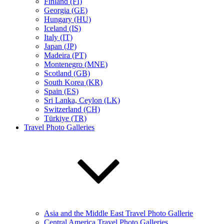
Finland (FI)
Georgia (GE)
Hungary (HU)
Iceland (IS)
Italy (IT)
Japan (JP)
Madeira (PT)
Montenegro (MNE)
Scotland (GB)
South Korea (KR)
Spain (ES)
Sri Lanka, Ceylon (LK)
Switzerland (CH)
Türkiye (TR)
Travel Photo Galleries
Asia and the Middle East Travel Photo Gallerie
Central America Travel Photo Galleries