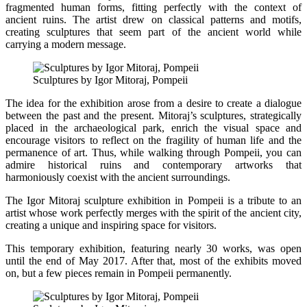
fragmented human forms, fitting perfectly with the context of
ancient ruins. The artist drew on classical patterns and motifs,
creating sculptures that seem part of the ancient world while
carrying a modern message.
Sculptures by Igor Mitoraj, Pompeii
The idea for the exhibition arose from a desire to create a dialogue
between the past and the present. Mitoraj’s sculptures, strategically
placed in the archaeological park, enrich the visual space and
encourage visitors to reflect on the fragility of human life and the
permanence of art. Thus, while walking through Pompeii, you can
admire historical ruins and contemporary artworks that
harmoniously coexist with the ancient surroundings.
The Igor Mitoraj sculpture exhibition in Pompeii is a tribute to an
artist whose work perfectly merges with the spirit of the ancient city,
creating a unique and inspiring space for visitors.
This temporary exhibition, featuring nearly 30 works, was open
until the end of May 2017. After that, most of the exhibits moved
on, but a few pieces remain in Pompeii permanently.