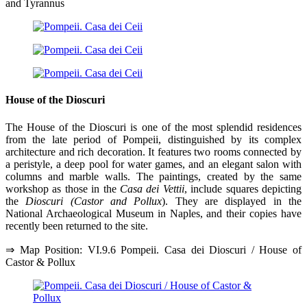
and Tyrannus
House of the Dioscuri
The House of the Dioscuri is one of the most splendid residences
from the late period of Pompeii, distinguished by its complex
architecture and rich decoration. It features two rooms connected by
a peristyle, a deep pool for water games, and an elegant salon with
columns and marble walls. The paintings, created by the same
workshop as those in the
Casa dei Vettii
, include squares depicting
the
Dioscuri (Castor and Pollux
). They are displayed in the
National Archaeological Museum in Naples, and their copies have
recently been returned to the site.
⇒ Map Position: VI.9.6 Pompeii. Casa dei Dioscuri / House of
Castor & Pollux