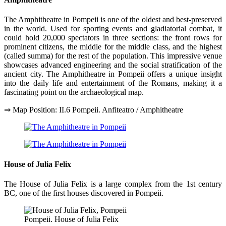
The Amphitheatre in Pompeii is one of the oldest and best-preserved
in the world. Used for sporting events and gladiatorial combat, it
could hold 20,000 spectators in three sections: the front rows for
prominent citizens, the middle for the middle class, and the highest
(called summa) for the rest of the population. This impressive venue
showcases advanced engineering and the social stratification of the
ancient city. The Amphitheatre in Pompeii offers a unique insight
into the daily life and entertainment of the Romans, making it a
fascinating point on the archaeological map.
⇒ Map Position: II.6 Pompeii. Anfiteatro / Amphitheatre
House of Julia Felix
The House of Julia Felix is a large complex from the 1st century
BC, one of the first houses discovered in Pompeii.
Pompeii. House of Julia Felix