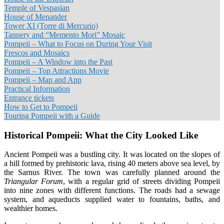
Temple of Vespasian
House of Menander
Tower XI (Torre di Mercurio)
Tannery and “Memento Mori” Mosaic
Pompeii – What to Focus on During Your Visit
Frescos and Mosaics
Pompeii – A Window into the Past
Pompeii – Top Attractions Movie
Pompeii – Map and App
Practical Information
Entrance tickets
How to Get to Pompeii
Touring Pompeii with a Guide
Historical Pompeii: What the City Looked Like
Ancient Pompeii was a bustling city. It was located on the slopes of
a hill formed by prehistoric lava, rising 40 meters above sea level, by
the Sarnus River. The town was carefully planned around the
Triangular Forum
, with a regular grid of streets dividing Pompeii
into nine zones with different functions. The roads had a sewage
system, and aqueducts supplied water to fountains, baths, and
wealthier homes.