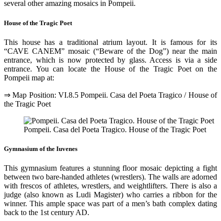
several other amazing mosaics in Pompeii.
House of the Tragic Poet
This house has a traditional atrium layout. It is famous for its
“CAVE CANEM” mosaic (“Beware of the Dog”) near the main
entrance, which is now protected by glass. Access is via a side
entrance. You can locate the House of the Tragic Poet on the
Pompeii map at:
⇒ Map Position: VI.8.5 Pompeii. Casa del Poeta Tragico / House of
the Tragic Poet
Pompeii. Casa del Poeta Tragico. House of the Tragic Poet
Gymnasium of the Iuvenes
This gymnasium features a stunning floor mosaic depicting a fight
between two bare-handed athletes (wrestlers). The walls are adorned
with frescos of athletes, wrestlers, and weightlifters. There is also a
judge (also known as Ludi Magister) who carries a ribbon for the
winner. This ample space was part of a men’s bath complex dating
back to the 1st century AD.