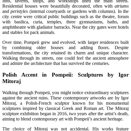
Inns, taverns, shops, and workshops lined the main streets.
Residential houses were beautifully decorated, often with
atriums
and
peristyles
(internal courtyards or gardens with columns). In the
city centre were critical public buildings such as the theatre, forum
with basilica, curia, temples, three gymnasiums, baths, and
amphitheatre with gladiator barracks. Near the city gates were hotels
and stables for pack animals.
Over time, Pompeii grew and evolved, with larger residences built
by combining older houses and adding floors. Despite
transformations, the city retained its charm and unique character.
Walking through its streets, one could feel the ancient atmosphere
and admire the architecture that has survived the centuries.
Polish Accent in Pompeii: Sculptures by Igor
Mitoraj
Walking through Pompeii, you might notice extraordinary sculptures
against the ancient ruins. These contemporary artworks are by Igor
Mitoraj, a Polish-French sculptor known for his monumental
sculptures inspired by classical Greek and Roman art. The Mitoraj
sculpture exhibition began in 2016, two years after the artist’s death,
aiming to blend contemporary art with Pompeii’s ancient heritage.
The choice of Mitoraj was not accidental. His works feature