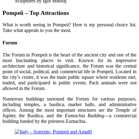
Sculptures by Igor Mitoraj
Pompeii – Top Attractions
What is worth seeing in Pompeii? Here is my personal choice list.
Take what appeals to you the most.
Forum
The Forum in Pompeii is the heart of the ancient city and one of the
most fascinating places to visit. Known for its impressive
architecture and historical significance, the Forum was the central
point of social, political, and commercial life in Pompeii. Located in
the city’s centre, it was the main public square where residents met,
traded, and participated in public events. Pack animals were not
allowed in the Forum.
Numerous buildings surround the Forum for various purposes,
including temples, a basilica, market halls, and administrative
offices. Among the most important structures are the Temple of
Jupiter, the Basilica, and the
Eumachia Building
—a commercial
building funded by the priestess Eumachia.