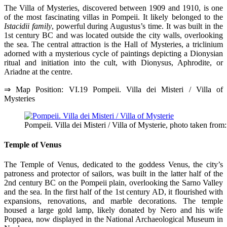
The Villa of Mysteries, discovered between 1909 and 1910, is one
of the most fascinating villas in Pompeii. It likely belonged to the
Istacidii family
, powerful during Augustus’s time. It was built in the
1st century BC and was located outside the city walls, overlooking
the sea. The central attraction is the Hall of Mysteries, a triclinium
adorned with a mysterious cycle of paintings depicting a Dionysian
ritual and initiation into the cult, with Dionysus, Aphrodite, or
Ariadne at the centre.
⇒ Map Position: VI.19 Pompeii. Villa dei Misteri / Villa of
Mysteries
Pompeii. Villa dei Misteri / Villa of Mysterie, photo taken from
Temple of Venus
The Temple of Venus, dedicated to the goddess Venus, the city’s
patroness and protector of sailors, was built in the latter half of the
2nd century BC on the Pompeii plain, overlooking the Sarno Valley
and the sea. In the first half of the 1st century AD, it flourished with
expansions, renovations, and marble decorations. The temple
housed a large gold lamp, likely donated by Nero and his wife
Poppaea, now displayed in the National Archaeological Museum in