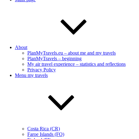
About
PlanMyTravels.eu – about me and my travels
PlanMyTravels – beginning
My air travel experience – statistics and reflections
Privacy Policy
Menu my travels
Costa Rica (CR)
Faroe Islands (FO)