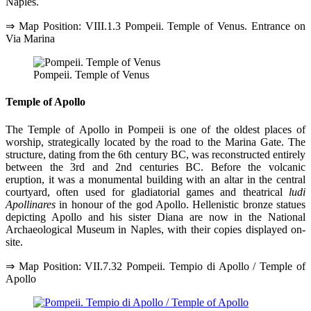
Naples.
⇒ Map Position: VIII.1.3 Pompeii. Temple of Venus. Entrance on
Via Marina
Pompeii. Temple of Venus
Temple of Apollo
The Temple of Apollo in Pompeii is one of the oldest places of
worship, strategically located by the road to the Marina Gate. The
structure, dating from the 6th century BC, was reconstructed entirely
between the 3rd and 2nd centuries BC. Before the volcanic
eruption, it was a monumental building with an altar in the central
courtyard, often used for gladiatorial games and theatrical
ludi
Apollinares
in honour of the god Apollo. Hellenistic bronze statues
depicting Apollo and his sister Diana are now in the National
Archaeological Museum in Naples, with their copies displayed on-
site.
⇒ Map Position: VII.7.32 Pompeii. Tempio di Apollo / Temple of
Apollo