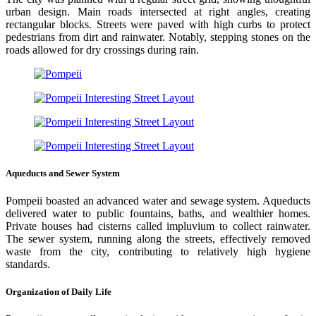
urban design. Main roads intersected at right angles, creating
rectangular blocks. Streets were paved with high curbs to protect
pedestrians from dirt and rainwater. Notably, stepping stones on the
roads allowed for dry crossings during rain.
Aqueducts and Sewer System
Pompeii boasted an advanced water and sewage system. Aqueducts
delivered water to public fountains, baths, and wealthier homes.
Private houses had cisterns called impluvium to collect rainwater.
The sewer system, running along the streets, effectively removed
waste from the city, contributing to relatively high hygiene
standards.
Organization of Daily Life