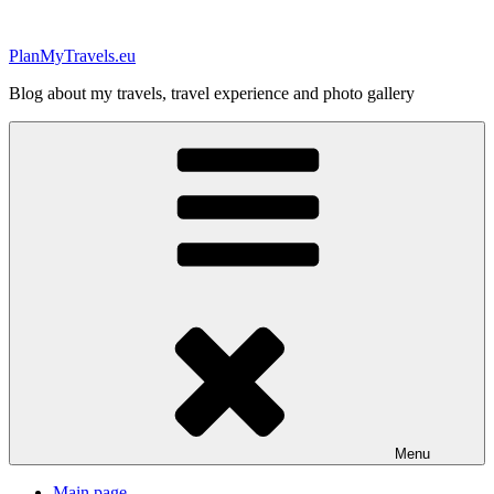
Skip
to
PlanMyTravels.eu
content
Blog about my travels, travel experience and photo gallery
Menu
Main page