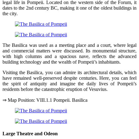
legal life in Pompeii. Located on the western side of the Forum, it
dates to the 2nd century BC, making it one of the oldest buildings in
the city.
The Basilica was used as a meeting place and a court, where legal
and commercial matters were discussed. Its monumental structure,
with high columns and a spacious nave, reflects the advanced
building technology and the wealth of Pompeii’s inhabitants.
Visiting the Basilica, you can admire its architectural details, which
have remained well-preserved despite centuries. Here, you can feel
the spirit of antiquity and imagine the daily lives of Pompeii’s
residents before the catastrophic eruption of Vesuvius.
⇒ Map Position: VIII.1.1 Pompeii. Basilica
Large Theatre and Odeon