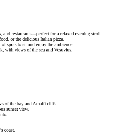
s, and restaurants—perfect for a relaxed evening stroll.
food, or the delicious Italian pizza.
y of spots to sit and enjoy the ambience.
lk, with views of the sea and Vesuvius.
s of the bay and Amalfi cliffs.
ous sunset view.
nto.
’s coast.