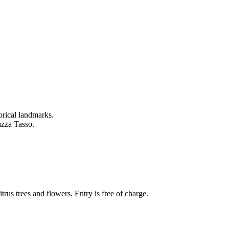
torical landmarks.
azza Tasso.
itrus trees and flowers. Entry is free of charge.