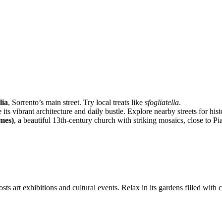
lia
, Sorrento’s main street. Try local treats like
sfogliatella
.
e its vibrant architecture and daily bustle. Explore nearby streets for his
ames)
, a beautiful 13th-century church with striking mosaics, close to Pi
ts art exhibitions and cultural events. Relax in its gardens filled with c