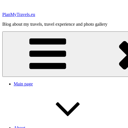
Skip
to
PlanMyTravels.eu
content
Blog about my travels, travel experience and photo gallery
Main page
About