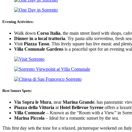
Evening Activities:
Walk down
Corso Italia
, the main street lined with shops, cafe
Dinner in a local trattoria
. Try pasta
alla sorrentina
, fresh sea
Visit
Piazza Tasso
. This lively square has live music and plent
Villa Comunale Gardens
is a peaceful spot for an evening wa
Best Sunset Spots:
Via Sopra le Mura
, near
Marina Grande
, has panoramic view
Piazza della Vittoria
at
Hotel Bellevue Syrene
offers a luxuri
Villa Comunale
– Known as the “Room with a View” in Sorre
Marina Piccola
– Ideal for a romantic sunset by the sea.
This first day sets the tone for a relaxed, picturesque weekend on Italy