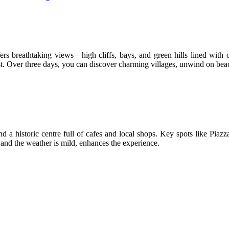
ers breathtaking views—high cliffs, bays, and green hills lined with o
t. Over three days, you can discover charming villages, unwind on beac
ind a historic centre full of cafes and local shops. Key spots like Pi
 and the weather is mild, enhances the experience.