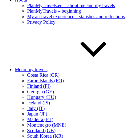
PlanMyTravels.eu – about me and my travels
PlanMyTravels – beginning
My air travel experience – statistics and reflections
Privacy Policy
Menu my travels
Costa Rica (CR)
Faroe Islands (FO)
Finland (FI)
Georgia (GE)
Hungary (HU)
Iceland (IS)
Italy (IT)
Japan (JP)
Madeira (PT)
Montenegro (MNE)
Scotland (GB)
South Korea (KR)