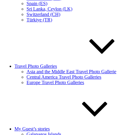
Spain (ES)
Sri Lanka, Ceylon (LK)
Switzerland (CH)
Türkiye (TR)
Travel Photo Galleries
Asia and the Middle East Travel Photo Gallerie
Central America Travel Photo Galleries
Europe Travel Photo Galleries
My Guest’s stories
Galapagos Islands