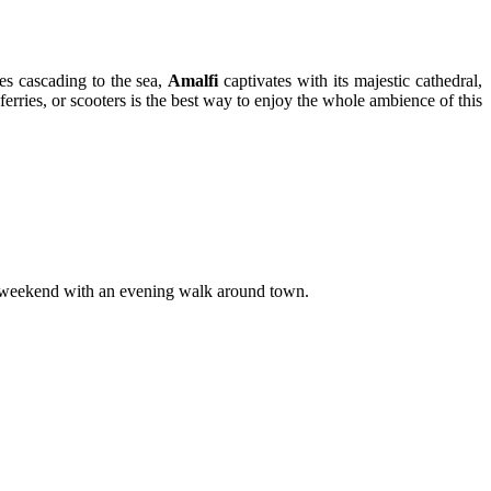
es cascading to the sea,
Amalfi
captivates with its majestic cathedral,
rries, or scooters is the best way to enjoy the whole ambience of this
our weekend with an evening walk around town.