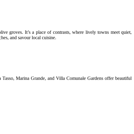
live groves. It’s a place of contrasts, where lively towns meet quiet,
hes, and savour local cuisine.
azza Tasso, Marina Grande, and Villa Comunale Gardens offer beautiful