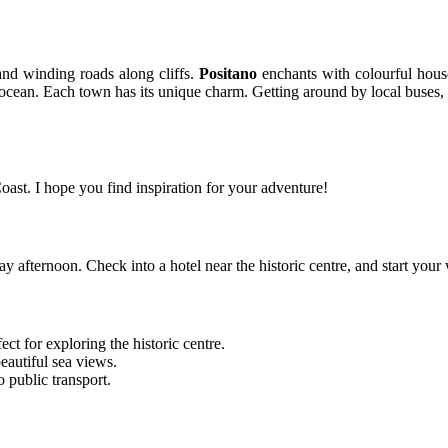
and winding roads along cliffs.
Positano
enchants with colourful hous
cean. Each town has its unique charm. Getting around by local buses, fe
oast. I hope you find inspiration for your adventure!
ay afternoon. Check into a hotel near the historic centre, and start y
ect for exploring the historic centre.
eautiful sea views.
o public transport.