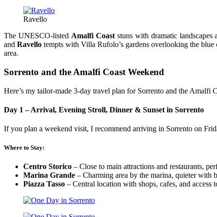
Ravello
The UNESCO-listed
Amalfi Coast
stuns with dramatic landscapes 
and
Ravello
tempts with Villa Rufolo’s gardens overlooking the blue o
area.
Sorrento and the Amalfi Coast Weekend
Here’s my tailor-made 3-day travel plan for Sorrento and the Amalfi C
Day 1 – Arrival, Evening Stroll, Dinner & Sunset in Sorrento
If you plan a weekend visit, I recommend arriving in Sorrento on Frid
Where to Stay:
Centro Storico
– Close to main attractions and restaurants, perf
Marina Grande
– Charming area by the marina, quieter with b
Piazza Tasso
– Central location with shops, cafes, and access t