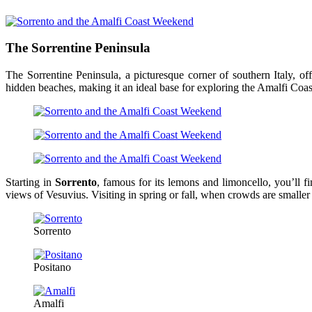
The Sorrentine Peninsula
The Sorrentine Peninsula, a picturesque corner of southern Italy, off
hidden beaches, making it an ideal base for exploring the Amalfi Coas
Starting in
Sorrento
, famous for its lemons and limoncello, you’ll f
views of Vesuvius. Visiting in spring or fall, when crowds are smaller
Sorrento
Positano
Amalfi