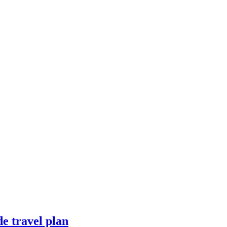
e travel plan