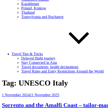
Kazakhstan
Poland, Krakow
Thailand
Transylvania and Bucharest
Travel Tips & Tricks
Delayed flight journey
Stay Connected in Asia
Travel documents, health declarations
Travel Rules and Entry Restrictions Around the World
Tag:
UNESCO Italy
Posted
1 November 2024
21 November 2025
on
Sorrento and the Amalfi Coast – tailor-mad