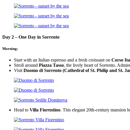
Day 2 – One Day in Sorrento
Morning:
Start with an Italian espresso and a fresh croissant on
Corso Ita
Stroll around
Piazza Tasso
, the lively heart of Sorrento. Admir
Visit
Duomo di Sorrento (Cathedral of St. Philip and St. J
Head to
Villa Fiorentino
. This elegant 20th-century mansion hos