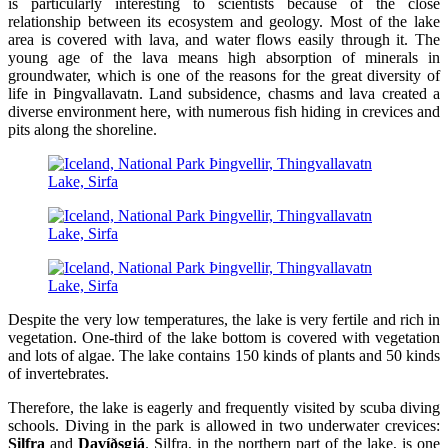
is particularly interesting to scientists because of the close
relationship between its ecosystem and geology. Most of the lake
area is covered with lava, and water flows easily through it. The
young age of the lava means high absorption of minerals in
groundwater, which is one of the reasons for the great diversity of
life in Þingvallavatn. Land subsidence, chasms and lava created a
diverse environment here, with numerous fish hiding in crevices and
pits along the shoreline.
Despite the very low temperatures, the lake is very fertile and rich in
vegetation. One-third of the lake bottom is covered with vegetation
and lots of algae. The lake contains 150 kinds of plants and 50 kinds
of invertebrates.
Therefore, the lake is eagerly and frequently visited by scuba diving
schools. Diving in the park is allowed in two underwater crevices:
Silfra
and
Davíðsgjá
. Silfra, in the northern part of the lake, is one