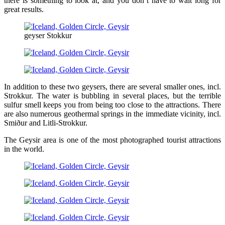
there is something to look at, and you don’t have to wait long for
great results.
geyser Stokkur
In addition to these two geysers, there are several smaller ones, incl.
Strokkur. The water is bubbling in several places, but the terrible
sulfur smell keeps you from being too close to the attractions. There
are also numerous geothermal springs in the immediate vicinity, incl.
Smiður and Litli-Strokkur.
The Geysir area is one of the most photographed tourist attractions
in the world.