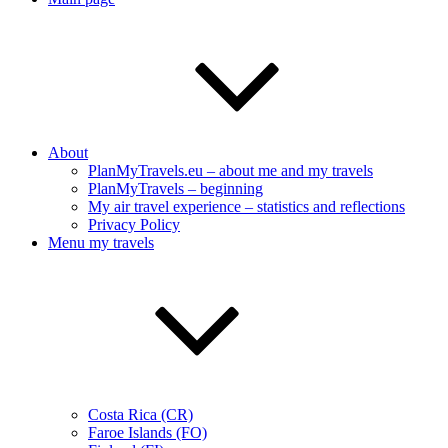
About
PlanMyTravels.eu – about me and my travels
PlanMyTravels – beginning
My air travel experience – statistics and reflections
Privacy Policy
Menu my travels
Costa Rica (CR)
Faroe Islands (FO)