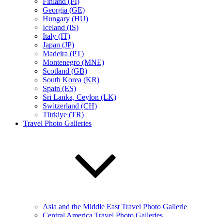
Finland (FI)
Georgia (GE)
Hungary (HU)
Iceland (IS)
Italy (IT)
Japan (JP)
Madeira (PT)
Montenegro (MNE)
Scotland (GB)
South Korea (KR)
Spain (ES)
Sri Lanka, Ceylon (LK)
Switzerland (CH)
Türkiye (TR)
Travel Photo Galleries
Asia and the Middle East Travel Photo Gallerie
Central America Travel Photo Galleries