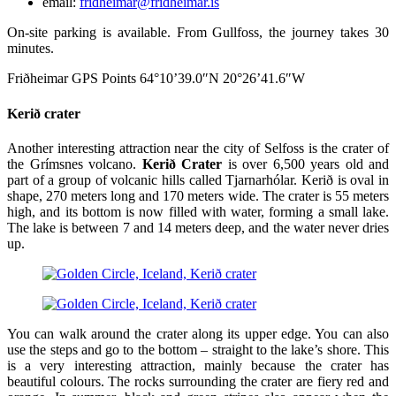
email:
fridheimar@fridheimar.is
On-site parking is available. From Gullfoss, the journey takes 30
minutes.
Friðheimar GPS Points 64°10’39.0″N 20°26’41.6″W
Kerið crater
Another interesting attraction near the city of Selfoss is the crater of
the Grímsnes volcano.
Kerið Crater
is over 6,500 years old and
part of a group of volcanic hills called Tjarnarhólar. Kerið is oval in
shape, 270 meters long and 170 meters wide. The crater is 55 meters
high, and its bottom is now filled with water, forming a small lake.
The lake is between 7 and 14 meters deep, and the water never dries
up.
You can walk around the crater along its upper edge. You can also
use the steps and go to the bottom – straight to the lake’s shore. This
is a very interesting attraction, mainly because the crater has
beautiful colours. The rocks surrounding the crater are fiery red and