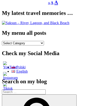
Decrease
Reset
Increase
A
A
A
font
font
size.
font
size.
My latest travel memories …
size.
My menu all posts
My
menu
all
Check my Social Media
posts
Polski
English
Search on my blog
Search
for:
Search