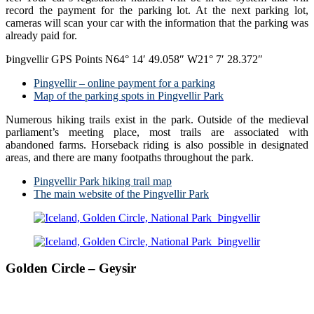
record the payment for the parking lot. At the next parking lot,
cameras will scan your car with the information that the parking was
already paid for.
Þingvellir GPS Points N64° 14′ 49.058″ W21° 7′ 28.372″
Pingvellir – online payment for a parking
Map of the parking spots in Pingvellir Park
Numerous hiking trails exist in the park. Outside of the medieval
parliament’s meeting place, most trails are associated with
abandoned farms. Horseback riding is also possible in designated
areas, and there are many footpaths throughout the park.
Pingvellir Park hiking trail map
The main website of the Pingvellir Park
Golden Circle – Geysir