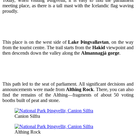
Today, when visiting Þingvellir, it is easy to find the parliament
meeting place, as there is a tall mast with the Icelandic flag waving
proudly.
This place is on the west side of
Lake Þingvallavtan
, on the way
from the tourist centre. The trail starts from the
Hakid
viewpoint and
then descends down the valley along the
Almannagjá gorge
.
This path led to the seat of parliament. All significant decisions and
announcements were made from
Althing Rock
. There, you can also
find the remains of the Althing—fragments of about 50 voting
booths built of peat and stone.
Canion Silfra
Althing Rock