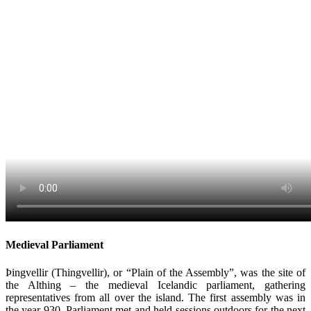
Medieval Parliament
Þingvellir (Thingvellir), or “Plain of the Assembly”, was the site of
the Althing – the medieval Icelandic parliament, gathering
representatives from all over the island. The first assembly was in
the year 930. Parliament met and held sessions outdoors for the next