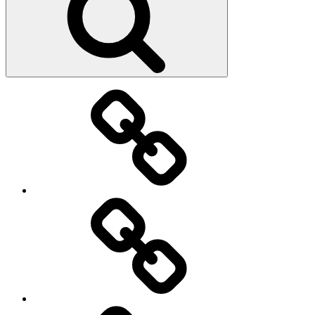
Main
page
About
Menu