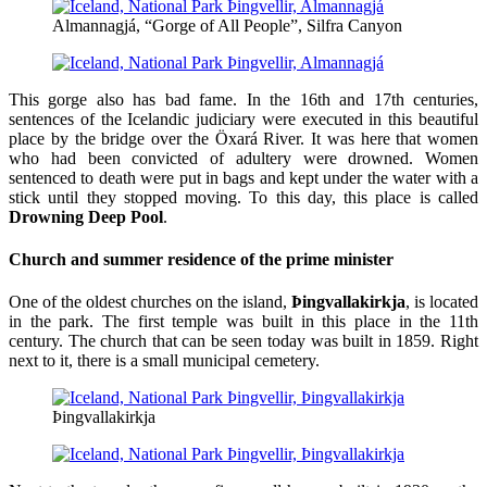
Almannagjá, “Gorge of All People”, Silfra Canyon
This gorge also has bad fame. In the 16th and 17th centuries,
sentences of the Icelandic judiciary were executed in this beautiful
place by the bridge over the Öxará River. It was here that women
who had been convicted of adultery were drowned. Women
sentenced to death were put in bags and kept under the water with a
stick until they stopped moving. To this day, this place is called
Drowning Deep Pool
.
Church and summer residence of the prime minister
One of the oldest churches on the island,
Þingvallakirkja
, is located
in the park. The first temple was built in this place in the 11th
century. The church that can be seen today was built in 1859. Right
next to it, there is a small municipal cemetery.
Þingvallakirkja