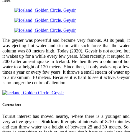
here.
The geyser was powerful and became very famous. At its peak, it
was ejecting hot water and steam with such force that the water
column was 80 meters high. Today (2020), Geysir is not active, but
it wakes up for a while every few years. Most recently, it erupted in
2000 after an earthquake in Iceland. He then threw a column of hot
water to a height of 120 meters. Since then, it only wakes up a few
times a year or every few years. It throws a small stream of water up
to a maximum. 10 meters. Because it is hard to see it active, Geysir
is no longer the centre of attention.
Current hero
Tourist interest has moved nearby, where there is a younger and
very active geyser—
Stokkur
. It erupts at intervals of 8-10 minutes
and can throw water to a height of between 25 and 30 meters. So,