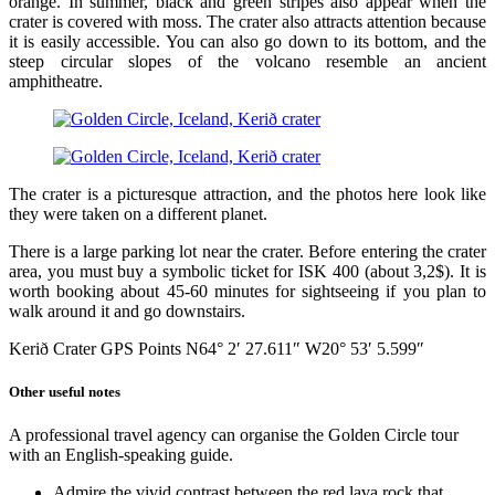
orange. In summer, black and green stripes also appear when the
crater is covered with moss. The crater also attracts attention because
it is easily accessible. You can also go down to its bottom, and the
steep circular slopes of the volcano resemble an ancient
amphitheatre.
The crater is a picturesque attraction, and the photos here look like
they were taken on a different planet.
There is a large parking lot near the crater. Before entering the crater
area, you must buy a symbolic ticket for ISK 400 (about 3,2$). It is
worth booking about 45-60 minutes for sightseeing if you plan to
walk around it and go downstairs.
Kerið Crater GPS Points N64° 2′ 27.611″ W20° 53′ 5.599″
Other useful notes
A professional travel agency can organise the Golden Circle tour
with an English-speaking guide.
Admire the vivid contrast between the red lava rock that