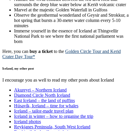
surrounds the deep blue water below at Kerið volcanic crater
Marvel at the majestic Golden Waterfall in Gulfoss
Observe the geothermal wonderland of Geysir and Strokkur, a
hot spring that bursts a 30-meter water column every 5-10
minutes
Immerse yourself in the essence of Iceland at Thingvellir
National Park to see where the first national parliament was
born
Here, you can
buy a ticket
to the
Golden Circle Tour and Kerid
Crater Day Tour*
Iceland, my other post
I encourage you as well to read my other posts about Iceland
Akureyri – Northern Iceland
Diamond Circle North Iceland
East Iceland – the land of puffins
Húsavík, Iceland – time for whales
Iceland – tailor-made travel plan
Iceland in winter – how to organise the trip
Iceland photos
Reykjanes Peninsula, South West Iceland