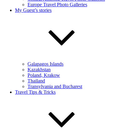
Europe Travel Photo Galleries
My Guest’s stories
Galapagos Islands
Kazakhstan
Poland, Krakow
Thailand
Transylvania and Bucharest
Travel Tips & Tricks