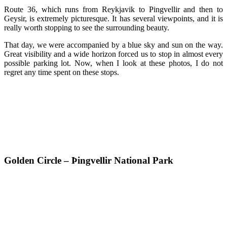
Route 36, which runs from Reykjavik to Pingvellir and then to
Geysir, is extremely picturesque. It has several viewpoints, and it is
really worth stopping to see the surrounding beauty.
That day, we were accompanied by a blue sky and sun on the way.
Great visibility and a wide horizon forced us to stop in almost every
possible parking lot. Now, when I look at these photos, I do not
regret any time spent on these stops.
Golden Circle – Þingvellir National Park