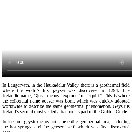
In Laugarvatn, in the Haukadalur Valley, there is a geothermal field
where the world’s first geyser was discovered in 1294. The
Icelandic name, Gjosa, means “explode” or “squirt.” This is where
the colloquial name geyser was born, which was quickly adopted
worldwide to describe the same geothermal phenomenon. Geysir is
Iceland’s second most visited attraction as part of the Golden Circle.
In Iceland, geysir means both the entire geothermal area, including
the hot springs, and the geyser itself, which was first discovered