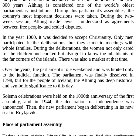
800 years. Althing is considered one of the world’s oldest
parliamentary institutions. During this parliament’s assemblies, the
country’s most important decisions were taken. During the two-
week session, Alhing made laws – understood as agreements
between free people- and settled disputes.
In the year 1000, it was decided to accept Christianity. Only men
participated in the deliberations, but they came to meetings with
whole families. During the deliberations, the women not only cared
for the children and cooked but also got to know the inhabitants of
the far corners of the islands. There was also a market at that time.
Over the years, the parliament’s role weakened and was limited only
to the judicial function. The parliament was finally dissolved in
1798, but for the people of Iceland, the Althing has deep historical
and symbolic significance to this day.
Solemn celebrations were held on the 1000th anniversary of the first
assembly, and in 1944, the declaration of independence was
announced. Then, the new parliament began deliberating in its new
seat in Reykjavik.
Place of parliament assembly