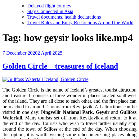
Delayed flight journey
Stay Connected in Asia
Travel documents, health declarations
Travel Rules and Entry Restrictions Around the World
Tag:
how geysir looks like.mp4
Posted
7 December 2020
2 April 2025
on
Golden Circle – treasures of Iceland
The Golden Circle is the name of Iceland’s greatest tourist attraction
and treasure. It consists of three wonderful places located southwest
of the island. They are all close to each other, and the first place can
be reached in around 2 hours from Reykjavik. All attractions can be
visited in one day:
Þingvellir National Park, Geysir
and
Gullfoss
Waterfall
. Many tourists set off from Reykjavik and return to it at
the end of the day. Tourists who wish to travel farther usually stop
around the town of
Selfoss
at the end of the day. When choosing
this option, it is worth visiting some other interesting places along