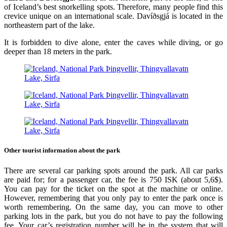
of Iceland’s best snorkelling spots. Therefore, many people find this
crevice unique on an international scale. Davíðsgjá is located in the
northeastern part of the lake.
It is forbidden to dive alone, enter the caves while diving, or go
deeper than 18 meters in the park.
Other tourist information about the park
There are several car parking spots around the park. All car parks
are paid for; for a passenger car, the fee is 750 ISK (about 5,6$).
You can pay for the ticket on the spot at the machine or online.
However, remembering that you only pay to enter the park once is
worth remembering. On the same day, you can move to other
parking lots in the park, but you do not have to pay the following
fee. Your car’s registration number will be in the system that will