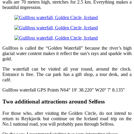
walls are 70 meters high, stretches for 2.5 km. Everything makes a
beautiful impression.
Gullfoss is called the “Golden Waterfall” because the river’s high
glacial water content makes it reflect the sun’s rays and sparkle with
gold.
The waterfall can be visited all year round, around the clock.
Entrance is free. The car park has a gift shop, a tour desk, and a
café.
Gullfoss waterfall GPS Points N64° 19′ 38.220″ W20° 7′ 8.135″
Two additional attractions around Selfoss
For those who, after visiting the Golden Circle, do not intend to
return to Reykjavik but continue on the Iceland road trip on the
No.1 national road, you will probably pass through Selfoss.