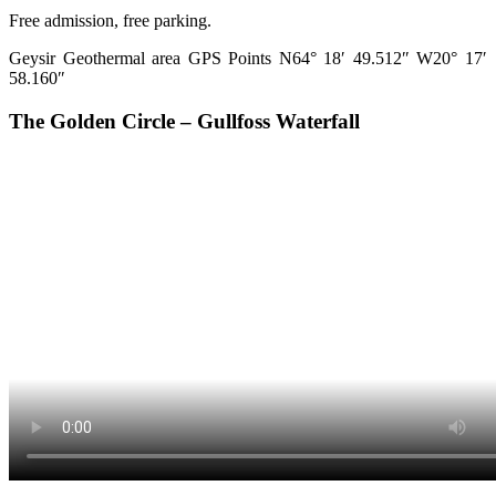
Free admission, free parking.
Geysir Geothermal area GPS Points N64° 18′ 49.512″ W20° 17′
58.160″
The Golden Circle – Gullfoss Waterfall