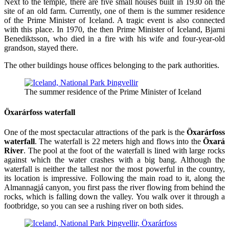
Next to the temple, there are five small houses built in 1930 on the
site of an old farm. Currently, one of them is the summer residence
of the Prime Minister of Iceland. A tragic event is also connected
with this place. In 1970, the then Prime Minister of Iceland, Bjarni
Benediktsson, who died in a fire with his wife and four-year-old
grandson, stayed there.
The other buildings house offices belonging to the park authorities.
The summer residence of the Prime Minister of Iceland
Öxarárfoss waterfall
One of the most spectacular attractions of the park is the
Öxarárfoss
waterfall
. The waterfall is 22 meters high and flows into the
Öxará
River
. The pool at the foot of the waterfall is lined with large rocks
against which the water crashes with a big bang. Although the
waterfall is neither the tallest nor the most powerful in the country,
its location is impressive. Following the main road to it, along the
Almannagjá canyon, you first pass the river flowing from behind the
rocks, which is falling down the valley. You walk over it through a
footbridge, so you can see a rushing river on both sides.