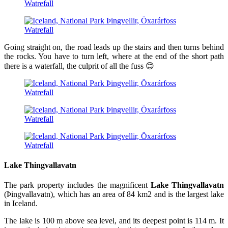
Going straight on, the road leads up the stairs and then turns behind
the rocks. You have to turn left, where at the end of the short path
there is a waterfall, the culprit of all the fuss 😊
Lake Thingvallavatn
The park property includes the magnificent
Lake Thingvallavatn
(Þingvallavatn), which has an area of ​​84 km2 and is the largest lake
in Iceland.
The lake is 100 m above sea level, and its deepest point is 114 m. It