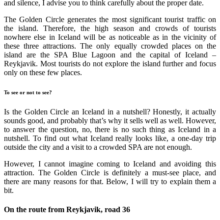
and silence, I advise you to think carefully about the proper date.
The Golden Circle generates the most significant tourist traffic on
the island. Therefore, the high season and crowds of tourists
nowhere else in Iceland will be as noticeable as in the vicinity of
these three attractions. The only equally crowded places on the
island are the SPA Blue Lagoon and the capital of Iceland –
Reykjavik. Most tourists do not explore the island further and focus
only on these few places.
To see or not to see?
Is the Golden Circle an Iceland in a nutshell? Honestly, it actually
sounds good, and probably that’s why it sells well as well. However,
to answer the question, no, there is no such thing as Iceland in a
nutshell. To find out what Iceland really looks like, a one-day trip
outside the city and a visit to a crowded SPA are not enough.
However, I cannot imagine coming to Iceland and avoiding this
attraction. The Golden Circle is definitely a must-see place, and
there are many reasons for that. Below, I will try to explain them a
bit.
On the route from Reykjavik, road 36