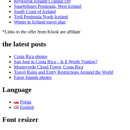
Reykjavik Iceland’s capital city
Snaefellsnes Peninsula, West Iceland
South Coast of Iceland
Troll Peninsula North Iceland
Winter in Iceland travel plan
*Links to the offer from Klook are affiliate
the latest posts
Costa Rica photos
San José in Costa Rica – Is It Worth Visiting?
Monteverde Cloud Forest, Costa Rica
Travel Rules and Entry Restrictions Around the World
Faroe Islands photos
Language
Polski
English
Font resizer