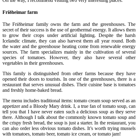
On the way, I recommend visiting two very interesting places.
Friðheimar farm
The Friðheimar family owns the farm and the greenhouses. The
secret of their success is the use of geothermal energy. It allows them
to grow their crops under artificial lighting. Despite the harsh
Icelandic climate, they can also harvest them all year round. Both
the water and the greenhouse heating come from renewable energy
sources. The farm specializes mainly in the cultivation of several
species of tomatoes. However, they also have several other
vegetables in their greenhouses.
This family is distinguished from other farms because they have
opened their doors to tourists. In one of the greenhouses, there is a
restaurant that serves unusual dishes. Their cuisine base is tomatoes
and freshly home-baked bread.
The menu includes traditional items: tomato cream soup served as an
appetizer and a Bloody Mary drink. I, a true fan of tomato soup, can
tell you that I have never eaten such a delicious soup as they serve
there. Although I talk about the commonly known tomato soup and
the crispy fresh bread, the soup is just a starter. In the restaurant, you
can also order less obvious tomato dishes. It’s worth trying mussels
with tomatoes, tomato beer, tomato ice cream, or tomato jam!