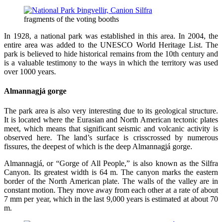
fragments of the voting booths
In 1928, a national park was established in this area. In 2004, the
entire area was added to the UNESCO World Heritage List. The
park is believed to hide historical remains from the 10th century and
is a valuable testimony to the ways in which the territory was used
over 1000 years.
Almannagjá gorge
The park area is also very interesting due to its geological structure.
It is located where the Eurasian and North American tectonic plates
meet, which means that significant seismic and volcanic activity is
observed here. The land’s surface is crisscrossed by numerous
fissures, the deepest of which is the deep Almannagjá gorge.
Almannagjá, or “Gorge of All People,” is also known as the Silfra
Canyon. Its greatest width is 64 m. The canyon marks the eastern
border of the North American plate. The walls of the valley are in
constant motion. They move away from each other at a rate of about
7 mm per year, which in the last 9,000 years is estimated at about 70
m.