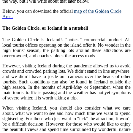
the way, but I will write about that later below.
Below, you can download the official
map of the Golden Circle
Area
.
The Golden Circle, or Iceland in a nutshell
The Golden Circle is Iceland’s “hottest” commercial product. All
local tourist offices operating on the island offer it. No wonder in the
high tourist season, the parking lots around these attractions are
overcrowded, and coaches block the access roads.
However, visiting Iceland during the pandemic allowed us to avoid
crowds and crowded parking lots. We didn’t stand in line anywhere,
and we didn’t have to jostle our cameras over the heads of other
tourists. Such conditions can also be found in Iceland outside the
high season. In the months of April-May or September, when the
main tourist traffic is passing and the weather has not yet symptoms
of severe winter, it is worth taking a trip.
When visiting Iceland, you should also consider what we care
about, what we want to see and how much time we want to spend
sightseeing. For those who just want to “tick” the attraction, it won’t
be a difficult decision. However, for those who would like to enjoy
the beautiful views and spend time surrounded by wonderful nature