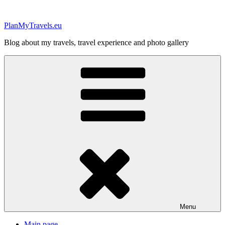
Skip
to
PlanMyTravels.eu
content
Blog about my travels, travel experience and photo gallery
Menu
Main page