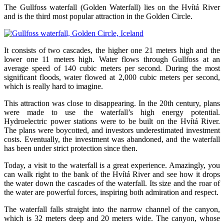
The Gullfoss waterfall (Golden Waterfall) lies on the Hvítá River
and is the third most popular attraction in the Golden Circle.
It consists of two cascades, the higher one 21 meters high and the
lower one 11 meters high. Water flows through Gullfoss at an
average speed of 140 cubic meters per second. During the most
significant floods, water flowed at 2,000 cubic meters per second,
which is really hard to imagine.
This attraction was close to disappearing. In the 20th century, plans
were made to use the waterfall’s high energy potential.
Hydroelectric power stations were to be built on the Hvítá River.
The plans were boycotted, and investors underestimated investment
costs. Eventually, the investment was abandoned, and the waterfall
has been under strict protection since then.
Today, a visit to the waterfall is a great experience. Amazingly, you
can walk right to the bank of the Hvítá River and see how it drops
the water down the cascades of the waterfall. Its size and the roar of
the water are powerful forces, inspiring both admiration and respect.
The waterfall falls straight into the narrow channel of the canyon,
which is 32 meters deep and 20 meters wide. The canyon, whose