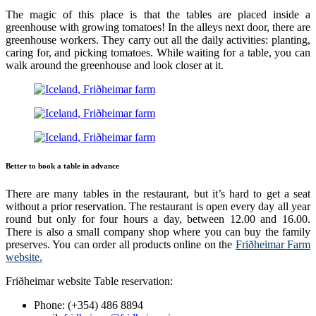
The magic of this place is that the tables are placed inside a
greenhouse with growing tomatoes! In the alleys next door, there are
greenhouse workers. They carry out all the daily activities: planting,
caring for, and picking tomatoes. While waiting for a table, you can
walk around the greenhouse and look closer at it.
Better to book a table in advance
There are many tables in the restaurant, but it’s hard to get a seat
without a prior reservation. The restaurant is open every day all year
round but only for four hours a day, between 12.00 and 16.00.
There is also a small company shop where you can buy the family
preserves. You can order all products online on the
Friðheimar Farm
website.
Friðheimar website Table reservation:
Phone: (+354) 486 8894