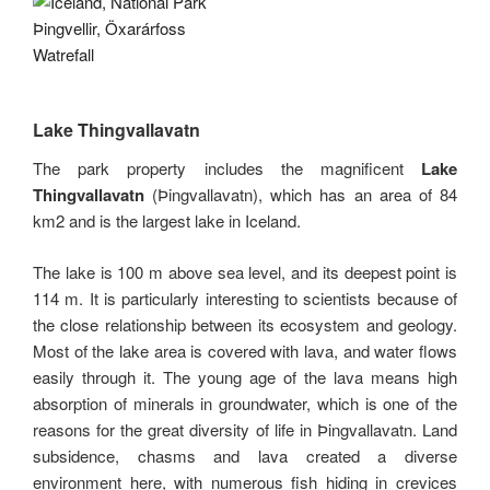
Lake Thingvallavatn
The park property includes the magnificent
Lake
Thingvallavatn
(Þingvallavatn), which has an area of ​​84
km2 and is the largest lake in Iceland.
The lake is 100 m above sea level, and its deepest point is
114 m. It is particularly interesting to scientists because of
the close relationship between its ecosystem and geology.
Most of the lake area is covered with lava, and water flows
easily through it. The young age of the lava means high
absorption of minerals in groundwater, which is one of the
reasons for the great diversity of life in Þingvallavatn. Land
subsidence, chasms and lava created a diverse
environment here, with numerous fish hiding in crevices