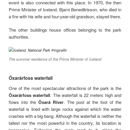
event is also connected with this place. In 1970, the then
Prime Minister of Iceland, Bjarni Benediktsson, who died in
a fire with his wife and four-year-old grandson, stayed there.
The other buildings house offices belonging to the park
authorities.
The summer residence of the Prime Minister of Iceland
Öxarárfoss waterfall
One of the most spectacular attractions of the park is the
Öxarárfoss waterfall
. The waterfall is 22 meters high and
flows into the
Öxará River
. The pool at the foot of the
waterfall is lined with large rocks against which the water
crashes with a big bang. Although the waterfall is neither the
tallest nor the most powerful in the country, its location is
impressive. Following the main road to it, along the