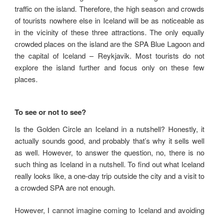
traffic on the island. Therefore, the high season and crowds
of tourists nowhere else in Iceland will be as noticeable as
in the vicinity of these three attractions. The only equally
crowded places on the island are the SPA Blue Lagoon and
the capital of Iceland – Reykjavik. Most tourists do not
explore the island further and focus only on these few
places.
To see or not to see?
Is the Golden Circle an Iceland in a nutshell? Honestly, it
actually sounds good, and probably that’s why it sells well
as well. However, to answer the question, no, there is no
such thing as Iceland in a nutshell. To find out what Iceland
really looks like, a one-day trip outside the city and a visit to
a crowded SPA are not enough.
However, I cannot imagine coming to Iceland and avoiding