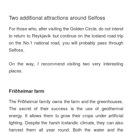
Two additional attractions around Selfoss
For those who, after visiting the Golden Circle, do not intend
to return to Reykjavik but continue on the Iceland road trip
on the No.1 national road, you will probably pass through
Selfoss.
On the way, I recommend visiting two very interesting
places.
Friðheimar farm
The Friðheimar family owns the farm and the greenhouses.
The secret of their success is the use of geothermal
energy. It allows them to grow their crops under artificial
lighting. Despite the harsh Icelandic climate, they can also
harvest them all year round. Both the water and the