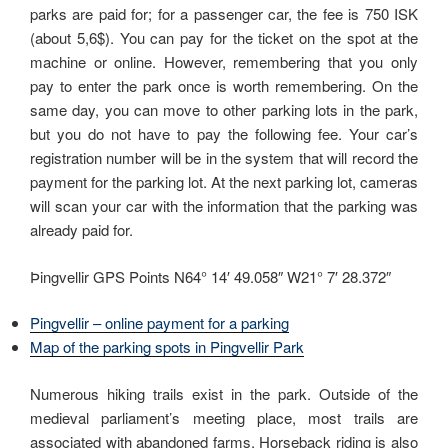
parks are paid for; for a passenger car, the fee is 750 ISK
(about 5,6$). You can pay for the ticket on the spot at the
machine or online. However, remembering that you only
pay to enter the park once is worth remembering. On the
same day, you can move to other parking lots in the park,
but you do not have to pay the following fee. Your car’s
registration number will be in the system that will record the
payment for the parking lot. At the next parking lot, cameras
will scan your car with the information that the parking was
already paid for.
Þingvellir GPS Points N64° 14′ 49.058″ W21° 7′ 28.372″
Pingvellir – online payment for a parking
Map of the parking spots in Pingvellir Park
Numerous hiking trails exist in the park. Outside of the
medieval parliament’s meeting place, most trails are
associated with abandoned farms. Horseback riding is also