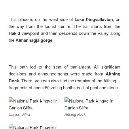
This place is on the west side of
Lake Þingvallavtan
, on
the way from the tourist centre. The trail starts from the
Hakid
viewpoint and then descends down the valley along
the
Almannagjá gorge
.
This path led to the seat of parliament. All significant
decisions and announcements were made from
Althing
Rock
. There, you can also find the remains of the Althing—
fragments of about 50 voting booths built of peat and stone.
Canion Silfra
Althing Rock