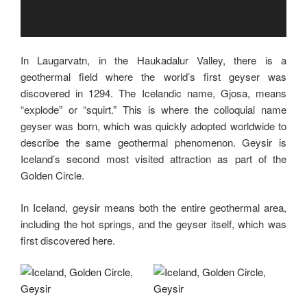
In Laugarvatn, in the Haukadalur Valley, there is a
geothermal field where the world’s first geyser was
discovered in 1294. The Icelandic name, Gjosa, means
“explode” or “squirt.” This is where the colloquial name
geyser was born, which was quickly adopted worldwide to
describe the same geothermal phenomenon. Geysir is
Iceland’s second most visited attraction as part of the
Golden Circle.
In Iceland, geysir means both the entire geothermal area,
including the hot springs, and the geyser itself, which was
first discovered here.