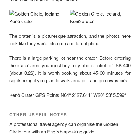
The crater is a picturesque attraction, and the photos here
look like they were taken on a different planet.
There is a large parking lot near the crater. Before entering
the crater area, you must buy a symbolic ticket for ISK 400
(about 3,2$). It is worth booking about 45-60 minutes for
sightseeing if you plan to walk around it and go downstairs.
Kerið Crater GPS Points N64° 2′ 27.611″ W20° 53′ 5.599″
OTHER USEFUL NOTES
A professional travel agency can organise the Golden
Circle tour with an English-speaking guide.