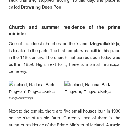
called
Drowning Deep Pool
.
Church and summer residence of the prime
minister
One of the oldest churches on the island,
Þingvallakirkja
,
is located in the park. The first temple was built in this place
in the 11th century. The church that can be seen today was
built in 1859. Right next to it, there is a small municipal
cemetery.
Þingvallakirkja
Next to the temple, there are five small houses built in 1930
on the site of an old farm. Currently, one of them is the
summer residence of the Prime Minister of Iceland. A tragic