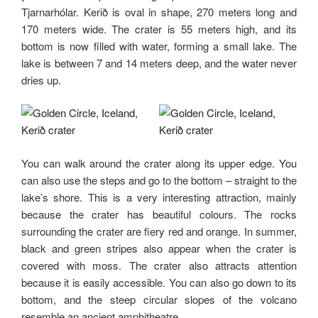
Tjarnarhólar. Kerið is oval in shape, 270 meters long and
170 meters wide. The crater is 55 meters high, and its
bottom is now filled with water, forming a small lake. The
lake is between 7 and 14 meters deep, and the water never
dries up.
You can walk around the crater along its upper edge. You
can also use the steps and go to the bottom – straight to the
lake’s shore. This is a very interesting attraction, mainly
because the crater has beautiful colours. The rocks
surrounding the crater are fiery red and orange. In summer,
black and green stripes also appear when the crater is
covered with moss. The crater also attracts attention
because it is easily accessible. You can also go down to its
bottom, and the steep circular slopes of the volcano
resemble an ancient amphitheatre.