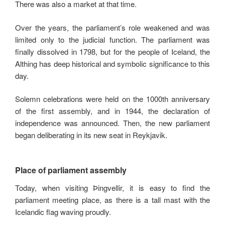
There was also a market at that time.
Over the years, the parliament’s role weakened and was
limited only to the judicial function. The parliament was
finally dissolved in 1798, but for the people of Iceland, the
Althing has deep historical and symbolic significance to this
day.
Solemn celebrations were held on the 1000th anniversary
of the first assembly, and in 1944, the declaration of
independence was announced. Then, the new parliament
began deliberating in its new seat in Reykjavik.
Place of parliament assembly
Today, when visiting Þingvellir, it is easy to find the
parliament meeting place, as there is a tall mast with the
Icelandic flag waving proudly.