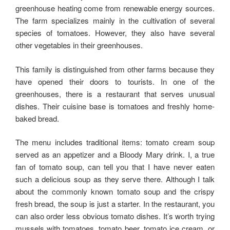
greenhouse heating come from renewable energy sources.
The farm specializes mainly in the cultivation of several
species of tomatoes. However, they also have several
other vegetables in their greenhouses.
This family is distinguished from other farms because they
have opened their doors to tourists. In one of the
greenhouses, there is a restaurant that serves unusual
dishes. Their cuisine base is tomatoes and freshly home-
baked bread.
The menu includes traditional items: tomato cream soup
served as an appetizer and a Bloody Mary drink. I, a true
fan of tomato soup, can tell you that I have never eaten
such a delicious soup as they serve there. Although I talk
about the commonly known tomato soup and the crispy
fresh bread, the soup is just a starter. In the restaurant, you
can also order less obvious tomato dishes. It’s worth trying
mussels with tomatoes, tomato beer, tomato ice cream, or