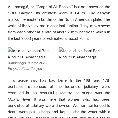
Almannagjá, or “Gorge of All People,” is also known as the
Silfra Canyon. Its greatest width is 64 m. The canyon
marks the eastern border of the North American plate. The
walls of the valley are in constant motion. They move away
from each other at a rate of about 7 mm per year, which in
the last 9,000 years is estimated at about 70 m.
Almannagjá, “Gorge of All
People”, Silfra Canyon
This gorge also has bad fame. In the 16th and 17th
centuries, sentences of the Icelandic judiciary were
executed in this beautiful place by the bridge over the
Öxará River. It was here that women who had been
convicted of adultery were drowned. Women sentenced to
death were put in bags and kept under the water with a
stick until they stopped moving. To this day, this place is