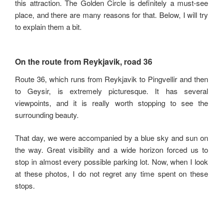
this attraction. The Golden Circle is definitely a must-see
place, and there are many reasons for that. Below, I will try
to explain them a bit.
On the route from Reykjavik, road 36
Route 36, which runs from Reykjavik to Pingvellir and then
to Geysir, is extremely picturesque. It has several
viewpoints, and it is really worth stopping to see the
surrounding beauty.
That day, we were accompanied by a blue sky and sun on
the way. Great visibility and a wide horizon forced us to
stop in almost every possible parking lot. Now, when I look
at these photos, I do not regret any time spent on these
stops.