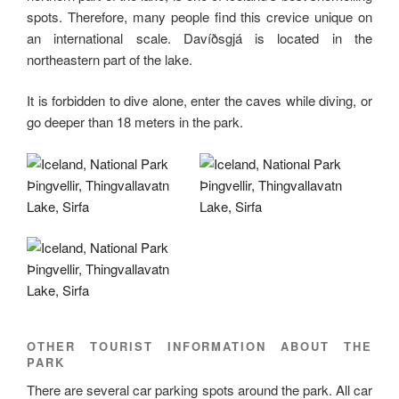
spots. Therefore, many people find this crevice unique on
an international scale. Davíðsgjá is located in the
northeastern part of the lake.
It is forbidden to dive alone, enter the caves while diving, or
go deeper than 18 meters in the park.
OTHER TOURIST INFORMATION ABOUT THE
PARK
There are several car parking spots around the park. All car