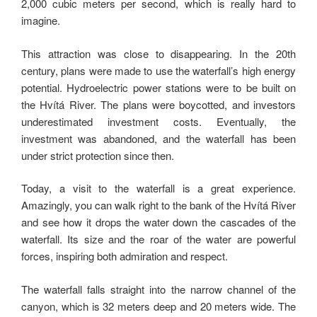
2,000 cubic meters per second, which is really hard to
imagine.
This attraction was close to disappearing. In the 20th
century, plans were made to use the waterfall’s high energy
potential. Hydroelectric power stations were to be built on
the Hvítá River. The plans were boycotted, and investors
underestimated investment costs. Eventually, the
investment was abandoned, and the waterfall has been
under strict protection since then.
Today, a visit to the waterfall is a great experience.
Amazingly, you can walk right to the bank of the Hvítá River
and see how it drops the water down the cascades of the
waterfall. Its size and the roar of the water are powerful
forces, inspiring both admiration and respect.
The waterfall falls straight into the narrow channel of the
canyon, which is 32 meters deep and 20 meters wide. The