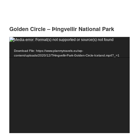
Golden Circle – Þingvellir National Park
Video
Media error: Format(s) not supported or source(s) not found
Player
Download File: https://www.planmytravels.eu/wp-
content/uploads/2020/12/THingvellir-Park-Golden-Circle-Iceland.mp4?_=1