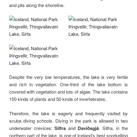
and pits along the shoreline.
Despite the very low temperatures, the lake is very fertile
and rich in vegetation. One-third of the lake bottom is
covered with vegetation and lots of algae. The lake contains
150 kinds of plants and 50 kinds of invertebrates.
Therefore, the lake is eagerly and frequently visited by
scuba diving schools. Diving in the park is allowed in two
underwater crevices:
Silfra
and
Davíðsgjá
. Silfra, in the
northern part of the lake, is one of Iceland’s best snorkelling