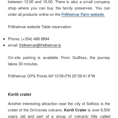
between 12.00 and 16.00. There is also a small company
shop where you can buy the family preserves. You can
order all products online on the
Friðheimar Farm website.
Friðheimar website Table reservation:
Phone: (+354) 486 8894
email:
fridheimar@fridheimar.is
On-site parking is available. From Gullfoss, the journey
takes 30 minutes.
Friðheimar GPS Points 64°10’39.0″N 20°26’41.6″W
Kerið crater
Another interesting attraction near the city of Selfoss is the
crater of the Grímsnes volcano.
Kerið Crater
is over 6,500
years old and part of a group of volcanic hills called