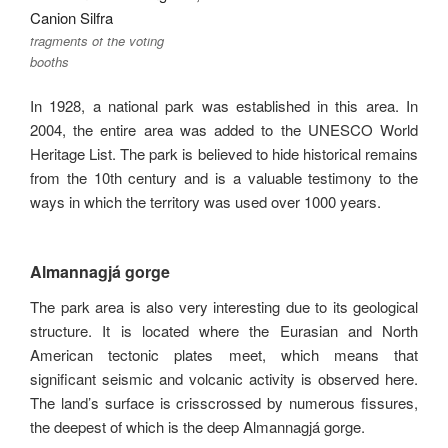
fragments of the voting
booths
In 1928, a national park was established in this area. In
2004, the entire area was added to the UNESCO World
Heritage List. The park is believed to hide historical remains
from the 10th century and is a valuable testimony to the
ways in which the territory was used over 1000 years.
Almannagjá gorge
The park area is also very interesting due to its geological
structure. It is located where the Eurasian and North
American tectonic plates meet, which means that
significant seismic and volcanic activity is observed here.
The land’s surface is crisscrossed by numerous fissures,
the deepest of which is the deep Almannagjá gorge.