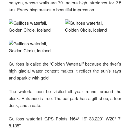
canyon, whose walls are 70 meters high, stretches for 2.5
km. Everything makes a beautiful impression.
Gullfoss is called the “Golden Waterfall” because the river’s
high glacial water content makes it reflect the sun’s rays
and sparkle with gold.
The waterfall can be visited all year round, around the
clock. Entrance is free. The car park has a gift shop, a tour
desk, and a café.
Gullfoss waterfall GPS Points N64° 19′ 38.220″ W20° 7′
8.135″