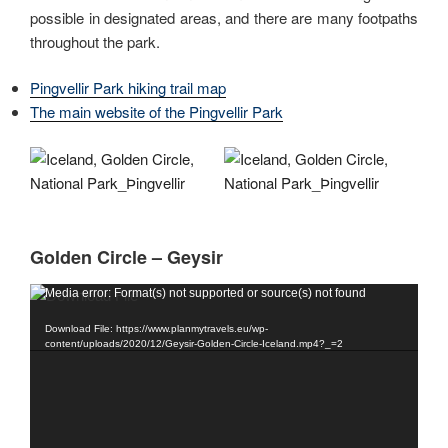
possible in designated areas, and there are many footpaths
throughout the park.
Pingvellir Park hiking trail map
The main website of the Pingvellir Park
Golden Circle – Geysir
Video
Media error: Format(s) not supported or source(s) not found
Player
Download File: https://www.planmytravels.eu/wp-
content/uploads/2020/12/Geysir-Golden-Circle-Iceland.mp4?_=2