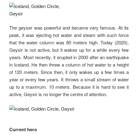
The geyser was powerful and became very famous. At its
peak, it was ejecting hot water and steam with such force
that the water column was 80 meters high. Today (2020),
Geysir is not active, but it wakes up for a while every few
years. Most recently, it erupted in 2000 after an earthquake
in Iceland. He then threw a column of hot water to a height
of 120 meters. Since then, it only wakes up a few times a
year or every few years. It throws a small stream of water
up to a maximum. 10 meters. Because it is hard to see it
active, Geysir is no longer the centre of attention.
Current hero