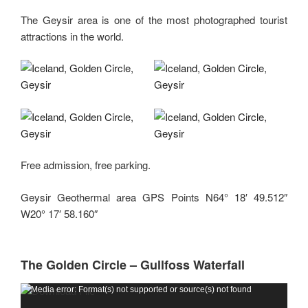
The Geysir area is one of the most photographed tourist
attractions in the world.
Free admission, free parking.
Geysir Geothermal area GPS Points N64° 18′ 49.512″
W20° 17′ 58.160″
The Golden Circle – Gullfoss Waterfall
Video
Media error: Format(s) not supported or source(s) not found
Player