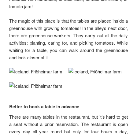
tomato jam!
The magic of this place is that the tables are placed inside a
greenhouse with growing tomatoes! In the alleys next door,
there are greenhouse workers. They carry out all the daily
activities: planting, caring for, and picking tomatoes. While
waiting for a table, you can walk around the greenhouse
and look closer at it.
Better to book a table in advance
There are many tables in the restaurant, but it’s hard to get
a seat without a prior reservation. The restaurant is open
every day all year round but only for four hours a day,