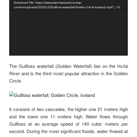
Download File: https://www.planmytravels.eu/wp-
content/uploads/2020/12/Gullfoss-waterfall-Golden-Circle-Iceland.mp4?_=3
The Gullfoss waterfall (Golden Waterfall) lies on the Hvítá
River and is the third most popular attraction in the Golden
Circle.
It consists of two cascades, the higher one 21 meters high
and the lower one 11 meters high. Water flows through
Gullfoss at an average speed of 140 cubic meters per
second. During the most significant floods, water flowed at