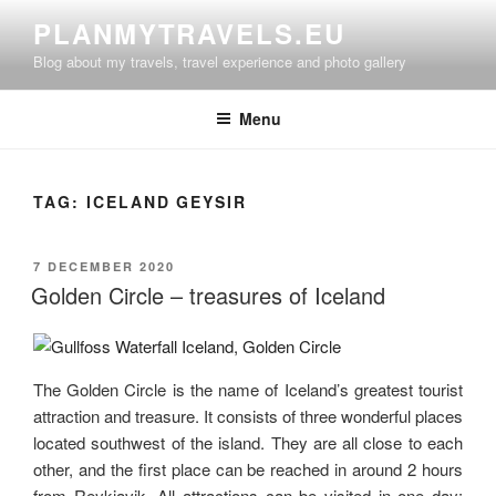
Skip
PLANMYTRAVELS.EU
to
Blog about my travels, travel experience and photo gallery
content
Menu
TAG:
ICELAND GEYSIR
POSTED
7 DECEMBER 2020
ON
Golden Circle – treasures of Iceland
The Golden Circle is the name of Iceland’s greatest tourist
attraction and treasure. It consists of three wonderful places
located southwest of the island. They are all close to each
other, and the first place can be reached in around 2 hours
from Reykjavik. All attractions can be visited in one day: