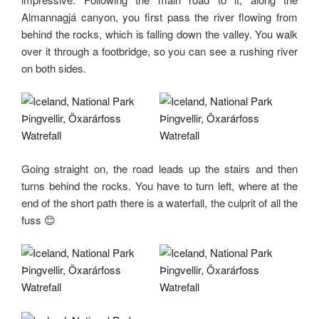
Almannagjá canyon, you first pass the river flowing from
behind the rocks, which is falling down the valley. You walk
over it through a footbridge, so you can see a rushing river
on both sides.
Going straight on, the road leads up the stairs and then
turns behind the rocks. You have to turn left, where at the
end of the short path there is a waterfall, the culprit of all the
fuss 😊