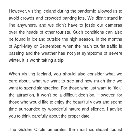
However, visiting Iceland during the pandemic allowed us to
avoid crowds and crowded parking lots. We didn’t stand in
line anywhere, and we didn’t have to jostle our cameras
over the heads of other tourists. Such conditions can also
be found in Iceland outside the high season. In the months
of April-May or September, when the main tourist traffic is
passing and the weather has not yet symptoms of severe
winter, it is worth taking a trip.
When visiting Iceland, you should also consider what we
care about, what we want to see and how much time we
want to spend sightseeing. For those who just want to “tick”
the attraction, it won’t be a difficult decision. However, for
those who would like to enjoy the beautiful views and spend
time surrounded by wonderful nature and silence, I advise
you to think carefully about the proper date.
The Golden Circle generates the most significant tourist