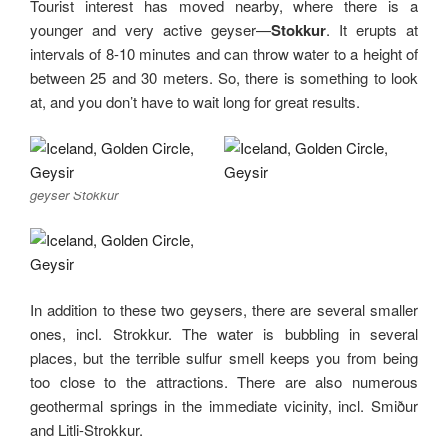
Tourist interest has moved nearby, where there is a
younger and very active geyser—
Stokkur
. It erupts at
intervals of 8-10 minutes and can throw water to a height of
between 25 and 30 meters. So, there is something to look
at, and you don’t have to wait long for great results.
geyser Stokkur
In addition to these two geysers, there are several smaller
ones, incl. Strokkur. The water is bubbling in several
places, but the terrible sulfur smell keeps you from being
too close to the attractions. There are also numerous
geothermal springs in the immediate vicinity, incl. Smiður
and Litli-Strokkur.