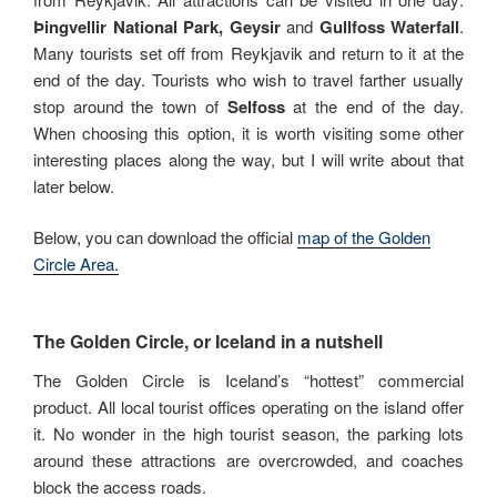
Þingvellir National Park, Geysir
and
Gullfoss Waterfall
.
Many tourists set off from Reykjavik and return to it at the
end of the day. Tourists who wish to travel farther usually
stop around the town of
Selfoss
at the end of the day.
When choosing this option, it is worth visiting some other
interesting places along the way, but I will write about that
later below.
Below, you can download the official
map of the Golden
Circle Area
.
The Golden Circle, or Iceland in a nutshell
The Golden Circle is Iceland’s “hottest” commercial
product. All local tourist offices operating on the island offer
it. No wonder in the high tourist season, the parking lots
around these attractions are overcrowded, and coaches
block the access roads.