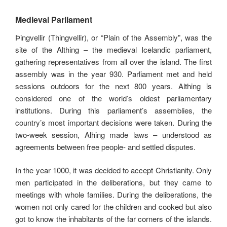
Medieval Parliament
Þingvellir (Thingvellir), or “Plain of the Assembly”, was the
site of the Althing – the medieval Icelandic parliament,
gathering representatives from all over the island. The first
assembly was in the year 930. Parliament met and held
sessions outdoors for the next 800 years. Althing is
considered one of the world’s oldest parliamentary
institutions. During this parliament’s assemblies, the
country’s most important decisions were taken. During the
two-week session, Alhing made laws – understood as
agreements between free people- and settled disputes.
In the year 1000, it was decided to accept Christianity. Only
men participated in the deliberations, but they came to
meetings with whole families. During the deliberations, the
women not only cared for the children and cooked but also
got to know the inhabitants of the far corners of the islands.