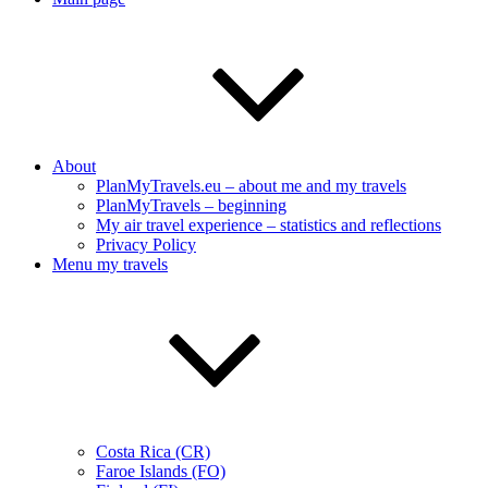
About
PlanMyTravels.eu – about me and my travels
PlanMyTravels – beginning
My air travel experience – statistics and reflections
Privacy Policy
Menu my travels
Costa Rica (CR)
Faroe Islands (FO)