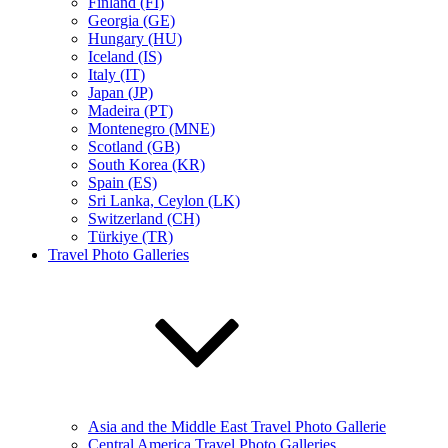
Finland (FI)
Georgia (GE)
Hungary (HU)
Iceland (IS)
Italy (IT)
Japan (JP)
Madeira (PT)
Montenegro (MNE)
Scotland (GB)
South Korea (KR)
Spain (ES)
Sri Lanka, Ceylon (LK)
Switzerland (CH)
Türkiye (TR)
Travel Photo Galleries
Asia and the Middle East Travel Photo Gallerie
Central America Travel Photo Galleries