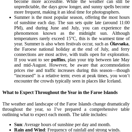
become more accessible. While the weather can still be
unpredictable, the days grow longer, and sunny spells become
more frequent, making it an ideal time for photographers.
Summer is the most popular season, offering the most hours
of sunshine each day. The sun sets quite late (around 11:00
PM), and during June and July, you can experience the
phenomenon known as the midnight sun. Although
temperatures rarely exceed 15°C, this is the warmest time of
year. Summer is also when festivals occur, such as
Ólavsøka
,
the Faroese national holiday at the end of July, and ferry
connections are most active, with trails open for exploration.
If you want to see
puffins
, plan your trip between late May
and mid-August. However, be aware that accommodation
prices rise and traffic increases during this season—though
“increased” is a relative term; even at peak times, you won’t
encounter the crowds typically seen in places like Iceland.
What to Expect Throughout the Year in the Faroe Islands
The weather and landscape of the Faroe Islands change dramatically
throughout the year, so I’ve prepared a comprehensive table
outlining what to expect each month. The table includes:
Sun
: Average hours of sunshine per day and month.
Rain and Wind
: Frequency of rainfall and strong winds.