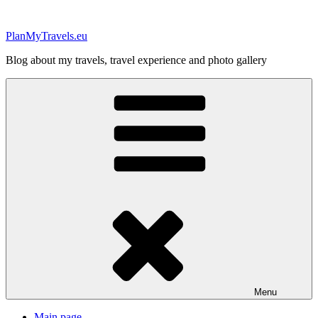
Skip
to
PlanMyTravels.eu
content
Blog about my travels, travel experience and photo gallery
Menu
Main page