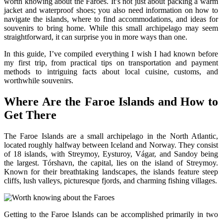
worth knowing about the Faroes. It’s not just about packing a warm
jacket and waterproof shoes; you also need information on how to
navigate the islands, where to find accommodations, and ideas for
souvenirs to bring home. While this small archipelago may seem
straightforward, it can surprise you in more ways than one.
In this guide, I’ve compiled everything I wish I had known before
my first trip, from practical tips on transportation and payment
methods to intriguing facts about local cuisine, customs, and
worthwhile souvenirs.
Where Are the Faroe Islands and How to
Get There
The Faroe Islands are a small archipelago in the North Atlantic,
located roughly halfway between Iceland and Norway. They consist
of 18 islands, with Streymoy, Eysturoy, Vágar, and Sandoy being
the largest. Tórshavn, the capital, lies on the island of Streymoy.
Known for their breathtaking landscapes, the islands feature steep
cliffs, lush valleys, picturesque fjords, and charming fishing villages.
Getting to the Faroe Islands can be accomplished primarily in two