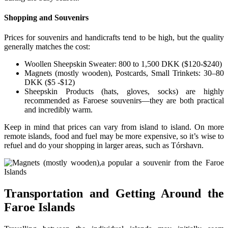
Shopping and Souvenirs
Prices for souvenirs and handicrafts tend to be high, but the quality
generally matches the cost:
Woollen Sheepskin Sweater: 800 to 1,500 DKK ($120-$240)
Magnets (mostly wooden), Postcards, Small Trinkets: 30–80
DKK ($5 -$12)
Sheepskin Products (hats, gloves, socks) are highly
recommended as Faroese souvenirs—they are both practical
and incredibly warm.
Keep in mind that prices can vary from island to island. On more
remote islands, food and fuel may be more expensive, so it’s wise to
refuel and do your shopping in larger areas, such as Tórshavn.
Transportation and Getting Around the
Faroe Islands