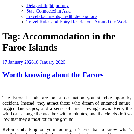
Delayed flight journey
Stay Connected in Asia
Travel documents, health declarations
Travel Rules and Entry Restrictions Around the World
Tag:
Accommodation in the
Faroe Islands
Posted
17 January 2026
18 January 2026
on
Worth knowing about the Faroes
The Faroe Islands are not a destination you stumble upon by
accident. Instead, they attract those who dream of untamed nature,
rugged landscapes, and a sense of time slowing down. Here, the
wind can change the weather within minutes, and the clouds drift so
low that they almost touch the ground.
Before embarking on your journey, it’s essential to know what’s