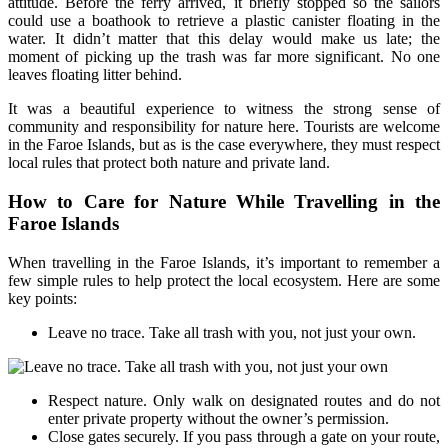
attitude. Before the ferry arrived, it briefly stopped so the sailors
could use a boathook to retrieve a plastic canister floating in the
water. It didn’t matter that this delay would make us late; the
moment of picking up the trash was far more significant. No one
leaves floating litter behind.
It was a beautiful experience to witness the strong sense of
community and responsibility for nature here. Tourists are welcome
in the Faroe Islands, but as is the case everywhere, they must respect
local rules that protect both nature and private land.
How to Care for Nature While Travelling in the
Faroe Islands
When travelling in the Faroe Islands, it’s important to remember a
few simple rules to help protect the local ecosystem. Here are some
key points:
Leave no trace. Take all trash with you, not just your own.
Respect nature. Only walk on designated routes and do not
enter private property without the owner’s permission.
Close gates securely. If you pass through a gate on your route,