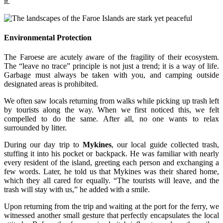
it.
Environmental Protection
The Faroese are acutely aware of the fragility of their ecosystem.
The “leave no trace” principle is not just a trend; it is a way of life.
Garbage must always be taken with you, and camping outside
designated areas is prohibited.
We often saw locals returning from walks while picking up trash left
by tourists along the way. When we first noticed this, we felt
compelled to do the same. After all, no one wants to relax
surrounded by litter.
During our day trip to
Mykines
, our local guide collected trash,
stuffing it into his pocket or backpack. He was familiar with nearly
every resident of the island, greeting each person and exchanging a
few words. Later, he told us that Mykines was their shared home,
which they all cared for equally. “The tourists will leave, and the
trash will stay with us,” he added with a smile.
Upon returning from the trip and waiting at the port for the ferry, we
witnessed another small gesture that perfectly encapsulates the local