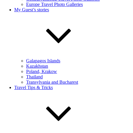
Europe Travel Photo Galleries
My Guest’s stories
Galapagos Islands
Kazakhstan
Poland, Krakow
Thailand
Transylvania and Bucharest
Travel Tips & Tricks