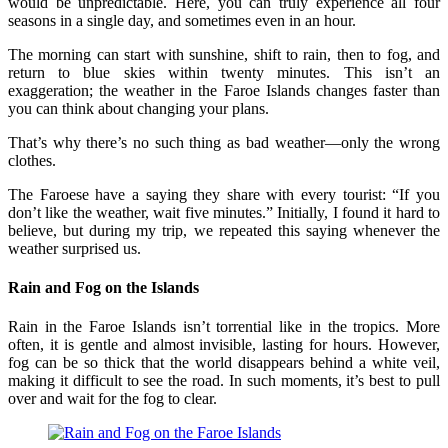
would be unpredictable. Here, you can truly experience all four
seasons in a single day, and sometimes even in an hour.
The morning can start with sunshine, shift to rain, then to fog, and
return to blue skies within twenty minutes. This isn’t an
exaggeration; the weather in the Faroe Islands changes faster than
you can think about changing your plans.
That’s why there’s no such thing as bad weather—only the wrong
clothes.
The Faroese have a saying they share with every tourist: “If you
don’t like the weather, wait five minutes.” Initially, I found it hard to
believe, but during my trip, we repeated this saying whenever the
weather surprised us.
Rain and Fog on the Islands
Rain in the Faroe Islands isn’t torrential like in the tropics. More
often, it is gentle and almost invisible, lasting for hours. However,
fog can be so thick that the world disappears behind a white veil,
making it difficult to see the road. In such moments, it’s best to pull
over and wait for the fog to clear.