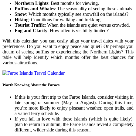
Northern Lights
: Best months for viewing.
Puffins and Whales
: The seasonality of seeing these animals.
Snow
: Which months typically see snowfall on the islands?
Hiking
: Conditions for walking and trekking.
Tourist Traffic
: When the islands are quiet versus crowded.
Fog and Clarity
: How often is visibility limited?
With this calendar, you can easily align your travel dates with your
preferences. Do you want to enjoy peace and quiet? Or perhaps you
dream of seeing puffins or experiencing the Northern Lights? This
table will help identify which months offer the best chances for
various attractions.
Worth Knowing About the Faroes
If this is your first trip to the Faroe Islands, consider visiting in
late spring or summer (May to August). During this time,
you’re more likely to enjoy pleasant weather, open trails, and
a varied ferry schedule.
If you fall in love with these islands (which is quite likely),
plan to return in autumn; the Faroe Islands reveal a completely
different, wilder side during this season.