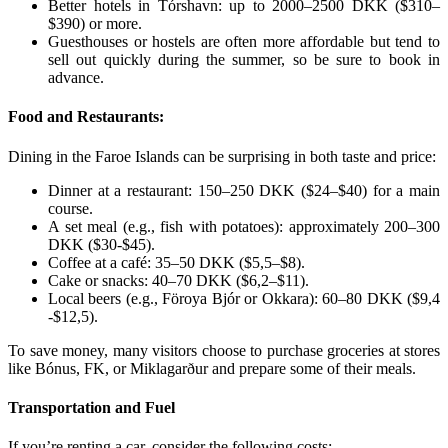
Better hotels in Tórshavn: up to 2000–2500 DKK ($310–
$390) or more.
Guesthouses or hostels are often more affordable but tend to
sell out quickly during the summer, so be sure to book in
advance.
Food and Restaurants:
Dining in the Faroe Islands can be surprising in both taste and price:
Dinner at a restaurant: 150–250 DKK ($24–$40) for a main
course.
A set meal (e.g., fish with potatoes): approximately 200–300
DKK ($30-$45).
Coffee at a café: 35–50 DKK ($5,5–$8).
Cake or snacks: 40–70 DKK ($6,2–$11).
Local beers (e.g., Föroya Bjór or Okkara): 60–80 DKK ($9,4
-$12,5).
To save money, many visitors choose to purchase groceries at stores
like Bónus, FK, or Miklagarður and prepare some of their meals.
Transportation and Fuel
If you’re renting a car, consider the following costs: