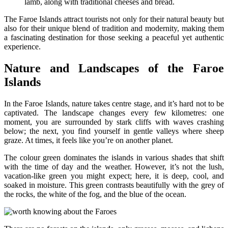
lamb, along with traditional cheeses and bread.
The Faroe Islands attract tourists not only for their natural beauty but
also for their unique blend of tradition and modernity, making them
a fascinating destination for those seeking a peaceful yet authentic
experience.
Nature and Landscapes of the Faroe
Islands
In the Faroe Islands, nature takes centre stage, and it’s hard not to be
captivated. The landscape changes every few kilometres: one
moment, you are surrounded by stark cliffs with waves crashing
below; the next, you find yourself in gentle valleys where sheep
graze. At times, it feels like you’re on another planet.
The colour green dominates the islands in various shades that shift
with the time of day and the weather. However, it’s not the lush,
vacation-like green you might expect; here, it is deep, cool, and
soaked in moisture. This green contrasts beautifully with the grey of
the rocks, the white of the fog, and the blue of the ocean.