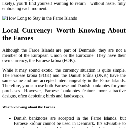
likely), you’ll find yourself wanting to return—without haste, fully
embracing each moment.
Local Currency: Worth Knowing About
the Faroes
Although the Faroe Islands are part of Denmark, they are not a
member of the European Union or the Eurozone. They have their
own currency, the Faroese króna (FOK).
While it may sound exotic, the currency situation is quite simple.
The Faroese króna (FOK) and the Danish króna (DKK) have the
same value and are accepted interchangeably in the Faroe Islands.
Therefore, you can use both Faroese and Danish banknotes for your
purchases. However, Faroese banknotes feature more attractive
designs, often depicting birds and landscapes.
Worth knowing about the Faroes
Danish banknotes are accepted in the Faroe Islands, but
Faroese krónur cannot be used in Denmark. It’s advisable to