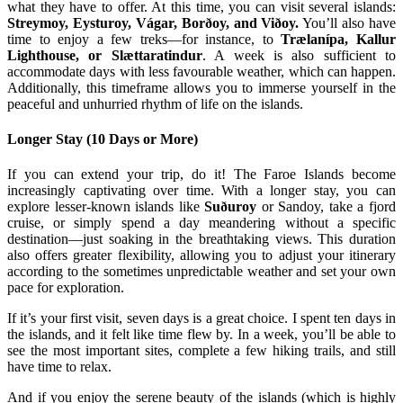
what they have to offer. At this time, you can visit several islands:
Streymoy, Eysturoy, Vágar, Borðoy, and Viðoy.
You’ll also have
time to enjoy a few treks—for instance, to
Trælanípa, Kallur
Lighthouse, or Slættaratindur
. A week is also sufficient to
accommodate days with less favourable weather, which can happen.
Additionally, this timeframe allows you to immerse yourself in the
peaceful and unhurried rhythm of life on the islands.
Longer Stay (10 Days or More)
If you can extend your trip, do it! The Faroe Islands become
increasingly captivating over time. With a longer stay, you can
explore lesser-known islands like
Suðuroy
or Sandoy, take a fjord
cruise, or simply spend a day meandering without a specific
destination—just soaking in the breathtaking views. This duration
also offers greater flexibility, allowing you to adjust your itinerary
according to the sometimes unpredictable weather and set your own
pace for exploration.
If it’s your first visit, seven days is a great choice. I spent ten days in
the islands, and it felt like time flew by. In a week, you’ll be able to
see the most important sites, complete a few hiking trails, and still
have time to relax.
And if you enjoy the serene beauty of the islands (which is highly