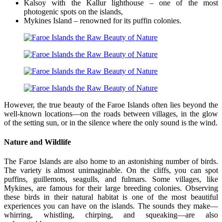
Kalsoy with the Kallur lighthouse – one of the most
photogenic spots on the islands,
Mykines Island – renowned for its puffin colonies.
However, the true beauty of the Faroe Islands often lies beyond the
well-known locations—on the roads between villages, in the glow
of the setting sun, or in the silence where the only sound is the wind.
Nature and Wildlife
The Faroe Islands are also home to an astonishing number of birds.
The variety is almost unimaginable. On the cliffs, you can spot
puffins, guillemots, seagulls, and fulmars. Some villages, like
Mykines, are famous for their large breeding colonies. Observing
these birds in their natural habitat is one of the most beautiful
experiences you can have on the islands. The sounds they make—
whirring, whistling, chirping, and squeaking—are also