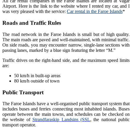
All car rental companies in the Faroe Islands are located at Vagar
Airport. Here is the link to the website where I rented my car, and I
was very pleased with the service:
Car rental in the Faroe Islands
*
Roads and Traffic Rules
The road network in the Faroe Islands is small but of high quality.
The main roads are paved and well-maintained, with minimal traffic.
On side roads, you may encounter narrow, single-lane sections with
passing lanes, marked by a blue sign featuring the letter “M.”
Traffic drives on the right-hand side, and the maximum speed limits
are:
50 km/h in built-up areas
80 km/h outside of town
Public Transport
The Faroe Islands have a well-organised public transport system that
includes buses and ferries connecting most inhabited islands. Buses
operate between the main towns, and schedules can be checked on
the website of
Strandfaraskip Landsins (SSL
, the national public
transport operator.