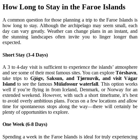
How Long to Stay in the Faroe Islands
A common question for those planning a trip to the Faroe Islands is
how long to stay. Although the archipelago may seem small, each
day can vary greatly. Weather can change plans in an instant, and
the stunning landscapes often invite you to linger longer than
expected.
Short Stay (3-4 Days)
A 3 to 4-day visit is sufficient to experience the islands’ atmosphere
and see some of their most famous sites. You can explore
Tórshavn
,
take trips to
Gjógv, Saksun, and Tjørnuvík, and visit Vágar
Island
to see the famous
Múlafossur waterfall
. This option works
well if you’re flying in from Iceland, Denmark, or Norway for an
extended weekend. However, with such a short timeframe, it’s best
to avoid overly ambitious plans. Focus on a few locations and allow
time for spontaneous stops along the way—there will certainly be
plenty of opportunities to explore.
One Week (6-8 Days)
Spending a week in the Faroe Islands is ideal for truly experiencing