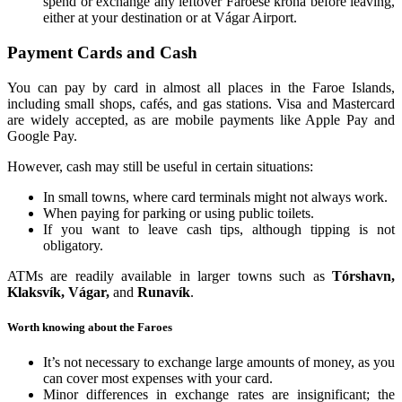
spend or exchange any leftover Faroese króna before leaving,
either at your destination or at Vágar Airport.
Payment Cards and Cash
You can pay by card in almost all places in the Faroe Islands,
including small shops, cafés, and gas stations. Visa and Mastercard
are widely accepted, as are mobile payments like Apple Pay and
Google Pay.
However, cash may still be useful in certain situations:
In small towns, where card terminals might not always work.
When paying for parking or using public toilets.
If you want to leave cash tips, although tipping is not
obligatory.
ATMs are readily available in larger towns such as
Tórshavn,
Klaksvík, Vágar,
and
Runavík
.
Worth knowing about the Faroes
It’s not necessary to exchange large amounts of money, as you
can cover most expenses with your card.
Minor differences in exchange rates are insignificant; the