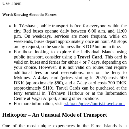
Worth Knowing About the Faroes
In Tórshavn, public transport is free for everyone within the
city. Red buses operate daily between 6:00 a.m. and 11:00
p.m. On weekdays, services are more frequent, while on
weekends, buses depart approximately once an hour. All stops
are by request, so be sure to press the STOP button in time.
For those looking to explore the individual islands using
public transport, consider using a
Travel Card
. This card is
valid on buses and ferries for either 4 or 7 days, depending on
your choice. However, it is not valid on routes that require
additional fees or seat reservations, nor on the ferry to
Mykines. A 4-day card (prices starting in 2025) costs 500
DKK (approximately $80), and a 7-day card costs 700 DKK
(approximately $110). Travel Cards can be purchased at the
ferry terminal in Tórshavn Harbour or at the Information
Centre at Vagar Airport, among other locations.
For more information, visit
ssl.fo/en/prices/tourist-travel-card.
Helicopter – An Unusual Mode of Transport
One of the most unique experiences in the Faroe Islands is a