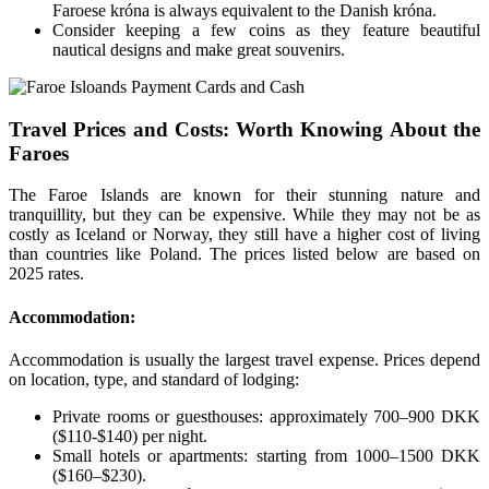
Faroese króna is always equivalent to the Danish króna.
Consider keeping a few coins as they feature beautiful
nautical designs and make great souvenirs.
Travel Prices and Costs: Worth Knowing About the
Faroes
The Faroe Islands are known for their stunning nature and
tranquillity, but they can be expensive. While they may not be as
costly as Iceland or Norway, they still have a higher cost of living
than countries like Poland. The prices listed below are based on
2025 rates.
Accommodation:
Accommodation is usually the largest travel expense. Prices depend
on location, type, and standard of lodging:
Private rooms or guesthouses: approximately 700–900 DKK
($110-$140) per night.
Small hotels or apartments: starting from 1000–1500 DKK
($160–$230).