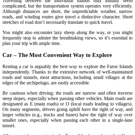
Travelling between the individual islands may initially seem
complicated, but the transportation system operates very efficiently.
Although distances are short, the unpredictable weather, narrow
roads, and winding routes give travel a distinctive character. Short
stretches of road don’t necessarily translate to quick travel.
You might also encounter lazy sheep along the way, or you might
frequently stop to admire the breathtaking views, so it’s essential to
plan your trip with ample time.
Car – The Most Convenient Way to Explore
Renting a car is arguably the best way to explore the Faroe Islands
independently. Thanks to the extensive network of well-maintained
roads and tunnels, most attractions, including small villages at the
edges of the archipelago, are easily accessible.
Be cautious when driving; the roads are narrow and often traverse
steep slopes, especially when passing other vehicles. Main roads are
designated as E (main roads) or O (local roads leading to villages).
On many segments, drivers going uphill have the right of way, and
larger vehicles (e.g., trucks and buses) have the right of way over
smaller ones, especially when passing each other in a single-lane
tunnel.