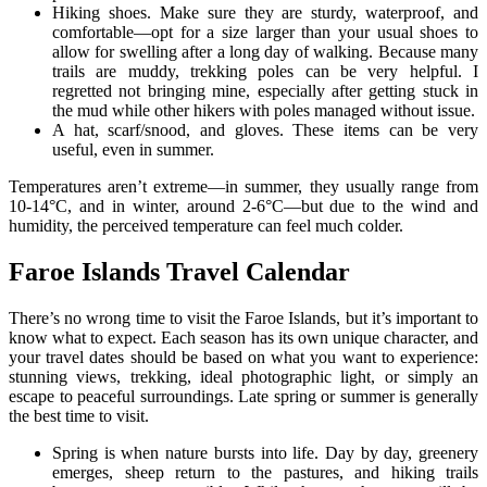
Hiking shoes. Make sure they are sturdy, waterproof, and
comfortable—opt for a size larger than your usual shoes to
allow for swelling after a long day of walking. Because many
trails are muddy, trekking poles can be very helpful. I
regretted not bringing mine, especially after getting stuck in
the mud while other hikers with poles managed without issue.
A hat, scarf/snood, and gloves. These items can be very
useful, even in summer.
Temperatures aren’t extreme—in summer, they usually range from
10-14°C, and in winter, around 2-6°C—but due to the wind and
humidity, the perceived temperature can feel much colder.
Faroe Islands Travel Calendar
There’s no wrong time to visit the Faroe Islands, but it’s important to
know what to expect. Each season has its own unique character, and
your travel dates should be based on what you want to experience:
stunning views, trekking, ideal photographic light, or simply an
escape to peaceful surroundings. Late spring or summer is generally
the best time to visit.
Spring is when nature bursts into life. Day by day, greenery
emerges, sheep return to the pastures, and hiking trails