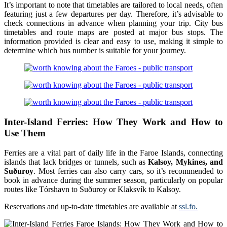
It’s important to note that timetables are tailored to local needs, often
featuring just a few departures per day. Therefore, it’s advisable to
check connections in advance when planning your trip. City bus
timetables and route maps are posted at major bus stops. The
information provided is clear and easy to use, making it simple to
determine which bus number is suitable for your journey.
Inter-Island Ferries: How They Work and How to
Use Them
Ferries are a vital part of daily life in the Faroe Islands, connecting
islands that lack bridges or tunnels, such as
Kalsoy, Mykines, and
Suðuroy
. Most ferries can also carry cars, so it’s recommended to
book in advance during the summer season, particularly on popular
routes like Tórshavn to Suðuroy or Klaksvík to Kalsoy.
Reservations and up-to-date timetables are available at
ssl.fo.