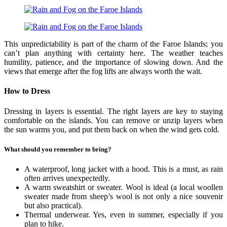
This unpredictability is part of the charm of the Faroe Islands; you
can’t plan anything with certainty here. The weather teaches
humility, patience, and the importance of slowing down. And the
views that emerge after the fog lifts are always worth the wait.
How to Dress
Dressing in layers is essential. The right layers are key to staying
comfortable on the islands. You can remove or unzip layers when
the sun warms you, and put them back on when the wind gets cold.
What should you remember to bring?
A waterproof, long jacket with a hood. This is a must, as rain
often arrives unexpectedly.
A warm sweatshirt or sweater. Wool is ideal (a local woollen
sweater made from sheep’s wool is not only a nice souvenir
but also practical).
Thermal underwear. Yes, even in summer, especially if you
plan to hike.