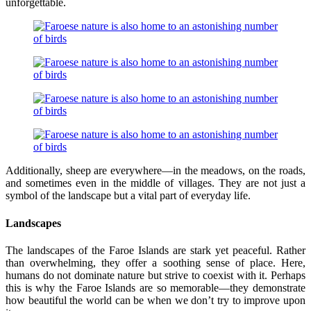
unforgettable.
Additionally, sheep are everywhere—in the meadows, on the roads,
and sometimes even in the middle of villages. They are not just a
symbol of the landscape but a vital part of everyday life.
Landscapes
The landscapes of the Faroe Islands are stark yet peaceful. Rather
than overwhelming, they offer a soothing sense of place. Here,
humans do not dominate nature but strive to coexist with it. Perhaps
this is why the Faroe Islands are so memorable—they demonstrate
how beautiful the world can be when we don’t try to improve upon