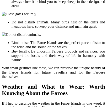
always close it behind you to keep sheep in their designated
areas.
Do not disturb animals. Many birds nest on the cliffs and
meadows here, so keep your distance and maintain quiet.
Limit noise. The Faroe Islands are the perfect place to listen to
the wind and the sound of the waves.
Buy locally. By choosing Faroese products and services, you
support the locals and their way of life in harmony with
nature.
With small gestures like these, we can preserve the unique beauty of
the Faroe Islands for future travellers and for the Faroese
themselves.
Weather and What to Wear: Worth
Knowing About the Faroes
If I had to describe the weather in the Faroe Islands in one word, it