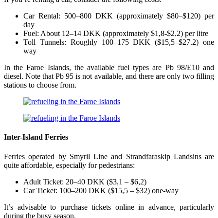
Car Rental: 500–800 DKK (approximately $80–$120) per
day
Fuel: About 12–14 DKK (approximately $1,8-$2.2) per litre
Toll Tunnels: Roughly 100–175 DKK ($15,5–$27.2) one
way
In the Faroe Islands, the available fuel types are Pb 98/E10 and
diesel. Note that Pb 95 is not available, and there are only two filling
stations to choose from.
Inter-Island Ferries
Ferries operated by Smyril Line and Strandfaraskip Landsins are
quite affordable, especially for pedestrians:
Adult Ticket: 20–40 DKK ($3,1 – $6,2)
Car Ticket: 100–200 DKK ($15,5 – $32) one-way
It’s advisable to purchase tickets online in advance, particularly
during the busy season.