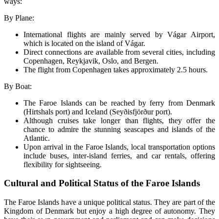
ways:
By Plane:
International flights are mainly served by Vágar Airport,
which is located on the island of Vágar.
Direct connections are available from several cities, including
Copenhagen, Reykjavik, Oslo, and Bergen.
The flight from Copenhagen takes approximately 2.5 hours.
By Boat:
The Faroe Islands can be reached by ferry from Denmark
(Hirtshals port) and Iceland (Seyðisfjörður port).
Although cruises take longer than flights, they offer the
chance to admire the stunning seascapes and islands of the
Atlantic.
Upon arrival in the Faroe Islands, local transportation options
include buses, inter-island ferries, and car rentals, offering
flexibility for sightseeing.
Cultural and Political Status of the Faroe Islands
The Faroe Islands have a unique political status. They are part of the
Kingdom of Denmark but enjoy a high degree of autonomy. They