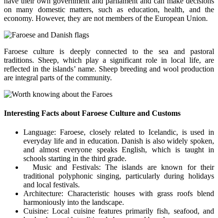
have their own government and parliament and can make decisions
on many domestic matters, such as education, health, and the
economy. However, they are not members of the European Union.
Faroese culture is deeply connected to the sea and pastoral
traditions. Sheep, which play a significant role in local life, are
reflected in the islands’ name. Sheep breeding and wool production
are integral parts of the community.
Interesting Facts about Faroese Culture and Customs
Language: Faroese, closely related to Icelandic, is used in
everyday life and in education. Danish is also widely spoken,
and almost everyone speaks English, which is taught in
schools starting in the third grade.
Music and Festivals: The islands are known for their
traditional polyphonic singing, particularly during holidays
and local festivals.
Architecture: Characteristic houses with grass roofs blend
harmoniously into the landscape.
Cuisine: Local cuisine features primarily fish, seafood, and