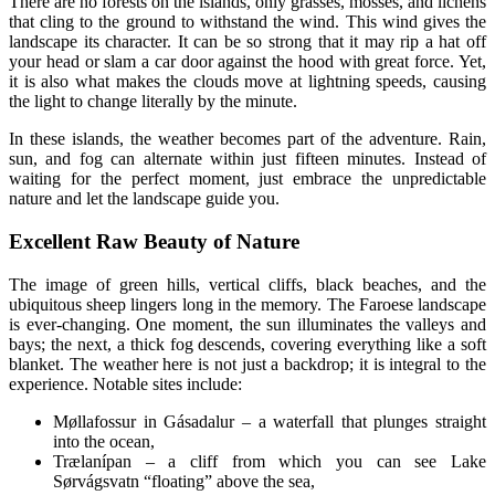
There are no forests on the islands, only grasses, mosses, and lichens
that cling to the ground to withstand the wind. This wind gives the
landscape its character. It can be so strong that it may rip a hat off
your head or slam a car door against the hood with great force. Yet,
it is also what makes the clouds move at lightning speeds, causing
the light to change literally by the minute.
In these islands, the weather becomes part of the adventure. Rain,
sun, and fog can alternate within just fifteen minutes. Instead of
waiting for the perfect moment, just embrace the unpredictable
nature and let the landscape guide you.
Excellent Raw Beauty of Nature
The image of green hills, vertical cliffs, black beaches, and the
ubiquitous sheep lingers long in the memory. The Faroese landscape
is ever-changing. One moment, the sun illuminates the valleys and
bays; the next, a thick fog descends, covering everything like a soft
blanket. The weather here is not just a backdrop; it is integral to the
experience. Notable sites include:
Møllafossur in Gásadalur – a waterfall that plunges straight
into the ocean,
Trælanípan – a cliff from which you can see Lake
Sørvágsvatn “floating” above the sea,