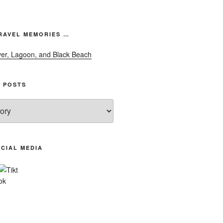
font
size.
font
size.
size.
RAVEL MEMORIES …
 POSTS
CIAL MEDIA