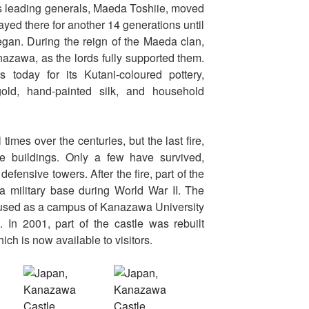
 leading generals, Maeda Toshiie, moved
ayed there for another 14 generations until
gan. During the reign of the Maeda clan,
nazawa, as the lords fully supported them.
oday for its Kutani-coloured pottery,
old, hand-painted silk, and household
imes over the centuries, but the last fire,
e buildings. Only a few have survived,
efensive towers. After the fire, part of the
 a military base during World War II. The
o used as a campus of Kanazawa University
. In 2001, part of the castle was rebuilt
ich is now available to visitors.