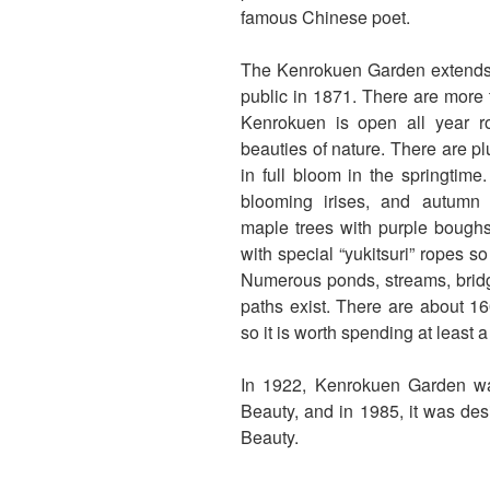
famous Chinese poet.
The Kenrokuen Garden extends 
public in 1871. There are more th
Kenrokuen is open all year r
beauties of nature. There are p
in full bloom in the springtime
blooming irises, and autumn
maple trees with purple boughs
with special “yukitsuri” ropes 
Numerous ponds, streams, bridg
paths exist. There are about 16
so it is worth spending at least a
In 1922, Kenrokuen Garden wa
Beauty, and in 1985, it was des
Beauty.