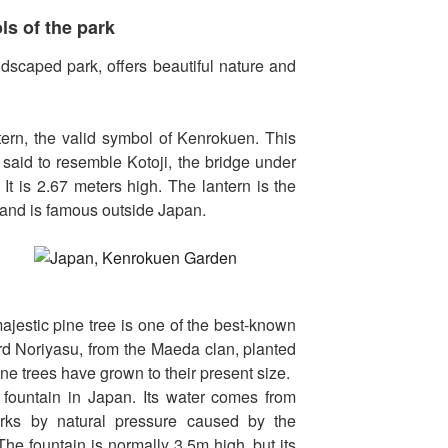
s of the park
dscaped park, offers beautiful nature and
tern, the valid symbol of Kenrokuen. This
 said to resemble Kotoji, the bridge under
 It is 2.67 meters high. The lantern is the
and is famous outside Japan.
majestic pine tree is one of the best-known
ord Noriyasu, from the Maeda clan, planted
ne trees have grown to their present size.
 fountain in Japan. Its water comes from
rks by natural pressure caused by the
The fountain is normally 3,5m high, but its