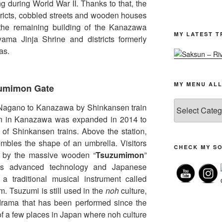
g during World War II. Thanks to that, the
tricts, cobbled streets and wooden houses
 the remaining building of the Kanazawa
MY LATEST T
ma Jinja Shrine and districts formerly
as.
MY MENU ALL
zumimon Gate
My
 Nagano to Kanazawa by Shinkansen train
menu
ion in Kanazawa was expanded in 2014 to
all
f Shinkansen trains. Above the station,
posts
embles the shape of an umbrella. Visitors
CHECK MY SO
ed by the massive wooden “
Tsuzumimon
”
ines advanced technology and Japanese
 a traditional musical instrument called
. Tsuzumi is still used in the
noh
culture,
drama that has been performed since the
f a few places in Japan where noh culture