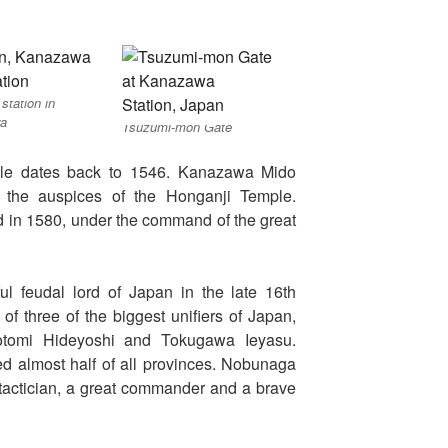
 station in
a
Tsuzumi-mon Gate
tle dates back to 1546. Kanazawa Mido
 the auspices of the Honganji Temple.
ed in 1580, under the command of the great
l feudal lord of Japan in the late 16th
of three of the biggest unifiers of Japan,
yotomi Hideyoshi and Tokugawa Ieyasu.
lled almost half of all provinces. Nobunaga
tactician, a great commander and a brave