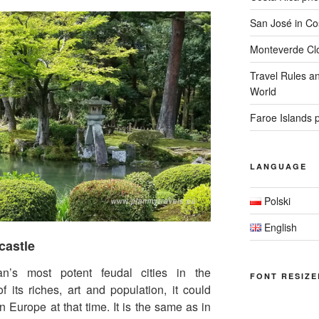
San José in Cos
Monteverde Clo
Travel Rules an
World
Faroe Islands 
LANGUAGE
Polski
English
castle
s most potent feudal cities in the
FONT RESIZE
f its riches, art and population, it could
n Europe at that time. It is the same as in