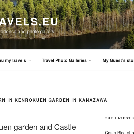
AVELS.EU
perience and photo gallery
u my travels
Travel Photo Galleries
My Guest’s sto
RN IN KENROKUEN GARDEN IN KANAZAWA
THE LATEST 
en garden and Castle
Costa Rica pho