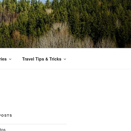
ries
Travel Tips & Tricks
POSTS
tos