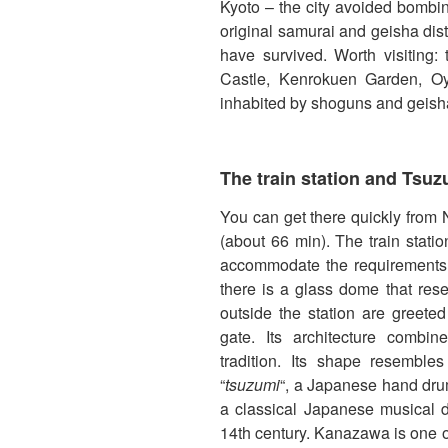
Kyoto – the city avoided bombin
original samurai and geisha dis
have survived. Worth visiting:
Castle, Kenrokuen Garden, Oya
inhabited by shoguns and geish
The train station and Tsu
You can get there quickly from
(about 66 min). The train stat
accommodate the requirements o
there is a glass dome that res
outside the station are greet
gate. Its architecture comb
tradition. Its shape resembles
“
tsuzumi
“, a Japanese hand drum
a classical Japanese musical 
14th century. Kanazawa is one o