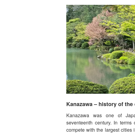
Kanazawa – history of the 
Kanazawa was one of Japan’
seventeenth century. In terms o
compete with the largest cities i