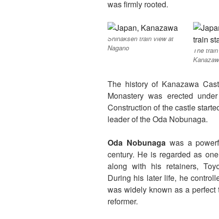
was firmly rooted.
Shinaksen train view at
Nagano
The train
Kanazaw
The history of Kanazawa Cas
Monastery was erected under
Construction of the castle start
leader of the Oda Nobunaga.
Oda Nobunaga
was a powerfu
century. He is regarded as one 
along with his retainers, To
During his later life, he contro
was widely known as a perfect 
reformer.