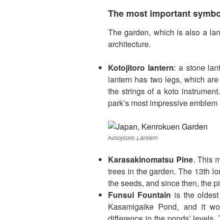
The most important symbol
The garden, which is also a lan
architecture.
Kotojitoro lantern
: a stone lan
lantern has two legs, which are
the strings of a koto instrument.
park’s most impressive emblem 
Kotojitoro Lantern
Karasakinomatsu Pine
. This 
trees in the garden. The 13th l
the seeds, and since then, the pi
Funsui Fountain
is the oldest
Kasamigaike Pond, and it wo
difference in the ponds’ levels. 