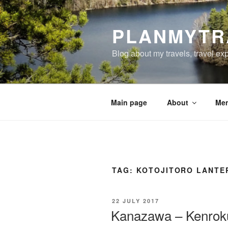
Skip
to
PLANMYTR
content
Blog about my travels, travel ex
Main page
About
Men
TAG:
KOTOJITORO LANTE
POSTED
22 JULY 2017
ON
Kanazawa – Kenroku