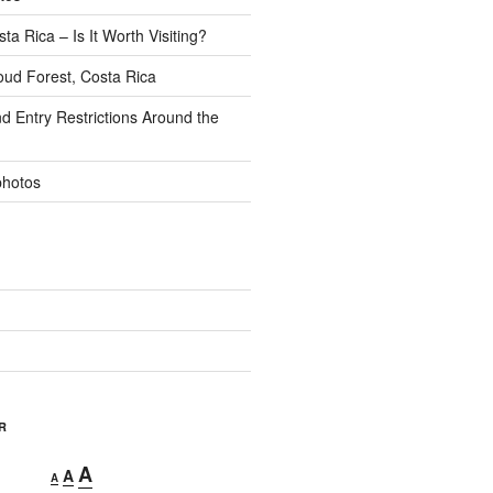
ta Rica – Is It Worth Visiting?
ud Forest, Costa Rica
d Entry Restrictions Around the
photos
R
Decrease
Reset
Increase
A
A
A
font