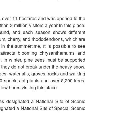
over 11 hectares and was opened to the
an 2 million visitors a year in this place.
ound, and each season shows different
lum, cherry, and rhododendrons, which are
. In the summertime, it is possible to see
 attracts blooming chrysanthemums and
. In winter, pine trees must be supported
so they do not break under the heavy snow.
es, waterfalls, groves, rocks and walking
0 species of plants and over 8,200 trees,
 few hours visiting this place.
s designated a National Site of Scenic
ignated a National Site of Special Scenic