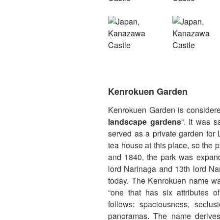
Kenrokuen Garden
Kenrokuen Garden is considere
landscape gardens
“. It was 
served as a private garden for 
tea house at this place, so th
and 1840, the park was expand
lord Narinaga and 13th lord Na
today. The Kenrokuen name was
“one that has six attributes o
follows: spaciousness, seclusi
panoramas. The name derive