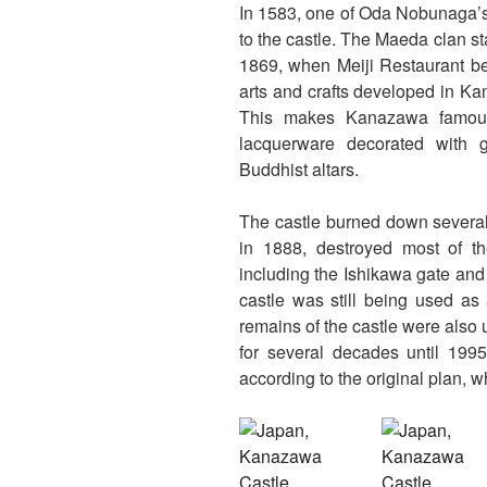
In 1583, one of Oda Nobunaga’s
to the castle. The Maeda clan st
1869, when Meiji Restaurant be
arts and crafts developed in Ka
This makes Kanazawa famous t
lacquerware decorated with g
Buddhist altars.
The castle burned down several t
in 1888, destroyed most of th
including the Ishikawa gate and d
castle was still being used as
remains of the castle were als
for several decades until 1995
according to the original plan, wh