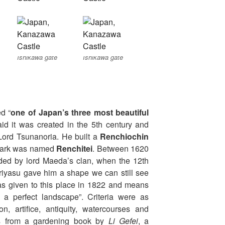
Ishikawa gate
Ishikawa gate
d “
one of Japan’s three most beautiful
said it was created in the 5th century and
Lord Tsunanoria. He built a
Renchiochin
e park was named
Renchitei
. Between 1620
ed by lord Maeda’s clan, when the 12th
riyasu gave him a shape we can still see
 given to this place in 1822 and means
f a perfect landscape”. Criteria were as
on, artifice, antiquity, watercourses and
s from a gardening book by
Li Gefei
, a