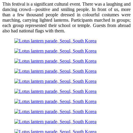
This festival is a significant cultural event. There was a laughing and
dancing crowd—positive and smiling people. In front of us, more
than a few thousand people dressed in colourful costumes were
marching, carrying lighted lanterns. Participants marched in groups;
each group represented their school or temple. Guests from abroad
also had national flags with them.