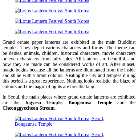
Grand ornate paper lanterns are exhibited in the main Buddhist
temples. They depict various characters and forms. The theme can
be deities, animals, children, historical characters, movie characters
or even characters from fairy tales. All lanterns are beautiful, and
how they are made can be considered works of art. After sunset,
magic begins because all the lanterns are illuminated from the inside
and shine with vibrant colours. Visiting the city and temples during
this period is a great experience. Nothing looks realistic; the blaze of
colours and the magic of lights are breathtaking.
In Seoul, the main places where grand ornate lanterns are exhibited
are the
Jogyesa Temple
,
Bongeunsa Temple
and the
Cheonggyecheon Stream
.