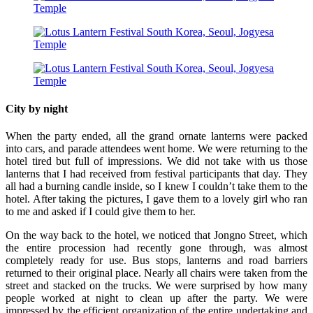
City by night
When the party ended, all the grand ornate lanterns were packed
into cars, and parade attendees went home. We were returning to the
hotel tired but full of impressions. We did not take with us those
lanterns that I had received from festival participants that day. They
all had a burning candle inside, so I knew I couldn’t take them to the
hotel. After taking the pictures, I gave them to a lovely girl who ran
to me and asked if I could give them to her.
On the way back to the hotel, we noticed that Jongno Street, which
the entire procession had recently gone through, was almost
completely ready for use. Bus stops, lanterns and road barriers
returned to their original place. Nearly all chairs were taken from the
street and stacked on the trucks. We were surprised by how many
people worked at night to clean up after the party. We were
impressed by the efficient organization of the entire undertaking and