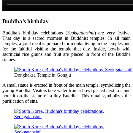
Buddha’s birthday
Buddha’s birthday celebrations (
Seokgatansinil
) are very festive.
That day is a sacred moment in Buddhist temples. In all main
temples, a joint meal is prepared for monks living in the temples and
for the faithful visiting the temple that day. Inside, bowls with
sacrificial rice grains and fruit are placed in front of the Buddha
statues.
Donghaksa Temple in Gongju
A small statue is erected in front of the main temple, symbolizing the
young Buddha. Visitors take water from a bowl placed next to it and
pour it on the statue of a tiny Buddha. This ritual symbolizes the
purification of sins.