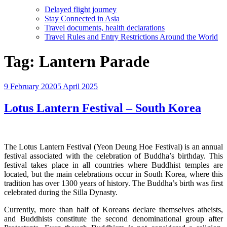
Delayed flight journey
Stay Connected in Asia
Travel documents, health declarations
Travel Rules and Entry Restrictions Around the World
Tag:
Lantern Parade
Posted
9 February 2020
5 April 2025
on
Lotus Lantern Festival – South Korea
The Lotus Lantern Festival (Yeon Deung Hoe Festival) is an annual
festival associated with the celebration of Buddha’s birthday. This
festival takes place in all countries where Buddhist temples are
located, but the main celebrations occur in South Korea, where this
tradition has over 1300 years of history. The Buddha’s birth was first
celebrated during the Silla Dynasty.
Currently, more than half of Koreans declare themselves atheists,
and Buddhists constitute the second denominational group after