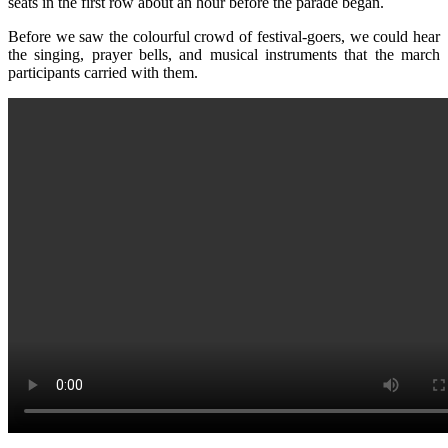
seats in the first row about an hour before the parade began.
Before we saw the colourful crowd of festival-goers, we could hear
the singing, prayer bells, and musical instruments that the march
participants carried with them.