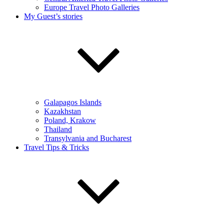
Europe Travel Photo Galleries
My Guest’s stories
Galapagos Islands
Kazakhstan
Poland, Krakow
Thailand
Transylvania and Bucharest
Travel Tips & Tricks