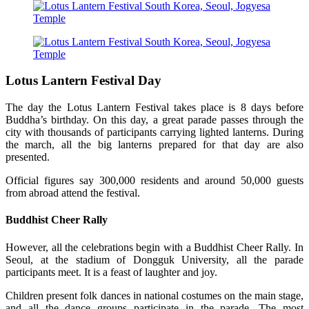
Lotus Lantern Festival Day
The day the Lotus Lantern Festival takes place is 8 days before
Buddha’s birthday. On this day, a great parade passes through the
city with thousands of participants carrying lighted lanterns. During
the march, all the big lanterns prepared for that day are also
presented.
Official figures say 300,000 residents and around 50,000 guests
from abroad attend the festival.
Buddhist Cheer Rally
However, all the celebrations begin with a Buddhist Cheer Rally. In
Seoul, at the stadium of Dongguk University, all the parade
participants meet. It is a feast of laughter and joy.
Children present folk dances in national costumes on the main stage,
and all the dance groups participate in the parade. The most