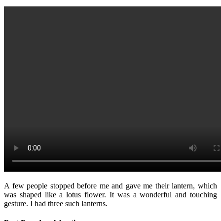
A few people stopped before me and gave me their lantern, which
was shaped like a lotus flower. It was a wonderful and touching
gesture. I had three such lanterns.