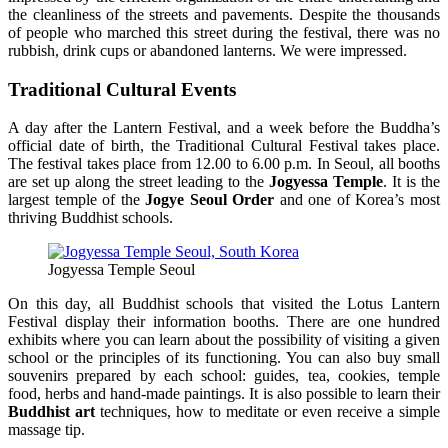
the cleanliness of the streets and pavements. Despite the thousands
of people who marched this street during the festival, there was no
rubbish, drink cups or abandoned lanterns. We were impressed.
Traditional Cultural Events
A day after the Lantern Festival, and a week before the Buddha’s
official date of birth, the Traditional Cultural Festival takes place.
The festival takes place from 12.00 to 6.00 p.m. In Seoul, all booths
are set up along the street leading to the
Jogyessa Temple
. It is the
largest temple of the
Jogye Seoul Order
and one of Korea’s most
thriving Buddhist schools.
Jogyessa Temple Seoul
On this day, all Buddhist schools that visited the Lotus Lantern
Festival display their information booths. There are one hundred
exhibits where you can learn about the possibility of visiting a given
school or the principles of its functioning. You can also buy small
souvenirs prepared by each school: guides, tea, cookies, temple
food, herbs and hand-made paintings. It is also possible to learn their
Buddhist art
techniques, how to meditate or even receive a simple
massage tip.