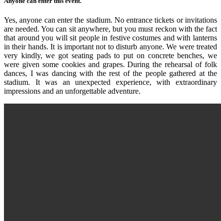
Anyone can enter this event.
Yes, anyone can enter the stadium. No entrance tickets or invitations
are needed. You can sit anywhere, but you must reckon with the fact
that around you will sit people in festive costumes and with lanterns
in their hands. It is important not to disturb anyone. We were treated
very kindly, we got seating pads to put on concrete benches, we
were given some cookies and grapes. During the rehearsal of folk
dances, I was dancing with the rest of the people gathered at the
stadium. It was an unexpected experience, with extraordinary
impressions and an unforgettable adventure.