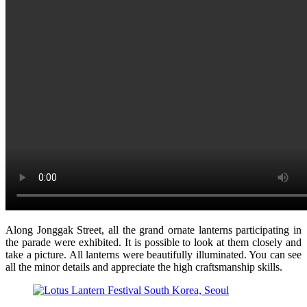
Along Jonggak Street, all the grand ornate lanterns participating in
the parade were exhibited. It is possible to look at them closely and
take a picture. All lanterns were beautifully illuminated. You can see
all the minor details and appreciate the high craftsmanship skills.