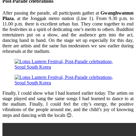
Post-Parade celebrations
After passing the parade, all participants gather at
Gwanghwamun
Plaza
, at the Jonggak metro station (Line 1). From 9.30 p.m. to
11.00 p.m. there is excellent urban fun. They come together to end
the festivities in a spirit of dedicating one’s merits to others. Buddhist
entertainers put on a show, and the audience gets into the act,
dancing hand in hand. On the stage set up especially for this day,
there are artists and the same fun moderators we saw earlier during
rehearsals at the stadium.
Finally, I could show what I had learned earlier today. The artists on
stage played and sang the same songs I had learned to dance to at
the stadium. Finally, I could feel the city’s energy, the positive
vibrations of the people around me, and the child’s joy of knowing
steps and dancing with the locals 😊.