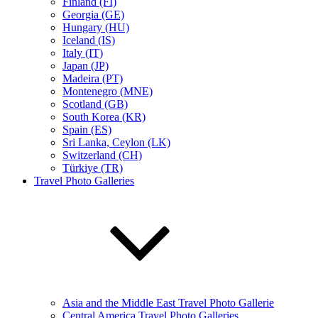
Finland (FI)
Georgia (GE)
Hungary (HU)
Iceland (IS)
Italy (IT)
Japan (JP)
Madeira (PT)
Montenegro (MNE)
Scotland (GB)
South Korea (KR)
Spain (ES)
Sri Lanka, Ceylon (LK)
Switzerland (CH)
Türkiye (TR)
Travel Photo Galleries
Asia and the Middle East Travel Photo Gallerie
Central America Travel Photo Galleries