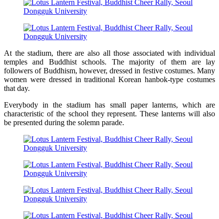
At the stadium, there are also all those associated with individual
temples and Buddhist schools. The majority of them are lay
followers of Buddhism, however, dressed in festive costumes. Many
women were dressed in traditional Korean hanbok-type costumes
that day.
Everybody in the stadium has small paper lanterns, which are
characteristic of the school they represent. These lanterns will also
be presented during the solemn parade.