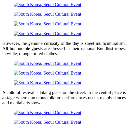
However, the genuine curiosity of the day is street multiculturalism.
All honourable guests are dressed in their national Buddhist robes:
in white, orange or red clothes.
A cultural festival is taking place on the street. In the central place is
a stage where numerous folklore performances occur, mainly dances
and martial arts shows.