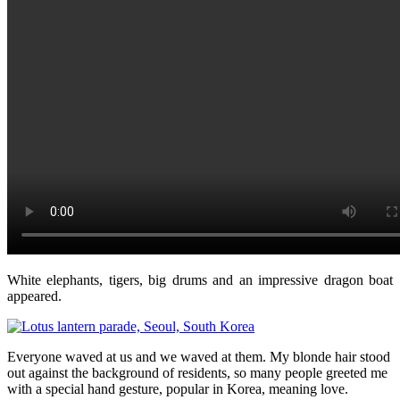
White elephants, tigers, big drums and an impressive dragon boat
appeared.
Everyone waved at us and we waved at them. My blonde hair stood
out against the background of residents, so many people greeted me
with a special hand gesture, popular in Korea, meaning love.