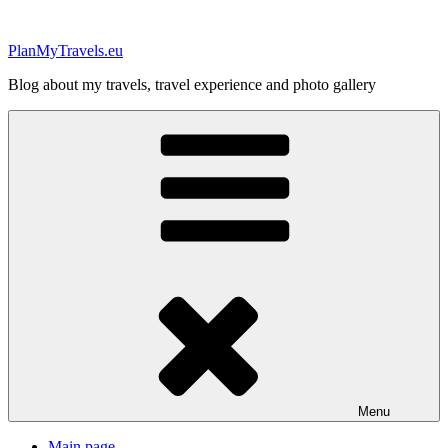
Skip
to
PlanMyTravels.eu
content
Blog about my travels, travel experience and photo gallery
Menu
Main page