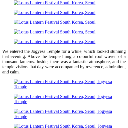
We entered the Jogyess Temple for a while, which looked stunning
that evening. Above the temple hung a colourful roof woven of a
thousand lanterns. Inside, there was a fantastic atmosphere, and the
temple visitors that day were accompanied by reverence, admiration,
and calm.