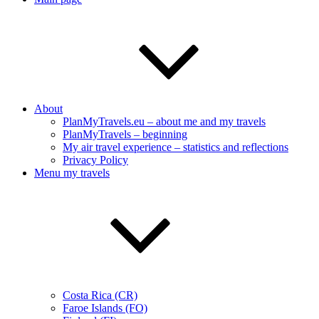
About
PlanMyTravels.eu – about me and my travels
PlanMyTravels – beginning
My air travel experience – statistics and reflections
Privacy Policy
Menu my travels
Costa Rica (CR)
Faroe Islands (FO)