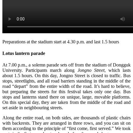
Preparations at the stadium start at 4.30 p.m. and last 1.5 hours
Lotus lantern parade
At 7.00 p.m., a solemn parade sets off from the stadium of Dongguk
University. Participants march along
Jongno Street
, which lasts
about 1.5 hours. On this day, Jongno Street is closed to traffic. Bus
stops, streetlights, and all road barriers standing in the middle of the
road “depart” from the entire width of the road. It’s hard to believe,
but preparing the streets for this festival takes only one day. Bus
stops and lanterns stand there on unique, large, movable platforms.
On this special day, they are taken from the middle of the road and
set aside in neighbouring streets.
Along the entire road, on both sides, are thousands of plastic chairs
with backrests. They are arranged in three rows, and you can sit on
them according to the principle of “first come, first served.” We took