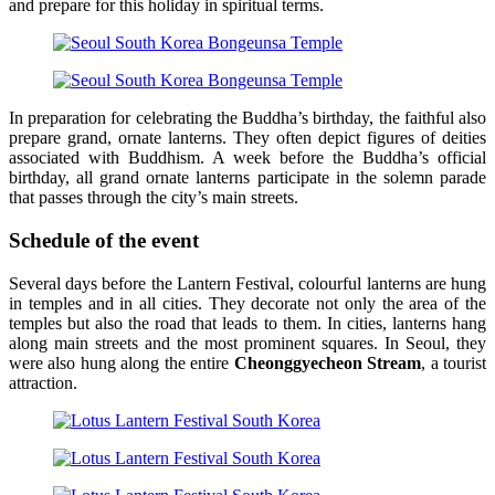
and prepare for this holiday in spiritual terms.
In preparation for celebrating the Buddha’s birthday, the faithful also
prepare grand, ornate lanterns. They often depict figures of deities
associated with Buddhism. A week before the Buddha’s official
birthday, all grand ornate lanterns participate in the solemn parade
that passes through the city’s main streets.
Schedule of the event
Several days before the Lantern Festival, colourful lanterns are hung
in temples and in all cities. They decorate not only the area of the
temples but also the road that leads to them. In cities, lanterns hang
along main streets and the most prominent squares. In Seoul, they
were also hung along the entire
Cheonggyecheon Stream
, a tourist
attraction.