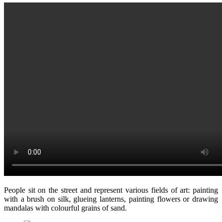
People sit on the street and represent various fields of art: painting
with a brush on silk, glueing lanterns, painting flowers or drawing
mandalas with colourful grains of sand.