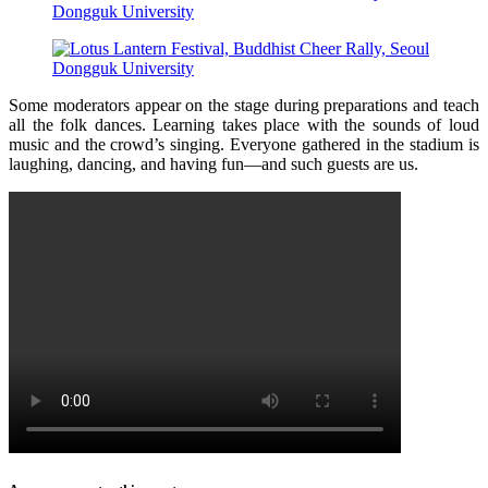
Some moderators appear on the stage during preparations and teach
all the folk dances. Learning takes place with the sounds of loud
music and the crowd’s singing. Everyone gathered in the stadium is
laughing, dancing, and having fun—and such guests are us.