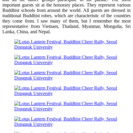
important guests sit at the honorary places. They represent various
Buddhist schools from around the world. All guests are dressed in
traditional Buddhist robes, which are characteristic of the countries
they come from. I saw many of them, but I remember the most
representative from Vietnam, Thailand, Myanmar, Mongolia, Sri
Lanka, China, and Nepal.