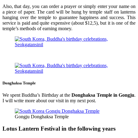
Also, that day, you can order a prayer or simply enter your name on
a piece of paper. The card will be hung by temple staff on lanterns
hanging over the temple to guarantee happiness and success. This
service is paid and quite expensive (about $12,5), but it is one of the
temple’s methods of earning money.
Donghaksa Temple
We spent Buddha’s Birthday at the
Donghaksa Temple in Gongju
.
I will write more about our visit in my next post.
Gongju Donghaksa Temple
Lotus Lantern Festival in the following years