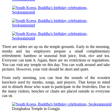
There are tables set up on the temple grounds. Early in the morning,
monks and lay employees prepare a small complimentary
refreshment: bamboo or seasonal fruit juice, fruit, rice and tea.
Everyone can taste it. Again, there are no restrictions or regulations.
You can visit any temple on this day. You can walk around and take
pictures. However, your visit should be short and quiet.
From early morning, you can hear the sounds of the wooden
knockers used by monks, songs, and prayers. That keeps in mind
not to disturb those who want to participate in the festivities. Due to
the many visitors, benches or chairs are placed outside so everyone
can sit.
Donghaksa Temple in Gongju