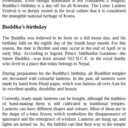
Protestants. Even though Buddhism is not considered a religion,
Buddha’s birthday is a day off for all Koreans. The Lotus Lantern
Festival is so deeply rooted in the local culture that it is considered
the intangible national heritage of Korea.
Buddha’s birthday
The Buddha was believed to be born on a full moon day, and his
birthday falls on the eighth day of the fourth lunar month. For this
reason, the date is flexible and may occur at the end of April or in
early May. According to legend, Prince Siddhartha Gautama—the
future Buddha—was born around 563 B.C.E. in the royal family
who lived in a place that today belongs to Nepal.
During preparation for the Buddha’s birthday, all Buddhist temples
are decorated with colourful lanterns. In the past, all lanterns were
made by hand from
Hanji
paper, which was famous all over Asia for
its excellent quality, durability and beauty.
Currently, ready-made lanterns can be bought, although the tradition
of hand-making them is still cultivated in traditional temples.
Lanterns can have different shapes and colours. Most of them are in
the shape of a lotus flower, which symbolizes the disappearance of
ignorance and the emergence of wisdom. Lanterns are hung up, and
lights are turned on. So, the faithful can find their way to the temple