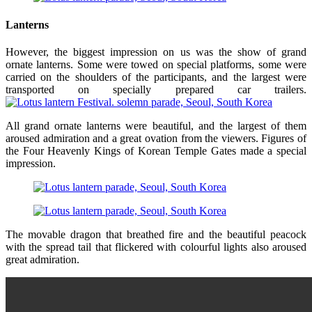
Lanterns
However, the biggest impression on us was the show of grand
ornate lanterns. Some were towed on special platforms, some were
carried on the shoulders of the participants, and the largest were
transported on specially prepared car trailers.
All grand ornate lanterns were beautiful, and the largest of them
aroused admiration and a great ovation from the viewers. Figures of
the Four Heavenly Kings of Korean Temple Gates made a special
impression.
The movable dragon that breathed fire and the beautiful peacock
with the spread tail that flickered with colourful lights also aroused
great admiration.