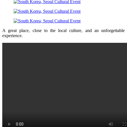
A great place, close to the local culture, and an unforgettable
experience.