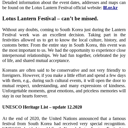
Detailed information about the event dates, addresses and maps can
be found on the Lotus Lantern Festival official website:
llf.or.kr
Lotus Lantern Festival – can’t be missed.
Without any doubts, coming to South Korea just during the Lantern
Festival week was an excellent decision. Taking part in the
festivities allowed us to get to know the local culture, history, and
customs better. From the entire stay in South Korea, this event was
the most important to us. We had the opportunity to experience close
interpersonal relationships. We had fun together, celebrated the joy
of life, and shared mutual acceptance.
Koreans are often said to be conservative and not very friendly to
foreigners. However, if you make a little effort and spend a few days
with them, e.g., during such cultural events, it will open the door to
mutual respect, understanding, and many expressions of kindness.
Unforgettable moments, great emotions, and priceless memories will
stay in our hearts forever.
UNESCO Heritage List – update 12.2020
At the end of 2020, the United Nations announced that a famous
festival from South Korea had received very special recognition.