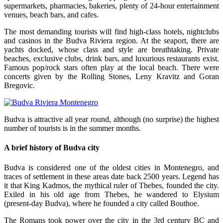
supermarkets, pharmacies, bakeries, plenty of 24-hour entertainment
venues, beach bars, and cafes.
The most demanding tourists will find high-class hotels, nightclubs
and casinos in the Budva Riviera region. At the seaport, there are
yachts docked, whose class and style are breathtaking. Private
beaches, exclusive clubs, drink bars, and luxurious restaurants exist.
Famous pop/rock stars often play at the local beach. There were
concerts given by the Rolling Stones, Leny Kravitz and Goran
Bregovic.
Budva is attractive all year round, although (no surprise) the highest
number of tourists is in the summer months.
A brief history of Budva city
Budva is considered one of the oldest cities in Montenegro, and
traces of settlement in these areas date back 2500 years. Legend has
it that King Kadmos, the mythical ruler of Thebes, founded the city.
Exiled in his old age from Thebes, he wandered to Elysium
(present-day Budva), where he founded a city called Bouthoe.
The Romans took power over the city in the 3rd century BC and