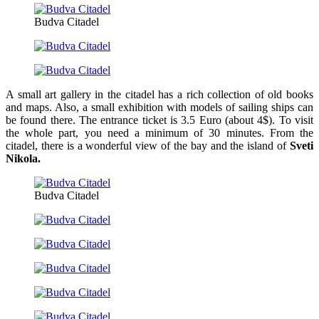
Budva Citadel
A small art gallery in the citadel has a rich collection of old books
and maps. Also, a small exhibition with models of sailing ships can
be found there. The entrance ticket is 3.5 Euro (about 4$). To visit
the whole part, you need a minimum of 30 minutes. From the
citadel, there is a wonderful view of the bay and the island of
Sveti
Nikola.
Budva Citadel