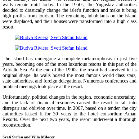
walls remain until today. In the 1950s, the Yugoslav authorities
decided to drastically change the islet’s function and make it bring
high profits from tourism. The remaining inhabitants on the island
were displaced, and their houses were transformed into a high-class
resort.
The island has undergone a complete metamorphosis in just five
years, becoming one of the most luxurious resorts in this part of the
Adriatic Sea. At the end of the 1990s, the resort had survived in its
original shape. Its walls hosted the most famous world-class stars,
state authorities, and foreign delegations. Numerous conferences and
political meetings took place at the resort.
Unfortunately, political changes in the region, economic uncertainty,
and the lack of financial resources caused the resort to fall into
disrepair and oblivion over time. In 2007, based on a tender, the city
authorities leased it for 30 years to the hotel consortium Aman
Resorts. Over the next two years, the resort underwent a thorough
reconstruction.
Sveti Stefan and Villa Milocer