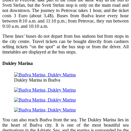
Sveti Stefan, but the Sveti Stefan stop is only on the main road and
not downtown. The journey to Petrovac takes 1 hour, and the ticket
costs 3 Euro (about 3,4$). Buses from Budva leave every hour
between 8:10 a.m. and 11:10 p.m.; from Petrovac, they run between
9:10 a.m. and 10:10 a.m.
These lines’ buses do not depart from bus stations but from stops in
the city centre. Travel tickets can be bought directly from cashiers
selling tickets “on the spot” at the bus stop or from the driver. All
timetables are displayed at the bus stops.
Dukley Marina
Dukley Marina in Budva
You can also reach Budva from the sea. The Dukley Marina lies in
the heart of Budva city. It is one of the most beautiful sea
destinations in the Adriatic Sea, and the marina is surrounded by the