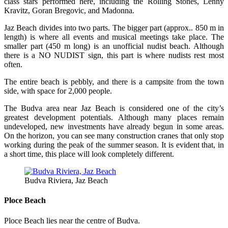
class stars performed here, including the Rolling Stones, Lenny
Kravitz, Goran Bregovic, and Madonna.
Jaz Beach divides into two parts. The bigger part (approx.. 850 m in
length) is where all events and musical meetings take place. The
smaller part (450 m long) is an unofficial nudist beach. Although
there is a NO NUDIST sign, this part is where nudists rest most
often.
The entire beach is pebbly, and there is a campsite from the town
side, with space for 2,000 people.
The Budva area near Jaz Beach is considered one of the city’s
greatest development potentials. Although many places remain
undeveloped, new investments have already begun in some areas.
On the horizon, you can see many construction cranes that only stop
working during the peak of the summer season. It is evident that, in
a short time, this place will look completely different.
Budva Riviera, Jaz Beach
Ploce Beach
Ploce Beach lies near the centre of Budva.