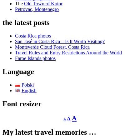
The
Old Town of Kotor
Petrovac, Montenegro
the latest posts
Costa Rica photos
San José in Costa Rica – Is It Worth Visiting?
Monteverde Cloud Forest, Costa Rica
Travel Rules and Entry Restrictions Around the World
Faroe Islands photos
Language
Polski
English
Font resizer
Decrease
Reset
Increase
A
A
A
font
font
size.
font
size.
My latest travel memories …
size.