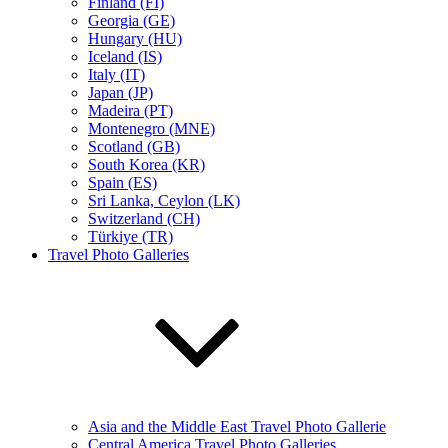
Finland (FI)
Georgia (GE)
Hungary (HU)
Iceland (IS)
Italy (IT)
Japan (JP)
Madeira (PT)
Montenegro (MNE)
Scotland (GB)
South Korea (KR)
Spain (ES)
Sri Lanka, Ceylon (LK)
Switzerland (CH)
Türkiye (TR)
Travel Photo Galleries
Asia and the Middle East Travel Photo Gallerie
Central America Travel Photo Galleries