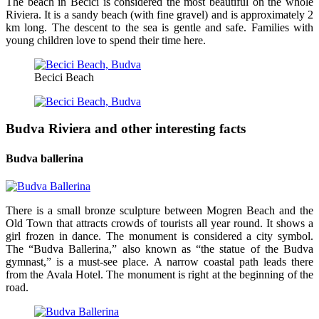
The beach in Becici is considered the most beautiful on the whole
Riviera. It is a sandy beach (with fine gravel) and is approximately 2
km long. The descent to the sea is gentle and safe. Families with
young children love to spend their time here.
Becici Beach
Budva Riviera and other interesting facts
Budva ballerina
There is a small bronze sculpture between Mogren Beach and the
Old Town that attracts crowds of tourists all year round. It shows a
girl frozen in dance. The monument is considered a city symbol.
The “Budva Ballerina,” also known as “the statue of the Budva
gymnast,” is a must-see place. A narrow coastal path leads there
from the Avala Hotel. The monument is right at the beginning of the
road.