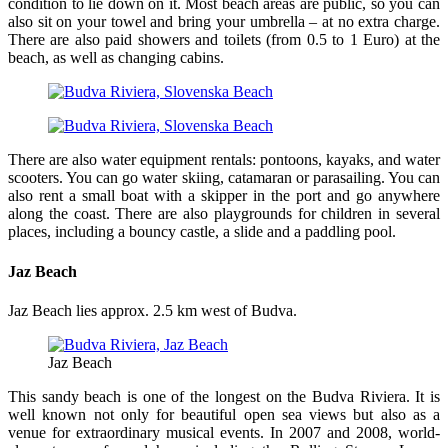
condition to lie down on it. Most beach areas are public, so you can
also sit on your towel and bring your umbrella – at no extra charge.
There are also paid showers and toilets (from 0.5 to 1 Euro) at the
beach, as well as changing cabins.
There are also water equipment rentals: pontoons, kayaks, and water
scooters. You can go water skiing, catamaran or parasailing. You can
also rent a small boat with a skipper in the port and go anywhere
along the coast. There are also playgrounds for children in several
places, including a bouncy castle, a slide and a paddling pool.
Jaz Beach
Jaz Beach lies approx. 2.5 km west of Budva.
Jaz Beach
This sandy beach is one of the longest on the Budva Riviera. It is
well known not only for beautiful open sea views but also as a
venue for extraordinary musical events. In 2007 and 2008, world-