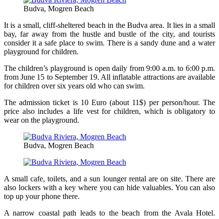
Budva, Mogren Beach
It is a small, cliff-sheltered beach in the Budva area. It lies in a small
bay, far away from the hustle and bustle of the city, and tourists
consider it a safe place to swim. There is a sandy dune and a water
playground for children.
The children’s playground is open daily from 9:00 a.m. to 6:00 p.m.
from June 15 to September 19. All inflatable attractions are available
for children over six years old who can swim.
The admission ticket is 10 Euro (about 11$) per person/hour. The
price also includes a life vest for children, which is obligatory to
wear on the playground.
Budva, Mogren Beach
A small cafe, toilets, and a sun lounger rental are on site. There are
also lockers with a key where you can hide valuables. You can also
top up your phone there.
A narrow coastal path leads to the beach from the Avala Hotel.