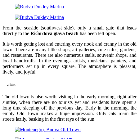
From the seaside (southwest side), only a small gate that leads
directly to the
Ričardova glava beach
has been left open.
It is worth getting lost and entering every nook and cranny in the old
town. There are many little shops, art galleries, cute cafes, gardens,
and restaurants. There are also numerous stalls, souvenir shops, and
local handicrafts. In the evenings, artists, musicians, painters, and
performers set up in every square. The atmosphere is pleasant,
lively, and joyful.
→ a hint
The old town is also worth visiting in the early morning, right after
sunrise, when there are no tourists yet and residents have spent a
long time sleeping off the previous day. Early in the morning, the
empty Old Town makes a huge impression. Only cats roam the
streets lazily, basking in the first rays of the sun.