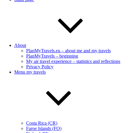
About
PlanMyTravels.eu – about me and my travels
PlanMyTravels – beginning
My air travel experience – statistics and reflections
Privacy Policy
Menu my travels
Costa Rica (CR)
Faroe Islands (FO)