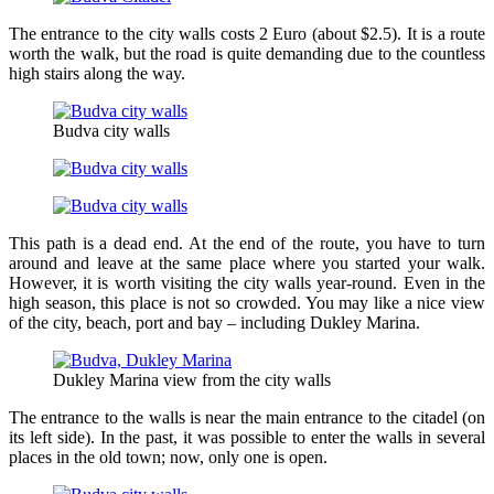
The entrance to the city walls costs 2 Euro (about $2.5). It is a route
worth the walk, but the road is quite demanding due to the countless
high stairs along the way.
Budva city walls
This path is a dead end. At the end of the route, you have to turn
around and leave at the same place where you started your walk.
However, it is worth visiting the city walls year-round. Even in the
high season, this place is not so crowded. You may like a nice view
of the city, beach, port and bay – including Dukley Marina.
Dukley Marina view from the city walls
The entrance to the walls is near the main entrance to the citadel (on
its left side). In the past, it was possible to enter the walls in several
places in the old town; now, only one is open.