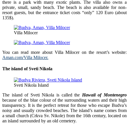
there is a park with many exotic plants. The villa also owns a
private, small, sandy beach. The beach is also available for non-
resort guests, but the entrance ticket costs “only” 120 Euro (about
135$).
Villa Milocer
You can read more about Villa Milocer on the resort’s website:
Aman.com/Villa Milocer.
The island of Sveti Nikola
Sveti Nikola Island
The island of Sveti Nikola is called the
Hawaii of Montenegro
because of the blue colour of the surrounding waters and their high
transparency. It is the perfect retreat for those who escape Budva’s
noisy and usually crowded beaches. The island’s name comes from
a small church (Crkva Sv. Nikole) from the 16th century, located on
an island surrounded by an old cemetery.