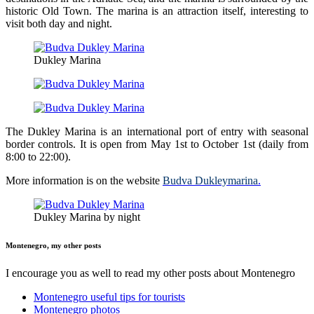
historic Old Town. The marina is an attraction itself, interesting to
visit both day and night.
Dukley Marina
The Dukley Marina is an international port of entry with seasonal
border controls. It is open from May 1st to October 1st (daily from
8:00 to 22:00).
More information is on the website
Budva Dukleymarina
.
Dukley Marina by night
Montenegro, my other posts
I encourage you as well to read my other posts about Montenegro
Montenegro useful tips for tourists
Montenegro photos