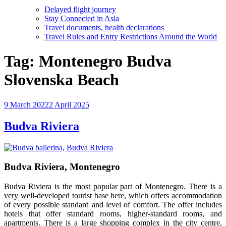
Delayed flight journey
Stay Connected in Asia
Travel documents, health declarations
Travel Rules and Entry Restrictions Around the World
Tag:
Montenegro Budva
Slovenska Beach
Posted
9 March 2022
2 April 2025
on
Budva Riviera
Budva Riviera, Montenegro
Budva Riviera is the most popular part of Montenegro. There is a
very well-developed tourist base here, which offers accommodation
of every possible standard and level of comfort. The offer includes
hotels that offer standard rooms, higher-standard rooms, and
apartments. There is a large shopping complex in the city centre,