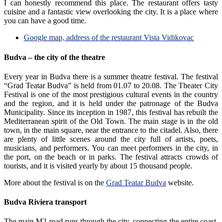
I can honestly recommend this place. The restaurant offers tasty
cuisine and a fantastic view overlooking the city. It is a place where
you can have a good time.
Google map, address of the restaurant Vista Vidikovac
Budva – the city of the theatre
Every year in Budva there is a summer theatre festival. The festival
“Grad Teatar Budva” is held from 01.07 to 20.08. The Theater City
Festival is one of the most prestigious cultural events in the country
and the region, and it is held under the patronage of the Budva
Municipality. Since its inception in 1987, this festival has rebuilt the
Mediterranean spirit of the Old Town. The main stage is in the old
town, in the main square, near the entrance to the citadel. Also, there
are plenty of little scenes around the city full of artists, poets,
musicians, and performers. You can meet performers in the city, in
the port, on the beach or in parks. The festival attracts crowds of
tourists, and it is visited yearly by about 15 thousand people.
More about the festival is on the
Grad Teatar Budva
website.
Budva Riviera transport
The main M2 road runs through the city, connecting the entire coast.