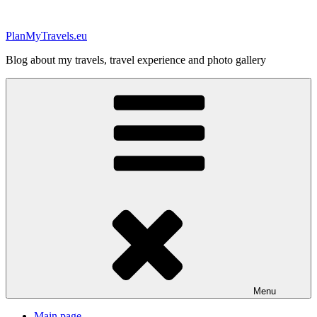
Skip
to
PlanMyTravels.eu
content
Blog about my travels, travel experience and photo gallery
Menu
Main page