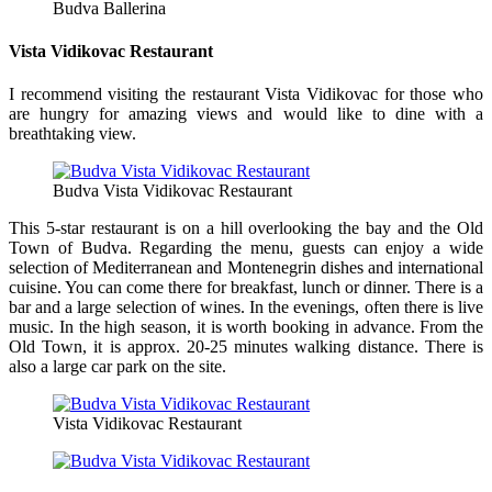
Budva Ballerina
Vista Vidikovac Restaurant
I recommend visiting the restaurant Vista Vidikovac for those who
are hungry for amazing views and would like to dine with a
breathtaking view.
Budva Vista Vidikovac Restaurant
This 5-star restaurant is on a hill overlooking the bay and the Old
Town of Budva. Regarding the menu, guests can enjoy a wide
selection of Mediterranean and Montenegrin dishes and international
cuisine. You can come there for breakfast, lunch or dinner. There is a
bar and a large selection of wines. In the evenings, often there is live
music. In the high season, it is worth booking in advance. From the
Old Town, it is approx. 20-25 minutes walking distance. There is
also a large car park on the site.
Vista Vidikovac Restaurant