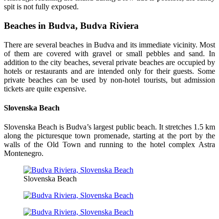
spit is not fully exposed.
Beaches in Budva, Budva Riviera
There are several beaches in Budva and its immediate vicinity. Most
of them are covered with gravel or small pebbles and sand. In
addition to the city beaches, several private beaches are occupied by
hotels or restaurants and are intended only for their guests. Some
private beaches can be used by non-hotel tourists, but admission
tickets are quite expensive.
Slovenska Beach
Slovenska Beach is Budva’s largest public beach. It stretches 1.5 km
along the picturesque town promenade, starting at the port by the
walls of the Old Town and running to the hotel complex Astra
Montenegro.
Slovenska Beach