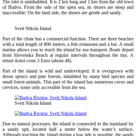
The islet is uninhabited. It is 2 km long and 1 km from the old town
of Budva. From the side of the open sea, its shores are steep and
inaccessible. On the land side, the shores are gentle and sandy.
Sveti Nikola Island
Part of the chute has a commercial function. There are three beaches
with a total length of 800 meters, a fish restaurant and a bar. A small
marina allows you to reach the island by sea transport. Boats depart
from Slovenska Beach at regular intervals throughout the day. A
return ticket costs 3 Euro (about 4$).
Part of the island is wild and undeveloped. It is overgrown with
dense spruce and pine forests, inhabited by many bird species and
small forest animals. This part of the island has numerous caves and
crevices, some only accessible from the sea.
Sveti Nikola Island
Due to natural processes, the island is connected to the mainland by
a sandy spit, located half a meter below the water’s surface.
Although reaching the island during a low tide is possible, the sandy