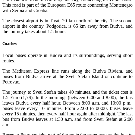
This road is part of the European E65 route connecting Montenegro
with Serbia and Croatia.
The closest airport is in Tivat, 20 km north of the city. The second
airport in the country, Podgorica, is 65 km away from Budva, and
the journey takes about 1.5 hours.
Coaches
Local buses operate in Budva and its surroundings, serving short
routes.
The Mediteran Express line runs along the Budva Riviera, and
buses from Budva arrive at the Sveti Stefan Island or continue to
Petrovac.
The journey to Sveti Stefan takes 40 minutes, and the ticket cost is
1.5 Euro (1,7$). In the mornings (between 6:00 and 8:00), the bus
leaves Budva every half hour. Between 8:00 a.m. and 10:00 p.m.,
buses leave every 10 minutes. From 22:00 to 00:00, buses leave
every 15 minutes, then every half hour again after midnight. The last
bus from Budva leaves at 1:30 a.m. and from Sveti Stefan at 2:00
a.m.
Buses to Petrovac take part of the route the same way as the bus to