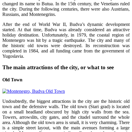
changed its name to Butua. In the 15th century, the Venetians ruled
the city. During the following centuries, there were also Austrians,
Russians, and Montenegrins.
After the end of World War II, Budva’s dynamic development
started. At that time, Budva was already considered an attractive
holiday destination. Unfortunately, in 1979, the coastal region of
Montenegro was hit by a tragic earthquake. The city and many of
the historic old towns were destroyed. Its reconstruction was
completed in 1984, and all funding came from the government of
Yugoslavia.
The main attractions of the city, or what to see
Old Town
Undoubtedly, the biggest attractions in the city are the historic old
town and the defensive walls. The old town (Stari grad) is located
on a small headland obscured by high city walls from the sea.
Towers, arrowslits, city gates, and the citadel surround the whole
area. Although the old town area is small, it is very charming. There
is a simple street layout, with the main avenues forming a large