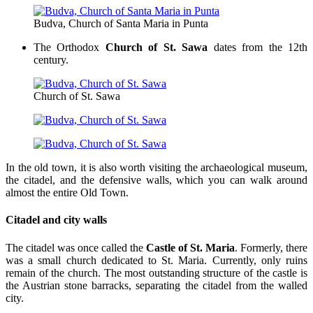
Budva, Church of Santa Maria in Punta
The Orthodox
Church of St. Sawa
dates from the 12th
century.
Church of St. Sawa
In the old town, it is also worth visiting the archaeological museum,
the citadel, and the defensive walls, which you can walk around
almost the entire Old Town.
Citadel and city walls
The citadel was once called the
Castle of St. Maria
. Formerly, there
was a small church dedicated to St. Maria. Currently, only ruins
remain of the church. The most outstanding structure of the castle is
the Austrian stone barracks, separating the citadel from the walled
city.