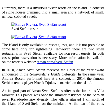
Currently, there is a luxurious 5-star resort on the island. It consists
of stone houses crammed into a small area and a network of small,
narrow, cobbled streets.
Sveti Stefan resort
The island is only available to resort guests, and it is not possible to
come here only for sightseeing. However, there are two small
restaurants in Sveti Stefan available for non-resort guests. In both
cases, prior reservation is necessary. More information is available
on the resort’s website:
Aman.com/Sveti_Stefan
.
In 2010, Aman Sveti Stefan received the Hotel of the Year award
announced in the
Gallivanter’s Guide
plebiscite. In the same year,
Andrea Bocelli performed here at a concert. In 2014, the famous
Serbian tennis player Novak Djokovic married on the island.
An integral part of Aman Sveti Stefan’s offer is the luxurious Villa
Milocer. This palace was once the summer residence of the Serbian
royal Karadordevisiov dynasty. The villa is situated 1 km north of
the island of Sveti Stefan on the mainland. At the rear of the villa,