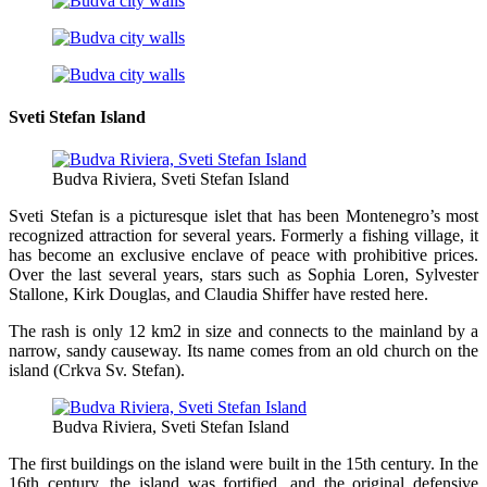
Sveti Stefan Island
Budva Riviera, Sveti Stefan Island
Sveti Stefan is a picturesque islet that has been Montenegro’s most
recognized attraction for several years. Formerly a fishing village, it
has become an exclusive enclave of peace with prohibitive prices.
Over the last several years, stars such as Sophia Loren, Sylvester
Stallone, Kirk Douglas, and Claudia Shiffer have rested here.
The rash is only 12 km2 in size and connects to the mainland by a
narrow, sandy causeway. Its name comes from an old church on the
island (Crkva Sv. Stefan).
Budva Riviera, Sveti Stefan Island
The first buildings on the island were built in the 15th century. In the
16th century, the island was fortified, and the original defensive