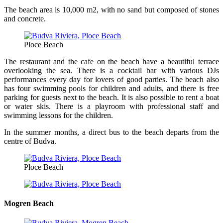
The beach area is 10,000 m2, with no sand but composed of stones
and concrete.
Ploce Beach
The restaurant and the cafe on the beach have a beautiful terrace
overlooking the sea. There is a cocktail bar with various DJs
performances every day for lovers of good parties. The beach also
has four swimming pools for children and adults, and there is free
parking for guests next to the beach. It is also possible to rent a boat
or water skis. There is a playroom with professional staff and
swimming lessons for the children.
In the summer months, a direct bus to the beach departs from the
centre of Budva.
Ploce Beach
Mogren Beach