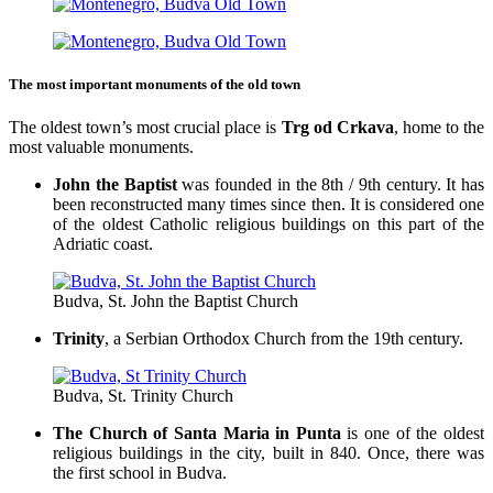
The most important monuments of the old town
The oldest town’s most crucial place is
Trg od Crkava
, home to the
most valuable monuments.
John the Baptist
was founded in the 8th / 9th century. It has
been reconstructed many times since then. It is considered one
of the oldest Catholic religious buildings on this part of the
Adriatic coast.
Budva, St. John the Baptist Church
Trinity
, a Serbian Orthodox Church from the 19th century.
Budva, St. Trinity Church
The Church of Santa Maria in Punta
is one of the oldest
religious buildings in the city, built in 840. Once, there was
the first school in Budva.