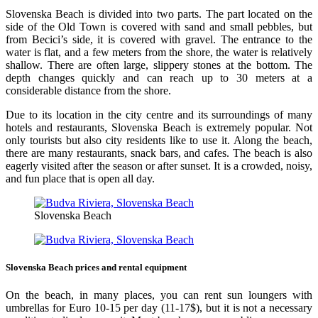
Slovenska Beach is divided into two parts. The part located on the
side of the Old Town is covered with sand and small pebbles, but
from Becici’s side, it is covered with gravel. The entrance to the
water is flat, and a few meters from the shore, the water is relatively
shallow. There are often large, slippery stones at the bottom. The
depth changes quickly and can reach up to 30 meters at a
considerable distance from the shore.
Due to its location in the city centre and its surroundings of many
hotels and restaurants, Slovenska Beach is extremely popular. Not
only tourists but also city residents like to use it. Along the beach,
there are many restaurants, snack bars, and cafes. The beach is also
eagerly visited after the season or after sunset. It is a crowded, noisy,
and fun place that is open all day.
Slovenska Beach
Slovenska Beach prices and rental equipment
On the beach, in many places, you can rent sun loungers with
umbrellas for Euro 10-15 per day (11-17$), but it is not a necessary