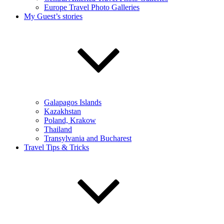
Europe Travel Photo Galleries
My Guest’s stories
Galapagos Islands
Kazakhstan
Poland, Krakow
Thailand
Transylvania and Bucharest
Travel Tips & Tricks