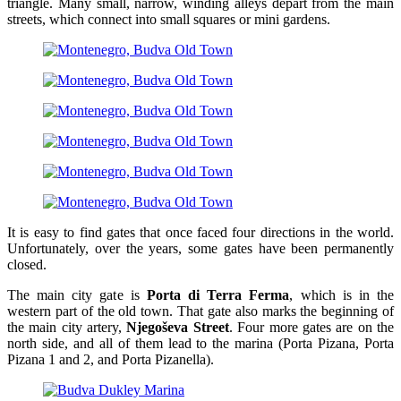
triangle. Many small, narrow, winding alleys depart from the main
streets, which connect into small squares or mini gardens.
It is easy to find gates that once faced four directions in the world.
Unfortunately, over the years, some gates have been permanently
closed.
The main city gate is
Porta di Terra Ferma
, which is in the
western part of the old town. That gate also marks the beginning of
the main city artery,
Njegoševa Street
. Four more gates are on the
north side, and all of them lead to the marina (Porta Pizana, Porta
Pizana 1 and 2, and Porta Pizanella).