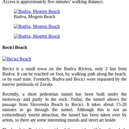
Access is approximately five minutes’ walking distance.
Budva, Mogren Beach
Becici Beach
Becici is a small town on the Budva Riviera, only 2 km from
Budva. It can be reached on foot, by walking path along the beach,
or by road train. Formerly, Budva and Becici were separated by the
narrow peninsula of Zavala.
Recently, a short pedestrian tunnel has been built under the
motorway and partly in the rock. Today, the tunnel allows the
passage from Slovenska Beach to Becici. It takes about 15-20
minutes to go through the tunnel. Although this is not an
extraordinary tourist attraction, the tunnel has been taken over by
artists, so there are some interesting murals and street art inside.